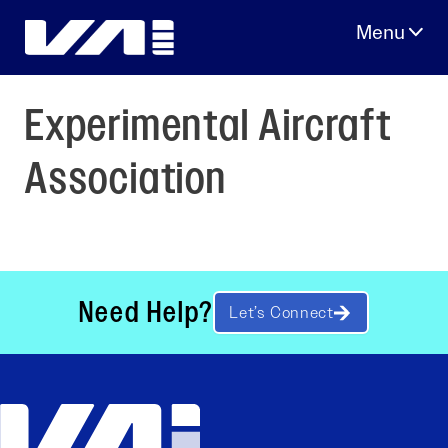
Skip
to
content
Experimental Aircraft
Association
Need Help?
Let’s Connect