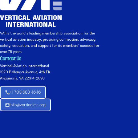
VAI is the world’s leading membership association for the
vertical aviation industry, providing connection, advocacy,
safety, education, and support for its members’ success for
over 75 years.
Contact Us
Vertical Aviation International
1920 Ballenger Avenue, 4th Flr.
Alexandria, VA 22314-2898
+1 703 683 4646
Info@verticalavi.org