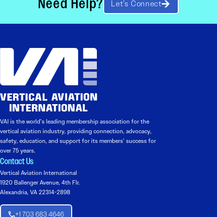
Need Help?
Let’s Connect
VAI is the world’s leading membership association for the
vertical aviation industry, providing connection, advocacy,
safety, education, and support for its members’ success for
over 75 years.
Contact Us
Vertical Aviation International
1920 Ballenger Avenue, 4th Flr.
Alexandria, VA 22314-2898
+1 703 683 4646