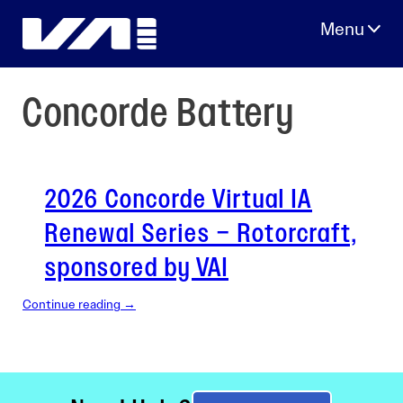
Skip
to
content
Concorde Battery
2026 Concorde Virtual IA
Renewal Series – Rotorcraft,
sponsored by VAI
Continue reading →