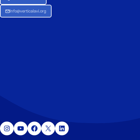
Info@verticalavi.org
Instagram
YouTube
Facebook
X
LinkedIn