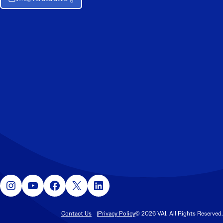
Instagram
YouTube
Facebook
X
LinkedIn
Contact Us
Privacy Policy
© 2026 VAI. All Rights Reserved.