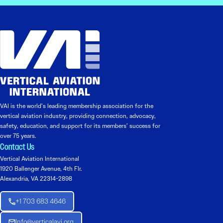
VAI is the world’s leading membership association for the
vertical aviation industry, providing connection, advocacy,
safety, education, and support for its members’ success for
over 75 years.
Contact Us
Vertical Aviation International
1920 Ballenger Avenue, 4th Flr.
Alexandria, VA 22314-2898
+1 703 683 4646
Info@verticalavi.org