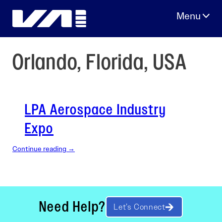
Skip
to
content
Orlando, Florida, USA
LPA Aerospace Industry
Expo
Continue reading →
Need Help?
Let’s Connect