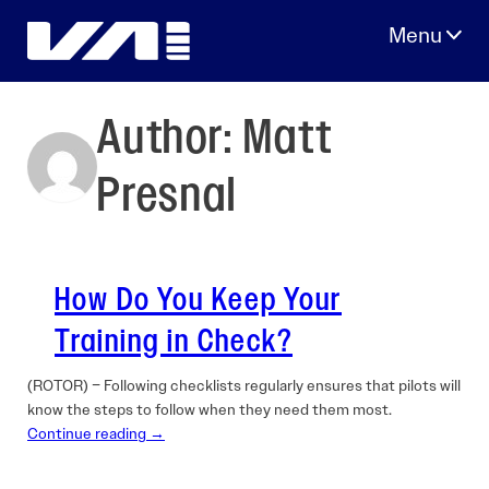
Skip
to
content
Author:
Matt
Presnal
How Do You Keep Your
Training in Check?
(ROTOR) – Following checklists regularly ensures that pilots will
know the steps to follow when they need them most.
Continue reading →