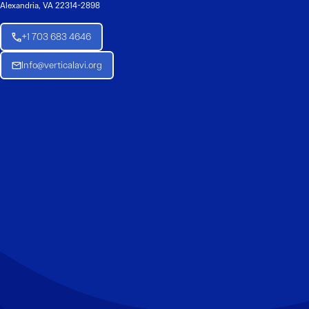
Alexandria, VA 22314-2898
+1 703 683 4646
Info@verticalavi.org