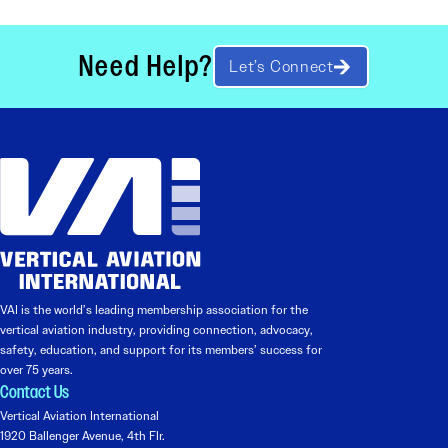
Need Help?
Let’s Connect
VAI is the world’s leading membership association for the
vertical aviation industry, providing connection, advocacy,
safety, education, and support for its members’ success for
over 75 years.
Contact Us
Vertical Aviation International
1920 Ballenger Avenue, 4th Flr.