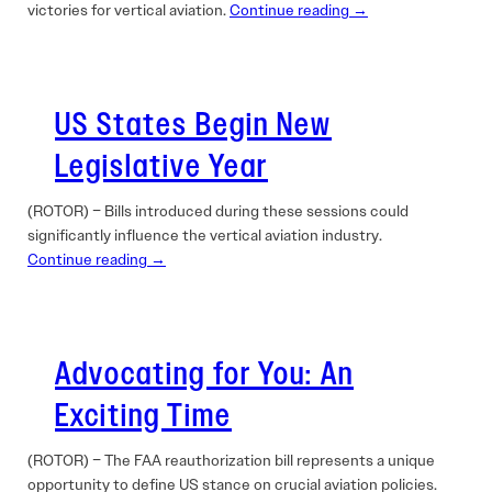
victories for vertical aviation.
Continue reading →
US States Begin New
Legislative Year
(ROTOR) – Bills introduced during these sessions could
significantly influence the vertical aviation industry.
Continue reading →
Advocating for You: An
Exciting Time
(ROTOR) – The FAA reauthorization bill represents a unique
opportunity to define US stance on crucial aviation policies.