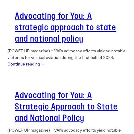
Advocating for You: A
strategic approach to state
and national policy
(POWER UP magazine) – VAI’s advocacy efforts yielded notable
victories for vertical aviation during the first half of 2024.
Continue reading →
Advocating for You: A
Strategic Approach to State
and National Policy
(POWER UP magazine) – VAI’s advocacy efforts yield notable