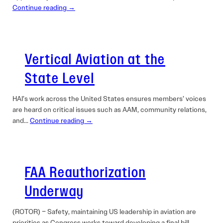
Continue reading →
Vertical Aviation at the
State Level
HAI’s work across the United States ensures members’ voices
are heard on critical issues such as AAM, community relations,
and…
Continue reading →
FAA Reauthorization
Underway
(ROTOR) – Safety, maintaining US leadership in aviation are
priorities as Congress works toward developing a final bill.