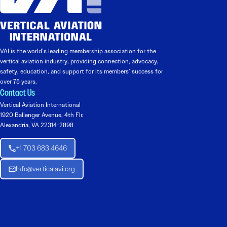
VAI is the world’s leading membership association for the
vertical aviation industry, providing connection, advocacy,
safety, education, and support for its members’ success for
over 75 years.
Contact Us
Vertical Aviation International
1920 Ballenger Avenue, 4th Flr.
Alexandria, VA 22314-2898
+1 703 683 4646
Info@verticalavi.org