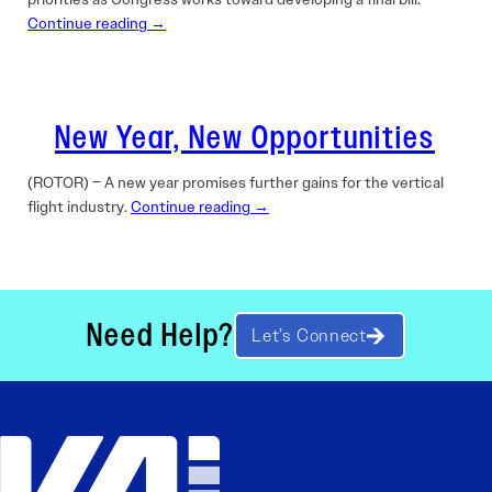
Continue reading →
New Year, New Opportunities
(ROTOR) – A new year promises further gains for the vertical
flight industry.
Continue reading →
Need Help?
Let’s Connect