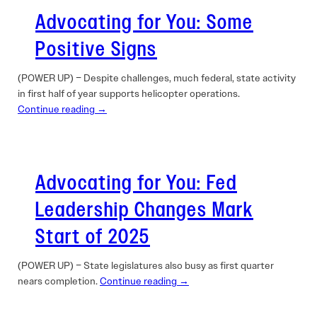
Advocating for You: Some
Positive Signs
(POWER UP) – Despite challenges, much federal, state activity
in first half of year supports helicopter operations.
Continue reading →
Advocating for You: Fed
Leadership Changes Mark
Start of 2025
(POWER UP) – State legislatures also busy as first quarter
nears completion.
Continue reading →