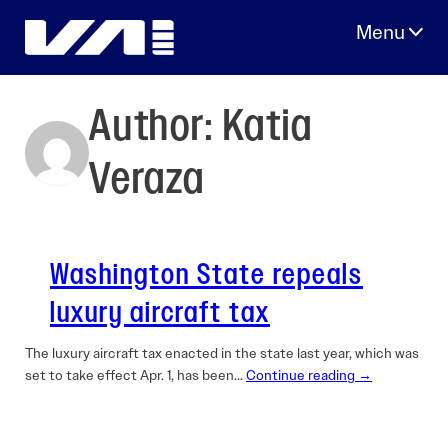
Skip
to
content
Author:
Katia
Veraza
Washington State repeals
luxury aircraft tax
The luxury aircraft tax enacted in the state last year, which was
set to take effect Apr. 1, has been…
Continue reading →