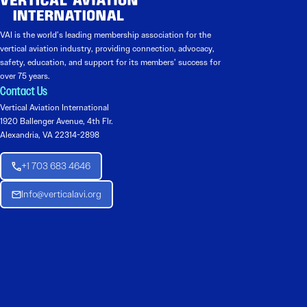
VAI is the world’s leading membership association for the
vertical aviation industry, providing connection, advocacy,
safety, education, and support for its members’ success for
over 75 years.
Contact Us
Vertical Aviation International
1920 Ballenger Avenue, 4th Flr.
Alexandria, VA 22314-2898
+1 703 683 4646
Info@verticalavi.org