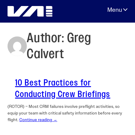
Skip
to
content
Author:
Greg
Calvert
10 Best Practices for
Conducting Crew Briefings
(ROTOR) – Most CRM failures involve preflight activities, so
equip your team with critical safety information before every
flight.
Continue reading →