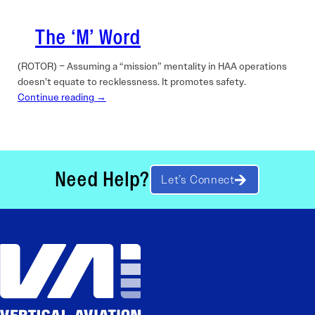
The ‘M’ Word
(ROTOR) – Assuming a “mission” mentality in HAA operations
doesn’t equate to recklessness. It promotes safety.
Continue reading →
Need Help?
Let’s Connect