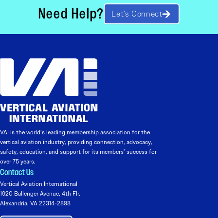
Need Help?
Let’s Connect
VAI is the world’s leading membership association for the
vertical aviation industry, providing connection, advocacy,
safety, education, and support for its members’ success for
over 75 years.
Contact Us
Vertical Aviation International
1920 Ballenger Avenue, 4th Flr.
Alexandria, VA 22314-2898