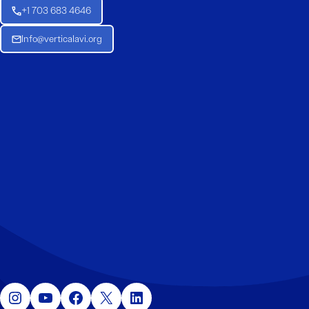
+1 703 683 4646
Info@verticalavi.org
Instagram
YouTube
Facebook
X
LinkedIn