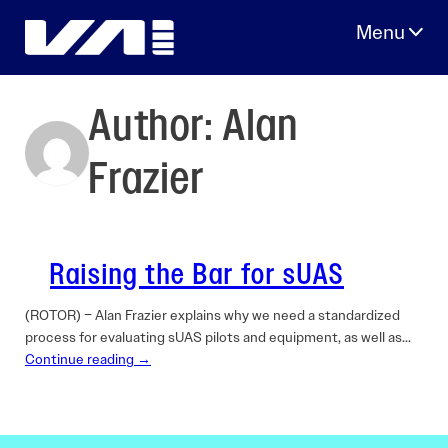
Skip
to
content
Author:
Alan
Frazier
Raising the Bar for sUAS
(ROTOR) – Alan Frazier explains why we need a standardized
process for evaluating sUAS pilots and equipment, as well as…
Continue reading →