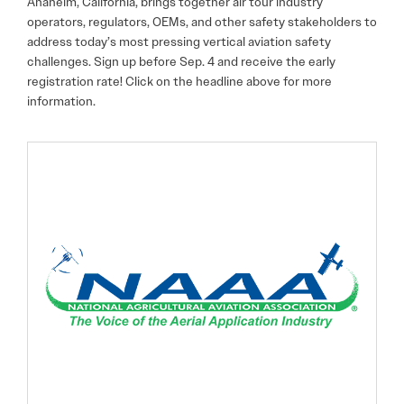
Anaheim, California, brings together air tour industry
operators, regulators, OEMs, and other safety stakeholders to
address today’s most pressing vertical aviation safety
challenges. Sign up before Sep. 4 and receive the early
registration rate! Click on the headline above for more
information.