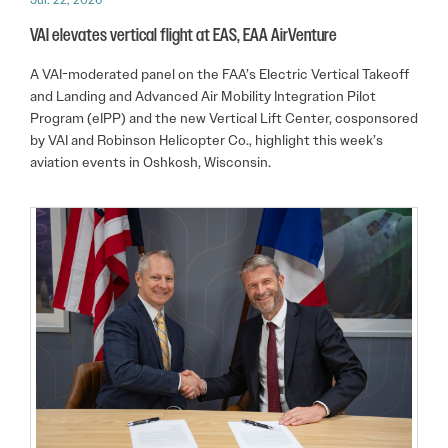
VAI elevates vertical flight at EAS, EAA AirVenture
A VAI-moderated panel on the FAA’s Electric Vertical Takeoff
and Landing and Advanced Air Mobility Integration Pilot
Program (eIPP) and the new Vertical Lift Center, cosponsored
by VAI and Robinson Helicopter Co., highlight this week’s
aviation events in Oshkosh, Wisconsin.