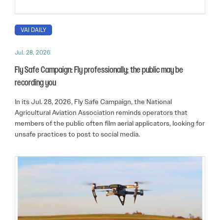
VAI DAILY
Jul. 28, 2026
Fly Safe Campaign: Fly professionally; the public may be
recording you
In its Jul. 28, 2026, Fly Safe Campaign, the National
Agricultural Aviation Association reminds operators that
members of the public often film aerial applicators, looking for
unsafe practices to post to social media.