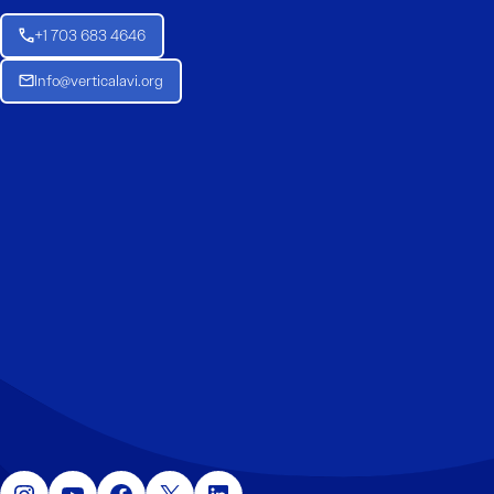
+1 703 683 4646
Info@verticalavi.org
Instagram
YouTube
Facebook
X
LinkedIn