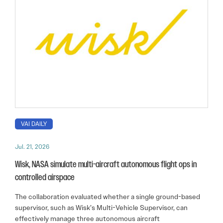
VAI DAILY
Jul. 21, 2026
Wisk, NASA simulate multi-aircraft autonomous flight ops in
controlled airspace
The collaboration evaluated whether a single ground-based
supervisor, such as Wisk’s Multi-Vehicle Supervisor, can
effectively manage three autonomous aircraft