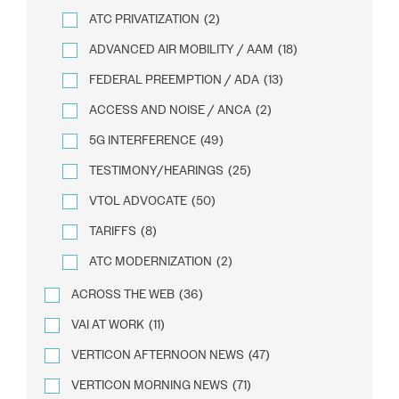
ATC PRIVATIZATION
(2)
ADVANCED AIR MOBILITY / AAM
(18)
FEDERAL PREEMPTION / ADA
(13)
ACCESS AND NOISE / ANCA
(2)
5G INTERFERENCE
(49)
TESTIMONY/HEARINGS
(25)
VTOL ADVOCATE
(50)
TARIFFS
(8)
ATC MODERNIZATION
(2)
ACROSS THE WEB
(36)
VAI AT WORK
(11)
VERTICON AFTERNOON NEWS
(47)
VERTICON MORNING NEWS
(71)