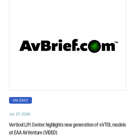
VAI DAILY
Jul. 27, 2026
Vertical Lift Center highlights new generation of eVTOL models
at EAA AirVenture (VIDEO)