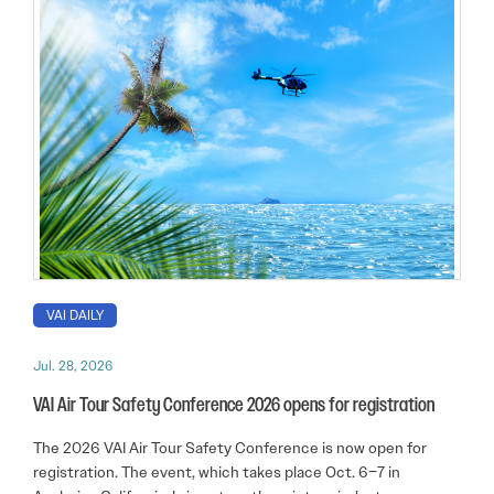
VAI DAILY
Jul. 28, 2026
VAI Air Tour Safety Conference 2026 opens for registration
The 2026 VAI Air Tour Safety Conference is now open for
registration. The event, which takes place Oct. 6–7 in