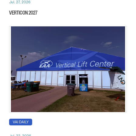
Jul. 27, 2026
VERTICON 2027
VAI DAILY
Jul. 22, 2026