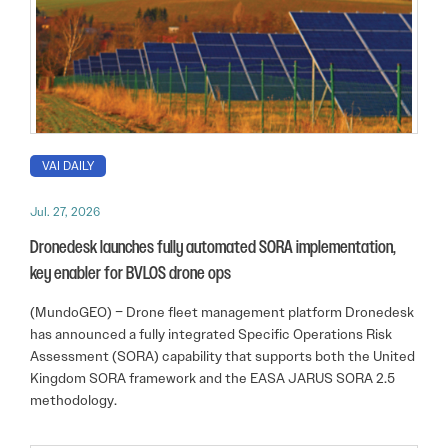
VAI DAILY
Jul. 27, 2026
Dronedesk launches fully automated SORA implementation,
key enabler for BVLOS drone ops
(MundoGEO) – Drone fleet management platform Dronedesk
has announced a fully integrated Specific Operations Risk
Assessment (SORA) capability that supports both the United
Kingdom SORA framework and the EASA JARUS SORA 2.5
methodology.