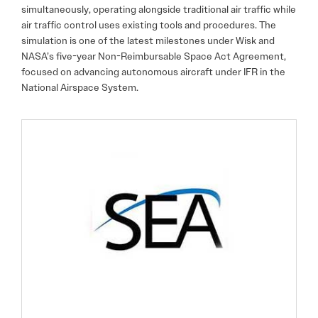
simultaneously, operating alongside traditional air traffic while
air traffic control uses existing tools and procedures. The
simulation is one of the latest milestones under Wisk and
NASA’s five-year Non-Reimbursable Space Act Agreement,
focused on advancing autonomous aircraft under IFR in the
National Airspace System.