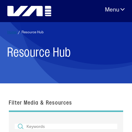
Skip
to
content
Home
/
Resource Hub
Resource Hub
Filter Media & Resources
SEARCH