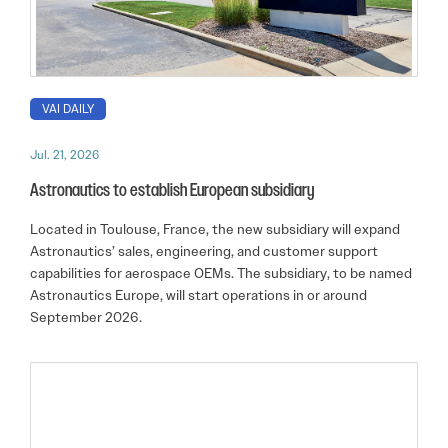
VAI DAILY
Jul. 21, 2026
Astronautics to establish European subsidiary
Located in Toulouse, France, the new subsidiary will expand
Astronautics’ sales, engineering, and customer support
capabilities for aerospace OEMs. The subsidiary, to be named
Astronautics Europe, will start operations in or around
September 2026.