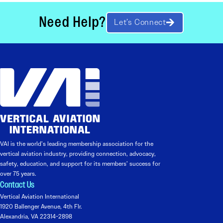
Need Help?
Let’s Connect
VAI is the world’s leading membership association for the
vertical aviation industry, providing connection, advocacy,
safety, education, and support for its members’ success for
over 75 years.
Contact Us
Vertical Aviation International
1920 Ballenger Avenue, 4th Flr.
Alexandria, VA 22314-2898