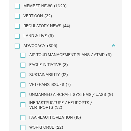
MEMBER NEWS
(1,629)
VERTICON
(32)
REGULATORY NEWS
(44)
LAND & LIVE
(9)
ADVOCACY
(305)
AIR TOUR MANAGEMENT PLANS / ATMP
(6)
EAGLE INITIATIVE
(3)
SUSTAINABILITY
(12)
VETERANS ISSUES
(7)
UNMANNED AIRCRAFT SYSTEMS / UASS
(9)
INFRASTRUCTURE / HELIPORTS /
VERTIPORTS
(32)
FAA REAUTHORIZATION
(10)
WORKFORCE
(22)