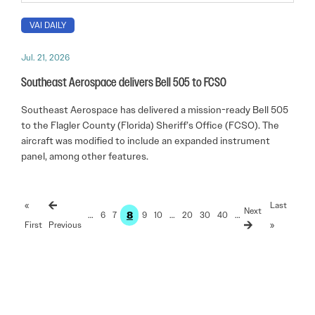
VAI DAILY
Jul. 21, 2026
Southeast Aerospace delivers Bell 505 to FCSO
Southeast Aerospace has delivered a mission-ready Bell 505
to the Flagler County (Florida) Sheriff’s Office (FCSO). The
aircraft was modified to include an expanded instrument
panel, among other features.
«
Last
8
…
6
7
9
10
…
20
30
40
…
First
»