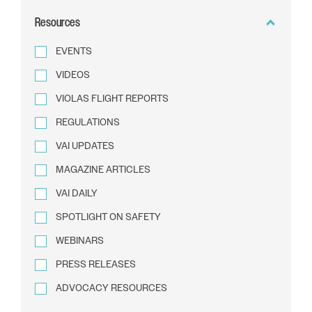
BY
Resources
TEXT
EVENTS
VIDEOS
VIOLAS FLIGHT REPORTS
REGULATIONS
VAI UPDATES
MAGAZINE ARTICLES
VAI DAILY
SPOTLIGHT ON SAFETY
WEBINARS
PRESS RELEASES
ADVOCACY RESOURCES