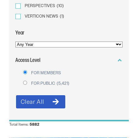
PERSPECTIVES
(10)
VERTICON NEWS
(1)
Year
YEAR
OF
Access Level
PUBLICATION
FOR MEMBERS
FOR PUBLIC
(5,421)
Total Items:
5882