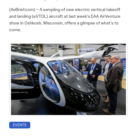
(AvBrief.com) – A sampling of new electric vertical takeoff
and landing (eVTOL) aircraft at last week’s EAA AirVenture
show in Oshkosh, Wisconsin, offers a glimpse of what’s to
come.
EVENTS