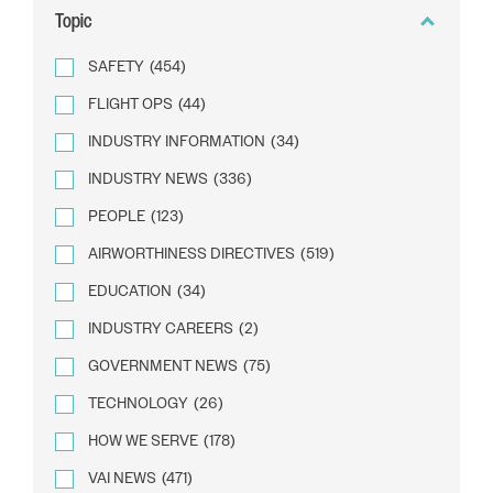
Topic
SAFETY
(454)
FLIGHT OPS
(44)
INDUSTRY INFORMATION
(34)
INDUSTRY NEWS
(336)
PEOPLE
(123)
AIRWORTHINESS DIRECTIVES
(519)
EDUCATION
(34)
INDUSTRY CAREERS
(2)
GOVERNMENT NEWS
(75)
TECHNOLOGY
(26)
HOW WE SERVE
(178)
VAI NEWS
(471)