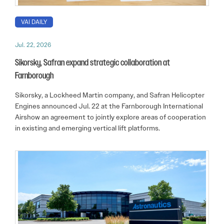
VAI DAILY
Jul. 22, 2026
Sikorsky, Safran expand strategic collaboration at
Farnborough
Sikorsky, a Lockheed Martin company, and Safran Helicopter
Engines announced Jul. 22 at the Farnborough International
Airshow an agreement to jointly explore areas of cooperation
in existing and emerging vertical lift platforms.