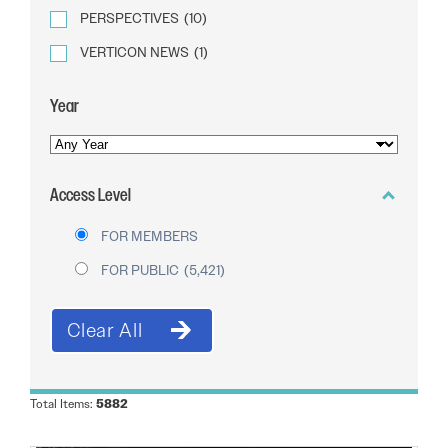
PERSPECTIVES
(10)
VERTICON NEWS
(1)
Year
YEAR
OF
Access Level
PUBLICATION
FOR MEMBERS
FOR PUBLIC
(5,421)
Total Items:
5882