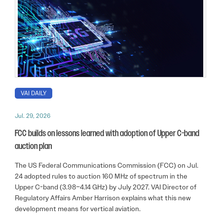
VAI DAILY
Jul. 29, 2026
FCC builds on lessons learned with adoption of Upper C-band
auction plan
The US Federal Communications Commission (FCC) on Jul.
24 adopted rules to auction 160 MHz of spectrum in the
Upper C-band (3.98–4.14 GHz) by July 2027. VAI Director of
Regulatory Affairs Amber Harrison explains what this new
development means for vertical aviation.