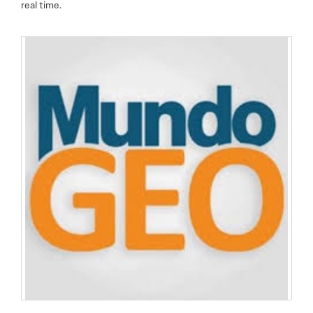
real time.