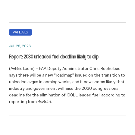
VAI DAILY
Jul. 28, 2026
Report: 2030 unleaded fuel deadline likely to slip
(AvBrief.com) – FAA Deputy Administrator Chris Rocheleau
says there will be a new “roadmap” issued on the transition to
unleaded avgas in coming weeks, and it now seems likely that
industry and government will miss the 2030 congressional
deadline for the elimination of 100LL leaded fuel, according to
reporting from
AvBrief
.