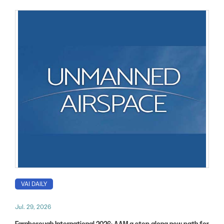
VAI DAILY
Jul. 29, 2026