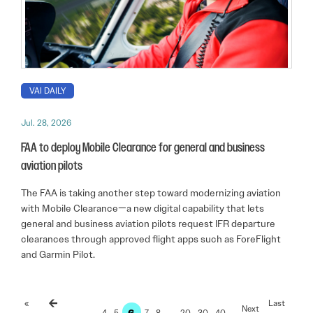
VAI DAILY
Jul. 28, 2026
FAA to deploy Mobile Clearance for general and business
aviation pilots
The FAA is taking another step toward modernizing aviation
with Mobile Clearance—a new digital capability that lets
general and business aviation pilots request IFR departure
clearances through approved flight apps such as ForeFlight
and Garmin Pilot.
«
Last
6
…
4
5
7
8
…
20
30
40
…