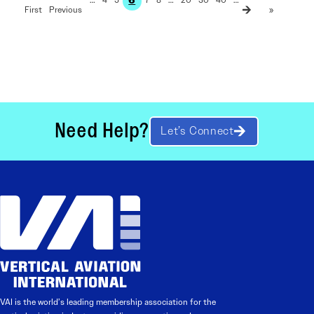
First
»
Need Help?
Let’s Connect
VAI is the world’s leading membership association for the