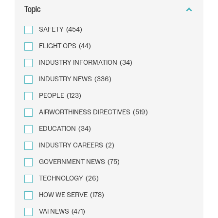
Topic
SAFETY
(454)
FLIGHT OPS
(44)
INDUSTRY INFORMATION
(34)
INDUSTRY NEWS
(336)
PEOPLE
(123)
AIRWORTHINESS DIRECTIVES
(519)
EDUCATION
(34)
INDUSTRY CAREERS
(2)
GOVERNMENT NEWS
(75)
TECHNOLOGY
(26)
HOW WE SERVE
(178)
VAI NEWS
(471)