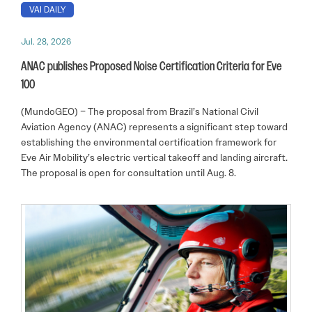
VAI DAILY
Jul. 28, 2026
ANAC publishes Proposed Noise Certification Criteria for Eve
100
(MundoGEO) – The proposal from Brazil’s National Civil
Aviation Agency (ANAC) represents a significant step toward
establishing the environmental certification framework for
Eve Air Mobility’s electric vertical takeoff and landing aircraft.
The proposal is open for consultation until Aug. 8.