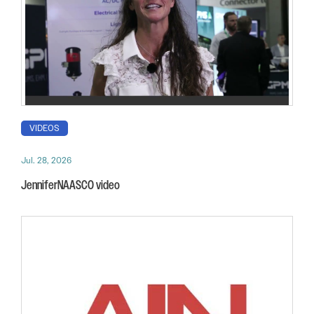
VIDEOS
Jul. 28, 2026
JenniferNAASCO video