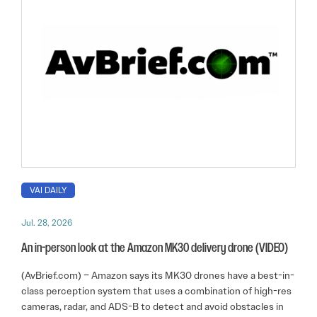
VAI DAILY
Jul. 28, 2026
An in-person look at the Amazon MK30 delivery drone (VIDEO)
(AvBrief.com) – Amazon says its MK30 drones have a best-in-
class perception system that uses a combination of high-res
cameras, radar, and ADS-B to detect and avoid obstacles in