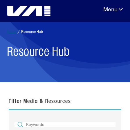
Skip
to
content
Home
/
Resource Hub
Resource Hub
Filter Media & Resources
SEARCH