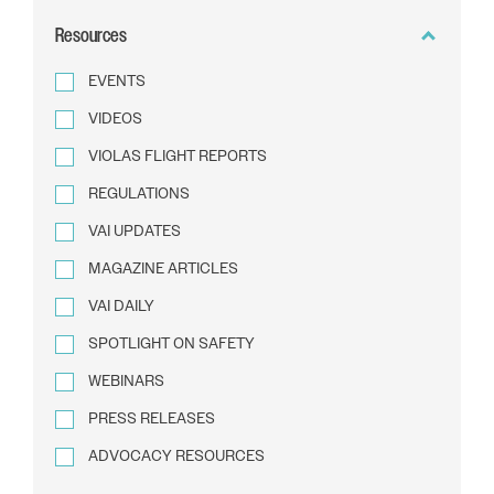
BY
Resources
TEXT
EVENTS
VIDEOS
VIOLAS FLIGHT REPORTS
REGULATIONS
VAI UPDATES
MAGAZINE ARTICLES
VAI DAILY
SPOTLIGHT ON SAFETY
WEBINARS
PRESS RELEASES
ADVOCACY RESOURCES