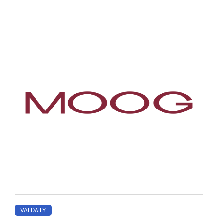
VAI DAILY