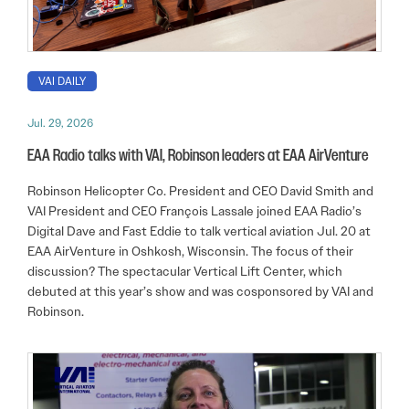
VAI DAILY
Jul. 29, 2026
EAA Radio talks with VAI, Robinson leaders at EAA AirVenture
Robinson Helicopter Co. President and CEO David Smith and
VAI President and CEO François Lassale joined EAA Radio’s
Digital Dave and Fast Eddie to talk vertical aviation Jul. 20 at
EAA AirVenture in Oshkosh, Wisconsin. The focus of their
discussion? The spectacular Vertical Lift Center, which
debuted at this year’s show and was cosponsored by VAI and
Robinson.