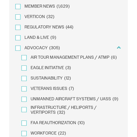
MEMBER NEWS
(1,629)
VERTICON
(32)
REGULATORY NEWS
(44)
LAND & LIVE
(9)
ADVOCACY
(305)
AIR TOUR MANAGEMENT PLANS / ATMP
(6)
EAGLE INITIATIVE
(3)
SUSTAINABILITY
(12)
VETERANS ISSUES
(7)
UNMANNED AIRCRAFT SYSTEMS / UASS
(9)
INFRASTRUCTURE / HELIPORTS /
VERTIPORTS
(32)
FAA REAUTHORIZATION
(10)
WORKFORCE
(22)