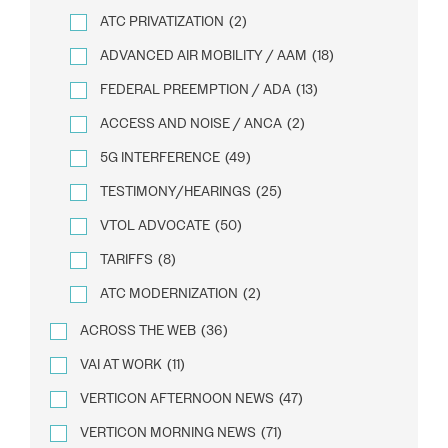
ATC PRIVATIZATION
(2)
ADVANCED AIR MOBILITY / AAM
(18)
FEDERAL PREEMPTION / ADA
(13)
ACCESS AND NOISE / ANCA
(2)
5G INTERFERENCE
(49)
TESTIMONY/HEARINGS
(25)
VTOL ADVOCATE
(50)
TARIFFS
(8)
ATC MODERNIZATION
(2)
ACROSS THE WEB
(36)
VAI AT WORK
(11)
VERTICON AFTERNOON NEWS
(47)
VERTICON MORNING NEWS
(71)