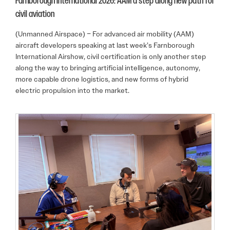
Farnborough International 2026: AAM a step along new path for
civil aviation
(Unmanned Airspace) – For advanced air mobility (AAM)
aircraft developers speaking at last week’s Farnborough
International Airshow, civil certification is only another step
along the way to bringing artificial intelligence, autonomy,
more capable drone logistics, and new forms of hybrid
electric propulsion into the market.