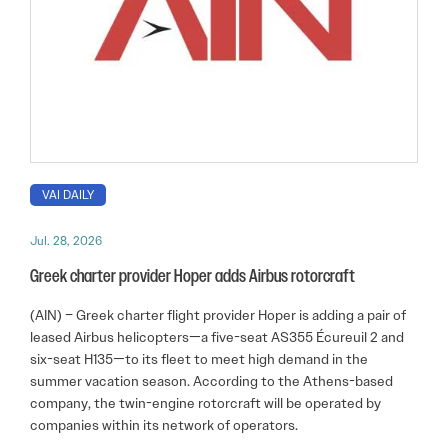
VAI DAILY
Jul. 28, 2026
Greek charter provider Hoper adds Airbus rotorcraft
(AIN) – Greek charter flight provider Hoper is adding a pair of
leased Airbus helicopters—a five-seat AS355 Écureuil 2 and
six-seat H135—to its fleet to meet high demand in the
summer vacation season. According to the Athens-based
company, the twin-engine rotorcraft will be operated by
companies within its network of operators.