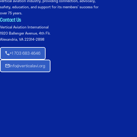
vertical aviation industry, providing connection, advocacy,
safety, education, and support for its members’ success for
over 75 years.
Contact Us
Vertical Aviation International
1920 Ballenger Avenue, 4th Flr.
Alexandria, VA 22314-2898
+1 703 683 4646
Info@verticalavi.org