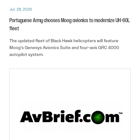
Jul. 28, 2026
Portuguese Army chooses Moog avionics to modernize UH-60L
fleet
The updated fleet of Black Hawk helicopters will feature
Moog’s Genesys Avionics Suite and four-axis GRC 4000
autopilot system.