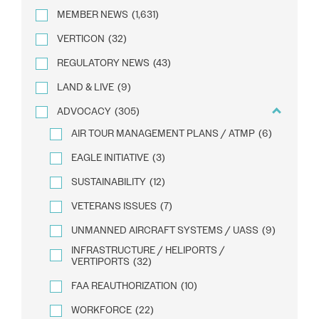
MEMBER NEWS
(1,631)
VERTICON
(32)
REGULATORY NEWS
(43)
LAND & LIVE
(9)
ADVOCACY
(305)
AIR TOUR MANAGEMENT PLANS / ATMP
(6)
EAGLE INITIATIVE
(3)
SUSTAINABILITY
(12)
VETERANS ISSUES
(7)
UNMANNED AIRCRAFT SYSTEMS / UASS
(9)
INFRASTRUCTURE / HELIPORTS /
VERTIPORTS
(32)
FAA REAUTHORIZATION
(10)
WORKFORCE
(22)