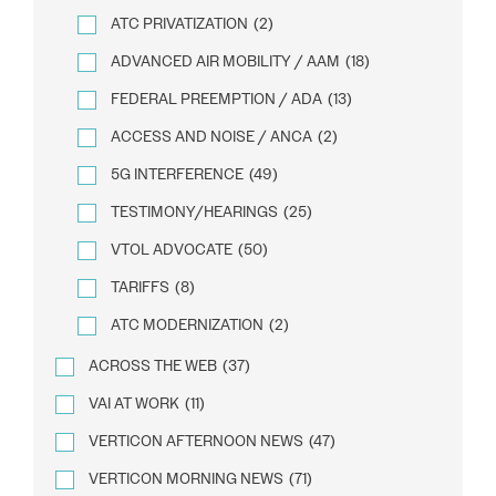
ATC PRIVATIZATION
(2)
ADVANCED AIR MOBILITY / AAM
(18)
FEDERAL PREEMPTION / ADA
(13)
ACCESS AND NOISE / ANCA
(2)
5G INTERFERENCE
(49)
TESTIMONY/HEARINGS
(25)
VTOL ADVOCATE
(50)
TARIFFS
(8)
ATC MODERNIZATION
(2)
ACROSS THE WEB
(37)
VAI AT WORK
(11)
VERTICON AFTERNOON NEWS
(47)
VERTICON MORNING NEWS
(71)