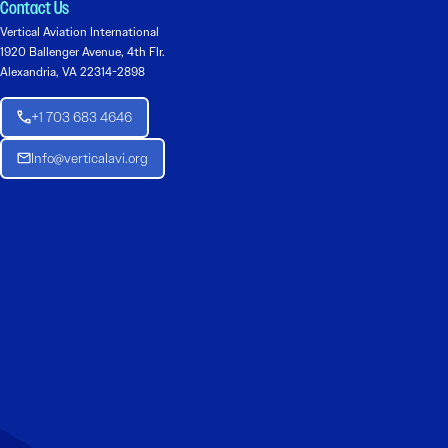
Contact Us
Vertical Aviation International
1920 Ballenger Avenue, 4th Flr.
Alexandria, VA 22314-2898
+1 703 683 4646
Info@verticalavi.org