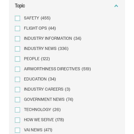
Topic
SAFETY
(455)
FLIGHT OPS
(44)
INDUSTRY INFORMATION
(34)
INDUSTRY NEWS
(336)
PEOPLE
(122)
AIRWORTHINESS DIRECTIVES
(519)
EDUCATION
(34)
INDUSTRY CAREERS
(3)
GOVERNMENT NEWS
(74)
TECHNOLOGY
(26)
HOW WE SERVE
(178)
VAI NEWS
(471)