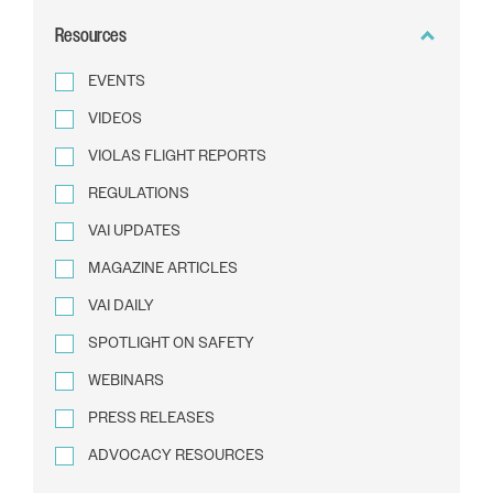
BY
Resources
TEXT
EVENTS
VIDEOS
VIOLAS FLIGHT REPORTS
REGULATIONS
VAI UPDATES
MAGAZINE ARTICLES
VAI DAILY
SPOTLIGHT ON SAFETY
WEBINARS
PRESS RELEASES
ADVOCACY RESOURCES