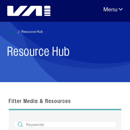
Skip
to
content
Home
/
Resource Hub
Resource Hub
Filter Media & Resources
SEARCH