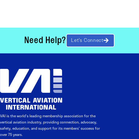
Need Help?
Let’s Connect
VAI is the world’s leading membership association for the
vertical aviation industry, providing connection, advocacy,
safety, education, and support for its members’ success for
over 75 years.