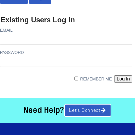
Existing Users Log In
EMAIL
PASSWORD
REMEMBER ME
Need Help?
Let’s Connect