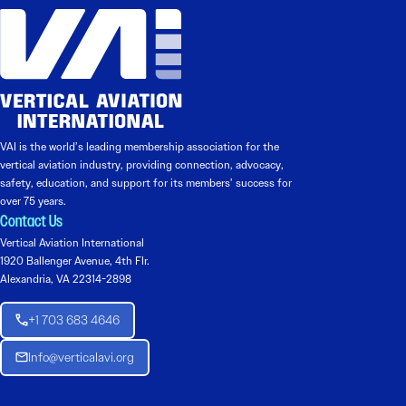
VAI is the world’s leading membership association for the
vertical aviation industry, providing connection, advocacy,
safety, education, and support for its members’ success for
over 75 years.
Contact Us
Vertical Aviation International
1920 Ballenger Avenue, 4th Flr.
Alexandria, VA 22314-2898
+1 703 683 4646
Info@verticalavi.org