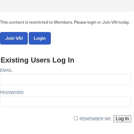
This content is restricted to Members. Please login or Join VAI today.
Join VAI
Login
Existing Users Log In
EMAIL
PASSWORD
REMEMBER ME