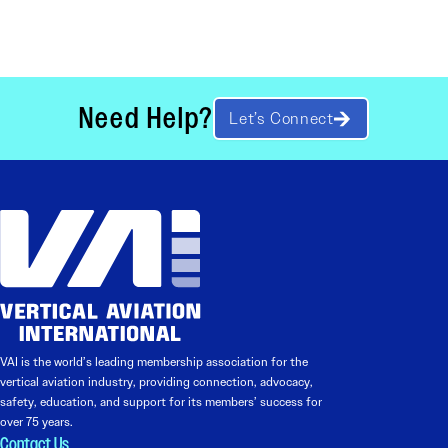
Need Help?
Let’s Connect
VAI is the world’s leading membership association for the
vertical aviation industry, providing connection, advocacy,
safety, education, and support for its members’ success for
over 75 years.
Contact Us