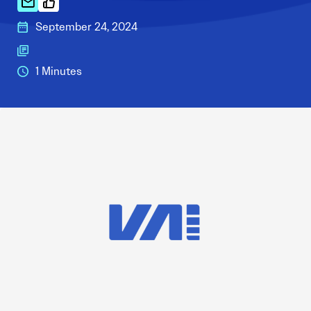
September 24, 2024
1 Minutes