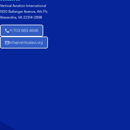
Vertical Aviation International
1920 Ballenger Avenue, 4th Flr.
Alexandria, VA 22314-2898
+1 703 683 4646
Info@verticalavi.org