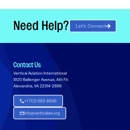
Need Help?
Let’s Connect
Contact Us
Vertical Aviation International
1920 Ballenger Avenue, 4th Flr.
Alexandria, VA 22314-2898
+1 703 683 4646
Info@verticalavi.org