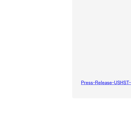
Press-Release-USHST-