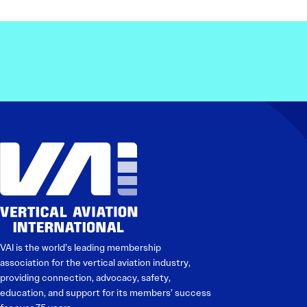
VAI is the world’s leading membership
association for the vertical aviation industry,
providing connection, advocacy, safety,
education, and support for its members’ success