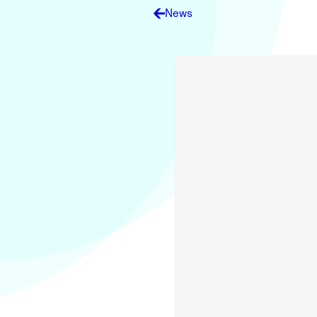
Electronic News Gathering Safety Ma
News
Utilities, Patrol & Construction Safet
VFR Best Practices
Estimating Distance
Decision-Making and IIMC
Additional Aviation Safety Resources