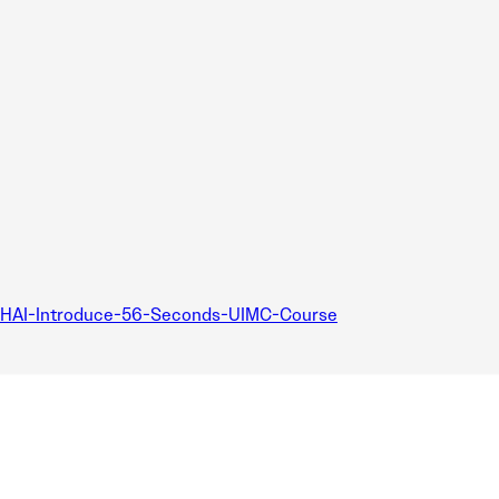
HAI-Introduce-56-Seconds-UIMC-Course