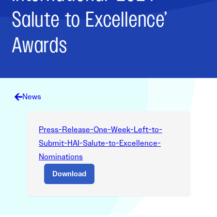
Salute to Excellence’
Awards
News
Press-Release-One-Week-Left-to-
Submit-HAI-Salute-to-Excellence-
Nominations
Download