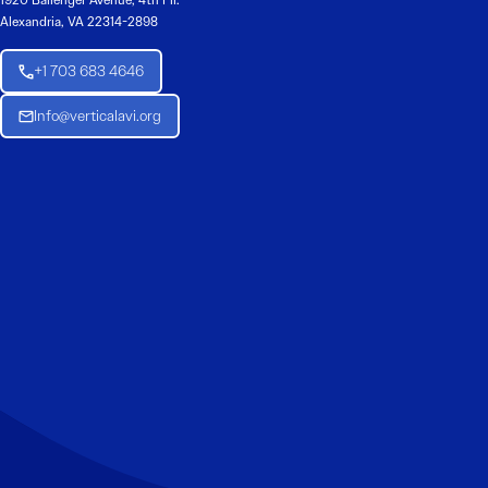
1920 Ballenger Avenue, 4th Flr.
Alexandria, VA 22314-2898
+1 703 683 4646
Info@verticalavi.org