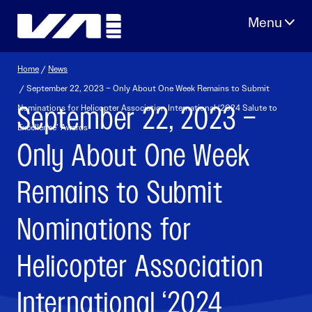
Skip
to
content
Home
/
News
/ September 22, 2023 – Only About One Week Remains to Submit
September 22, 2023 –
Nominations for Helicopter Association International ‘2024 Salute to
Excellence’ Awards
Only About One Week
Remains to Submit
Nominations for
Helicopter Association
International ‘2024