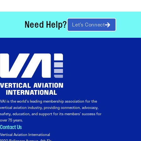
Need Help?
Let’s Connect
VAI is the world’s leading membership association for the
vertical aviation industry, providing connection, advocacy,
safety, education, and support for its members’ success for
over 75 years.
Contact Us
Vertical Aviation International