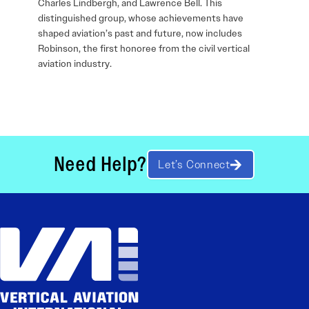
Charles Lindbergh, and Lawrence Bell. This
distinguished group, whose achievements have
shaped aviation’s past and future, now includes
Robinson, the first honoree from the civil vertical
aviation industry.
Need Help?
Let’s Connect