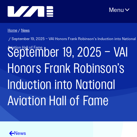
Skip
to
content
Home
/
News
/ September 19, 2025 – VAI Honors Frank Robinson’s Induction into National
September 19, 2025 – VAI
Aviation Hall of Fame
Honors Frank Robinson’s
Induction into National
Aviation Hall of Fame
News