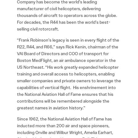
Company has become the world’s leading
manufacturer of civil helicopters, delivering
thousands of aircraft to operators across the globe.
For decades, the R44 has been the world’s best-
selling civil rotorcraft.
“Frank Robinson’s legacy is seen in every flight of the
R22, R44, and R66,” says Rick Kenin, chairman of the
VAI Board of Directors and COO of transport for
Boston MedFlight, an air ambulance operator in the
US Northeast. “His work greatly expanded helicopter
training and overall access to helicopters, enabling
smaller companies and private owners to leverage the
capabilities of vertical flight. His enshrinement into
the National Aviation Hall of Fame ensures that his
contributions will be remembered alongside the
greatest names in aviation history.”
Since 1962, the National Aviation Hall of Fame has
inducted more than 200 air and space pioneers,
including Orville and Wilbur Wright, Amelia Earhart,