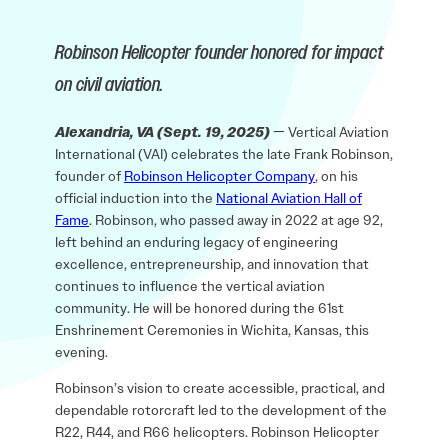
Robinson Helicopter founder honored for impact
on civil aviation.
Alexandria, VA (Sept. 19, 2025)
— Vertical Aviation
International (VAI) celebrates the late Frank Robinson,
founder of
Robinson Helicopter Company
, on his
official induction into the
National Aviation Hall of
Fame
. Robinson, who passed away in 2022 at age 92,
left behind an enduring legacy of engineering
excellence, entrepreneurship, and innovation that
continues to influence the vertical aviation
community. He will be honored during the 61st
Enshrinement Ceremonies in Wichita, Kansas, this
evening.
Robinson’s vision to create accessible, practical, and
dependable rotorcraft led to the development of the
R22, R44, and R66 helicopters. Robinson Helicopter