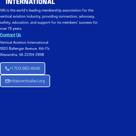
VAI is the world’s leading membership association for the
vertical aviation industry, providing connection, advocacy,
safety, education, and support for its members’ success for
over 75 years.
Contact Us
Vertical Aviation International
1920 Ballenger Avenue, 4th Flr.
Alexandria, VA 22314-2898
+1 703 683 4646
Info@verticalavi.org