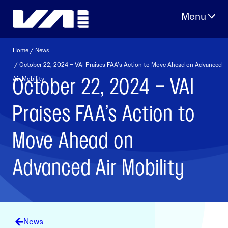
Skip
to
content
Home
/
News
/ October 22, 2024 – VAI Praises FAA’s Action to Move Ahead on Advanced
October 22, 2024 – VAI
Air Mobility
Praises FAA’s Action to
Move Ahead on
Advanced Air Mobility
News