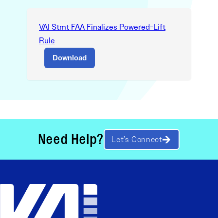
VAI Stmt FAA Finalizes Powered-Lift
Rule
Download
Need Help?
Let’s Connect