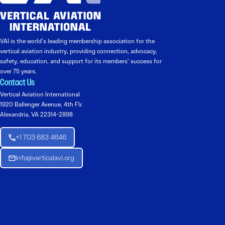
VAI is the world’s leading membership association for the
vertical aviation industry, providing connection, advocacy,
safety, education, and support for its members’ success for
over 75 years.
Contact Us
Vertical Aviation International
1920 Ballenger Avenue, 4th Flr.
Alexandria, VA 22314-2898
+1 703 683 4646
Info@verticalavi.org