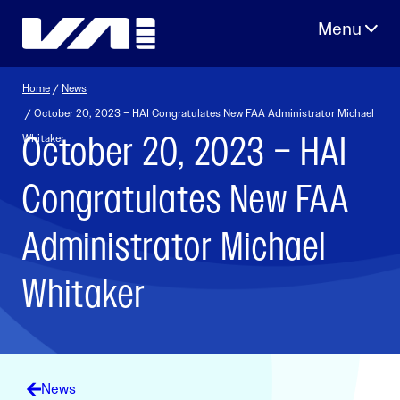
Skip
to
content
Home
/
News
/ October 20, 2023 – HAI Congratulates New FAA Administrator Michael
October 20, 2023 – HAI
Whitaker
Congratulates New FAA
Administrator Michael
Whitaker
News