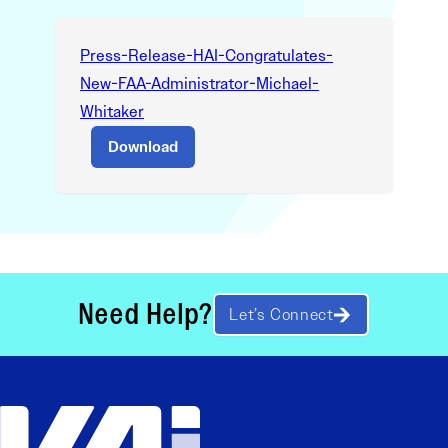
Press-Release-HAI-Congratulates-
New-FAA-Administrator-Michael-
Whitaker
Download
Need Help?
Let’s Connect