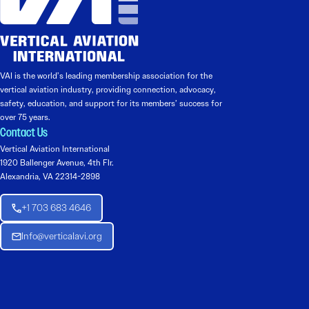
VAI is the world’s leading membership association for the
vertical aviation industry, providing connection, advocacy,
safety, education, and support for its members’ success for
over 75 years.
Contact Us
Vertical Aviation International
1920 Ballenger Avenue, 4th Flr.
Alexandria, VA 22314-2898
+1 703 683 4646
Info@verticalavi.org