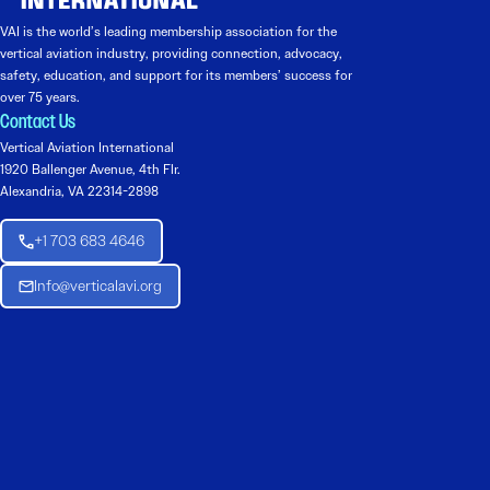
VAI is the world’s leading membership association for the
vertical aviation industry, providing connection, advocacy,
safety, education, and support for its members’ success for
over 75 years.
Contact Us
Vertical Aviation International
1920 Ballenger Avenue, 4th Flr.
Alexandria, VA 22314-2898
+1 703 683 4646
Info@verticalavi.org