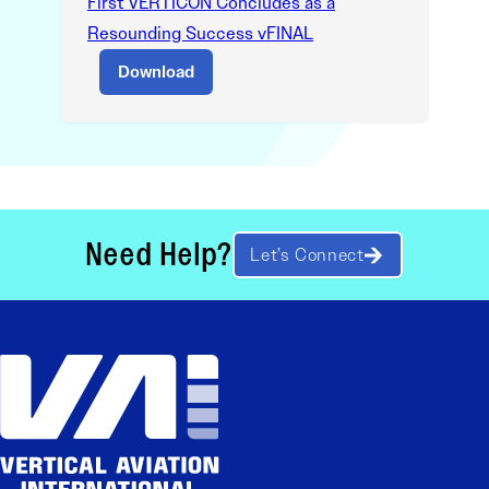
First VERTICON Concludes as a
Resounding Success vFINAL
Download
Need Help?
Let’s Connect