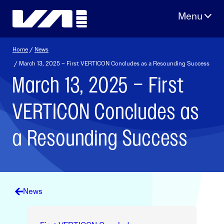
Skip
to
content
Home
/
News
/ March 13, 2025 – First VERTICON Concludes as a Resounding Success
March 13, 2025 – First
VERTICON Concludes as
a Resounding Success
News