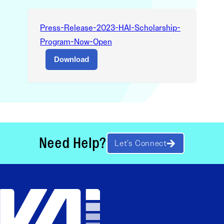
Press-Release-2023-HAI-Scholarship-
Program-Now-Open
Download
Need Help?
Let’s Connect