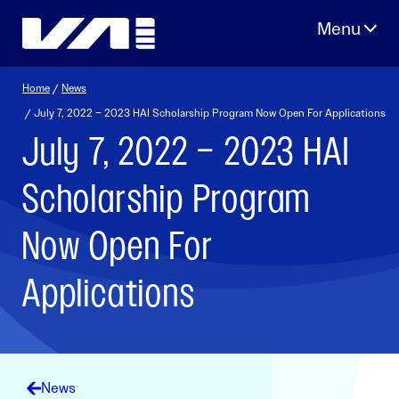
Skip
to
content
Home
/
News
/ July 7, 2022 – 2023 HAI Scholarship Program Now Open For Applications
July 7, 2022 – 2023 HAI
Scholarship Program
Now Open For
Applications
News