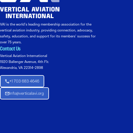
VAI is the world’s leading membership association for the
vertical aviation industry, providing connection, advocacy,
safety, education, and support for its members’ success for
over 75 years.
Contact Us
Vertical Aviation International
1920 Ballenger Avenue, 4th Flr.
Alexandria, VA 22314-2898
+1 703 683 4646
Info@verticalavi.org