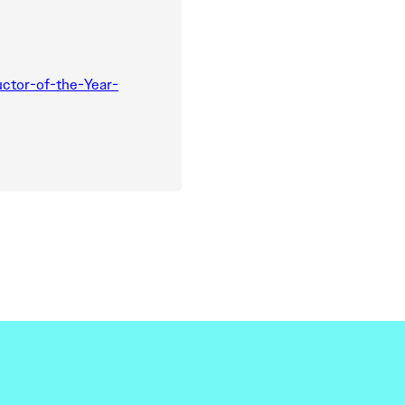
ctor-of-the-Year-