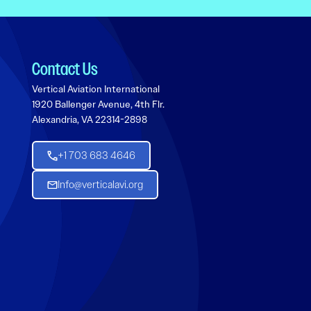
Contact Us
Vertical Aviation International
1920 Ballenger Avenue, 4th Flr.
Alexandria, VA 22314-2898
+1 703 683 4646
Info@verticalavi.org