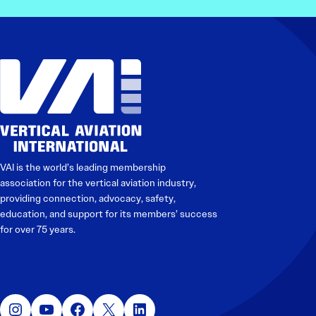
VAI is the world’s leading membership
association for the vertical aviation industry,
providing connection, advocacy, safety,
education, and support for its members’ success
for over 75 years.
Instagram
YouTube
Facebook
X
LinkedIn