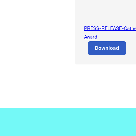
PRESS-RELEASE-Catheri
Award
Download