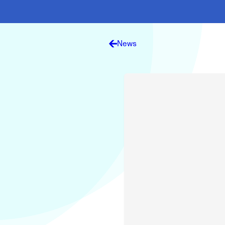
Electronic News Gathering Safety Ma
Utilities, Patrol & Construction Safet
VFR Best Practices
Estimating Distance
News
Decision-Making and IIMC
Additional Aviation Safety Resources