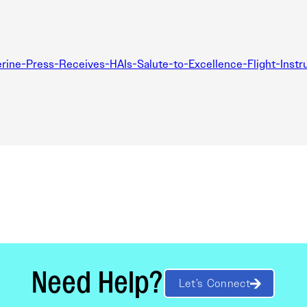
ne-Press-Receives-HAIs-Salute-to-Excellence-Flight-Instru
Need Help?
Let’s Connect