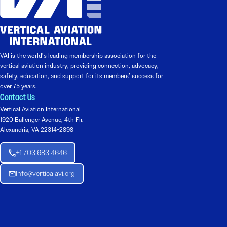
VAI is the world’s leading membership association for the
vertical aviation industry, providing connection, advocacy,
safety, education, and support for its members’ success for
over 75 years.
Contact Us
Vertical Aviation International
1920 Ballenger Avenue, 4th Flr.
Alexandria, VA 22314-2898
+1 703 683 4646
Info@verticalavi.org