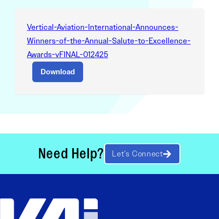
Vertical-Aviation-International-Announces-
Winners-of-the-Annual-Salute-to-Excellence-
Awards-vFINAL-012425
Download
Need Help?
Let’s Connect