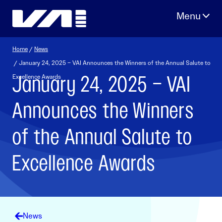
Skip
to
content
Home
/
News
/ January 24, 2025 – VAI Announces the Winners of the Annual Salute to
January 24, 2025 – VAI
Excellence Awards
Announces the Winners
of the Annual Salute to
Excellence Awards
News