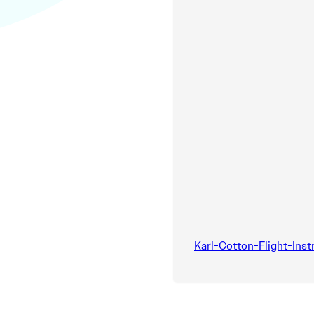
Karl-Cotton-Flight-Inst