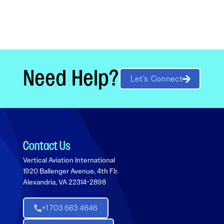
Need Help?
Let’s Connect
Contact Us
Vertical Aviation International
1920 Ballenger Avenue, 4th Flr.
Alexandria, VA 22314-2898
+1 703 683 4646