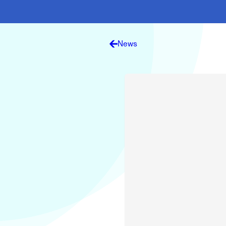
Electronic News Gathering Safety Ma
Utilities, Patrol & Construction Safet
VFR Best Practices
Estimating Distance
News
Decision-Making and IIMC
Additional Aviation Safety Resources