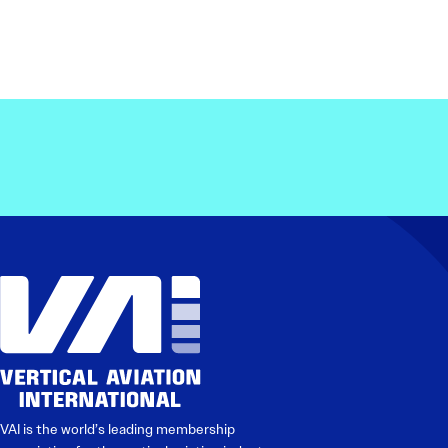
VAI is the world’s leading membership