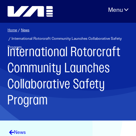
Skip
to
content
Home
/
News
/ International Rotorcraft Community Launches Collaborative Safety
International Rotorcraft
Program
Community Launches
Collaborative Safety
Program
News