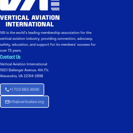
VAI is the world’s leading membership association for the
vertical aviation industry, providing connection, advocacy,
safety, education, and support for its members’ success for
over 75 years.
Contact Us
Vertical Aviation International
1920 Ballenger Avenue, 4th Flr.
Alexandria, VA 22314-2898
+1 703 683 4646
Info@verticalavi.org