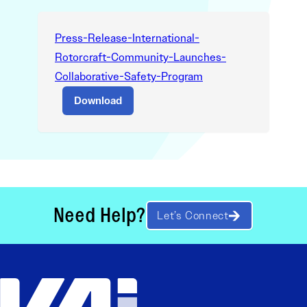
Press-Release-International-
Rotorcraft-Community-Launches-
Collaborative-Safety-Program
Download
Need Help?
Let’s Connect