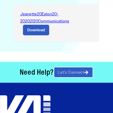
Jeanette20Eaton20-
20202120Communications
Download
Need Help?
Let’s Connect