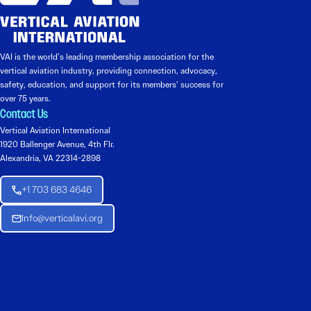
VAI is the world’s leading membership association for the
vertical aviation industry, providing connection, advocacy,
safety, education, and support for its members’ success for
over 75 years.
Contact Us
Vertical Aviation International
1920 Ballenger Avenue, 4th Flr.
Alexandria, VA 22314-2898
+1 703 683 4646
Info@verticalavi.org