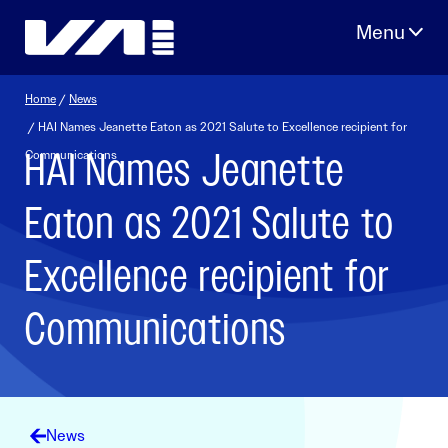
Skip
to
content
Home
/
News
/ HAI Names Jeanette Eaton as 2021 Salute to Excellence recipient for
HAI Names Jeanette
Communications
Eaton as 2021 Salute to
Excellence recipient for
Communications
News