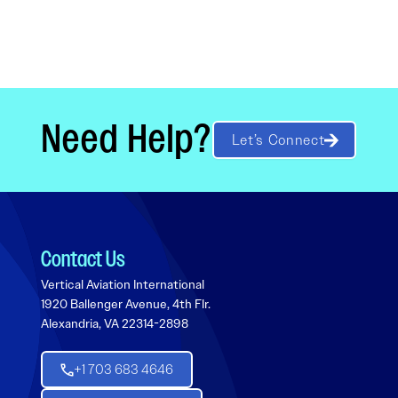
Need Help?
Let’s Connect
Contact Us
Vertical Aviation International
1920 Ballenger Avenue, 4th Flr.
Alexandria, VA 22314-2898
+1 703 683 4646