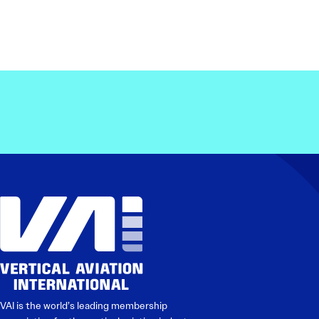
VAI is the world’s leading membership