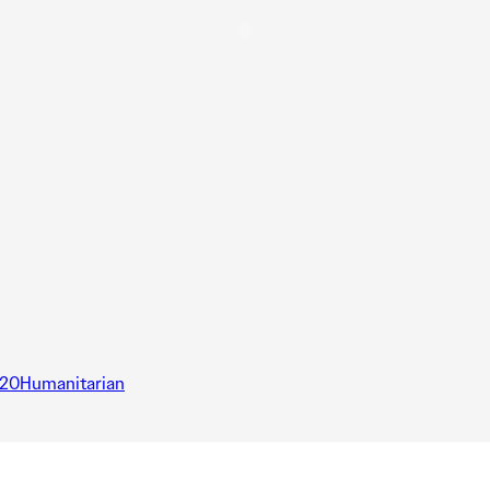
20Humanitarian