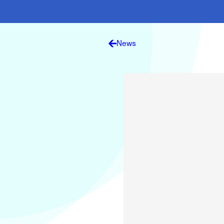
Electronic News Gathering Safety Ma
Utilities, Patrol & Construction Safet
VFR Best Practices
Estimating Distance
News
Decision-Making and IIMC
Additional Aviation Safety Resources