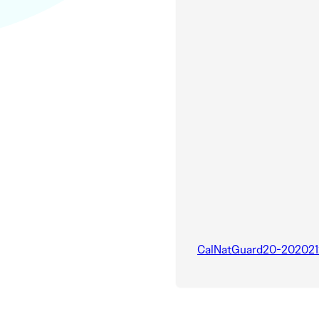
CalNatGuard20-202021