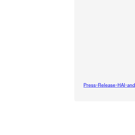
Press-Release-HAI-an