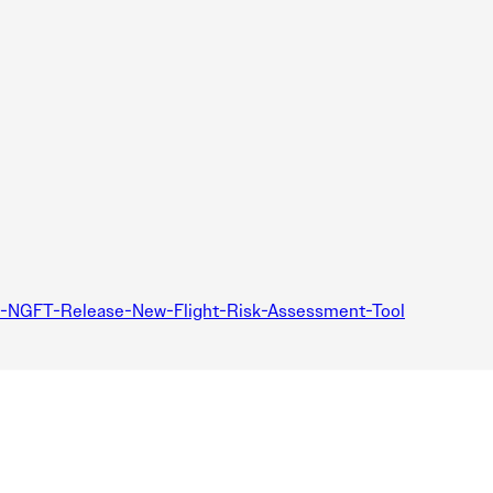
d-NGFT-Release-New-Flight-Risk-Assessment-Tool