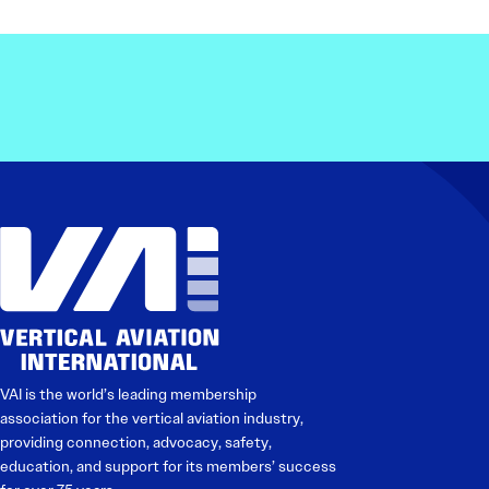
VAI is the world’s leading membership
association for the vertical aviation industry,
providing connection, advocacy, safety,
education, and support for its members’ success