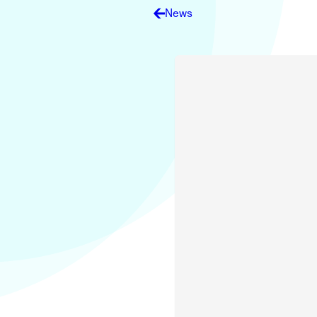
Electronic News Gathering Safety Ma
News
Utilities, Patrol & Construction Safet
VFR Best Practices
Estimating Distance
Decision-Making and IIMC
Additional Aviation Safety Resources