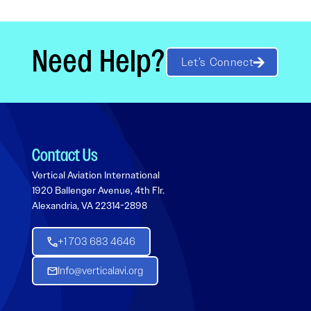
Need Help?
Let’s Connect
Contact Us
Vertical Aviation International
1920 Ballenger Avenue, 4th Flr.
Alexandria, VA 22314-2898
+1 703 683 4646
Info@verticalavi.org