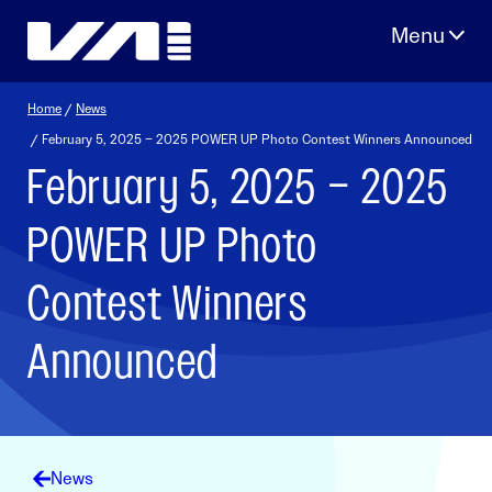
Skip
to
content
Home
/
News
/ February 5, 2025 – 2025 POWER UP Photo Contest Winners Announced
February 5, 2025 – 2025
POWER UP Photo
Contest Winners
Announced
News