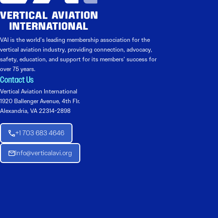
VAI is the world’s leading membership association for the
vertical aviation industry, providing connection, advocacy,
safety, education, and support for its members’ success for
over 75 years.
Contact Us
Vertical Aviation International
1920 Ballenger Avenue, 4th Flr.
Alexandria, VA 22314-2898
+1 703 683 4646
Info@verticalavi.org