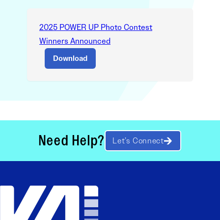
2025 POWER UP Photo Contest
Winners Announced
Download
Need Help?
Let’s Connect