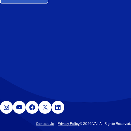
Instagram
YouTube
Facebook
X
LinkedIn
Contact Us
Privacy Policy
© 2026 VAI. All Rights Reserved.