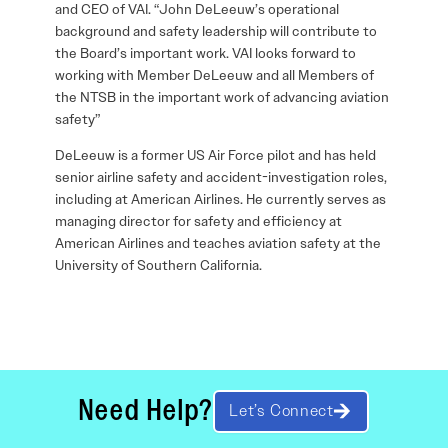
and CEO of VAI. “John DeLeeuw’s operational
background and safety leadership will contribute to
the Board’s important work. VAI looks forward to
working with Member DeLeeuw and all Members of
the NTSB in the important work of advancing aviation
safety”
DeLeeuw is a former US Air Force pilot and has held
senior airline safety and accident-investigation roles,
including at American Airlines. He currently serves as
managing director for safety and efficiency at
American Airlines and teaches aviation safety at the
University of Southern California.
Need Help?
Let’s Connect