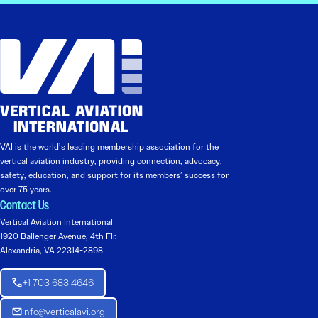
VAI is the world’s leading membership association for the
vertical aviation industry, providing connection, advocacy,
safety, education, and support for its members’ success for
over 75 years.
Contact Us
Vertical Aviation International
1920 Ballenger Avenue, 4th Flr.
Alexandria, VA 22314-2898
+1 703 683 4646
Info@verticalavi.org