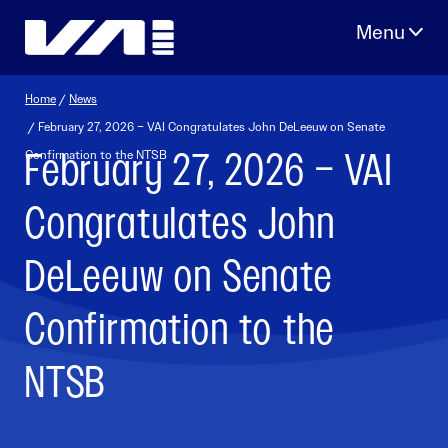
Skip
to
content
Home
/
News
/ February 27, 2026 – VAI Congratulates John DeLeeuw on Senate
February 27, 2026 – VAI
Confirmation to the NTSB
Congratulates John
DeLeeuw on Senate
Confirmation to the
NTSB