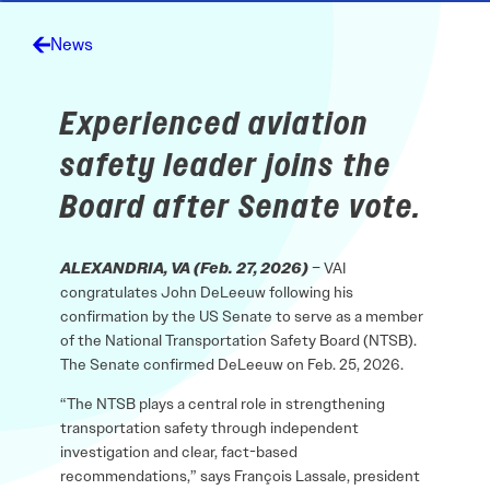
News
Experienced aviation
safety leader joins the
Board after Senate vote.
ALEXANDRIA, VA (Feb. 27, 2026)
– VAI
congratulates John DeLeeuw following his
confirmation by the US Senate to serve as a member
of the National Transportation Safety Board (NTSB).
The Senate confirmed DeLeeuw on Feb. 25, 2026.
“The NTSB plays a central role in strengthening
transportation safety through independent
investigation and clear, fact-based
recommendations,” says François Lassale, president