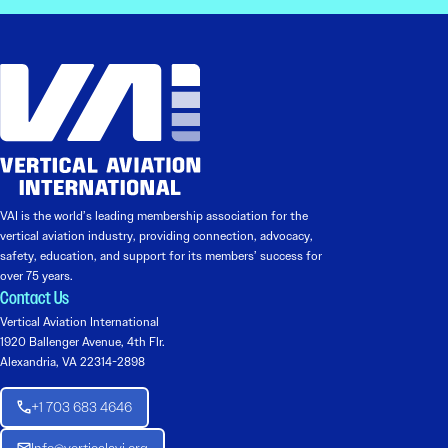
VAI is the world’s leading membership association for the
vertical aviation industry, providing connection, advocacy,
safety, education, and support for its members’ success for
over 75 years.
Contact Us
Vertical Aviation International
1920 Ballenger Avenue, 4th Flr.
Alexandria, VA 22314-2898
+1 703 683 4646
Info@verticalavi.org