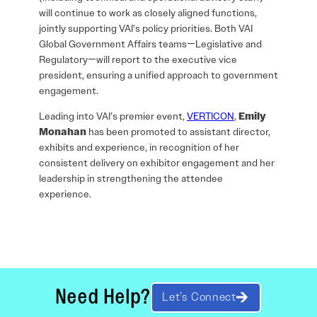
will continue to work as closely aligned functions,
jointly supporting VAI’s policy priorities. Both VAI
Global Government Affairs teams—Legislative and
Regulatory—will report to the executive vice
president, ensuring a unified approach to government
engagement.
Leading into VAI’s premier event,
VERTICON
,
Emily
Monahan
has been promoted to assistant director,
exhibits and experience, in recognition of her
consistent delivery on exhibitor engagement and her
leadership in strengthening the attendee
experience.
Need Help?
Let’s Connect