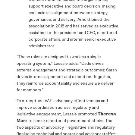
support executive and board decision-making,
and maintain alignment between strategy,
governance, and delivery. Arnold joined the
association in 2018 and has served as executive
assistant to the president and CEO, director of
corporate affairs, and interim senior executive
administrator.
“These roles are designed to work as a single
operating system,” Lassale adds. “Cade drives
external engagement and strategic outcomes; Sarah
drives internal alignment and execution. Together,
they reinforce accountability and ensure we deliver
for members.”
To strengthen VAI’s advocacy effectiveness and
improve coordination across regulatory and
legislative engagement, Lassale promoted
Theresa
Marr
to senior director of government affairs. The
two aspects of advocacy—legislative and regulatory
(including technical and operational advisory staff)—