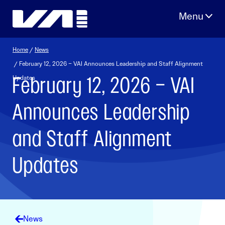
Skip
to
content
Home
/
News
/ February 12, 2026 – VAI Announces Leadership and Staff Alignment
February 12, 2026 – VAI
Updates
Announces Leadership
and Staff Alignment
Updates
News