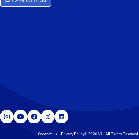
Instagram
YouTube
Facebook
X
LinkedIn
Contact Us
Privacy Policy
© 2026 VAI. All Rights Reserved.