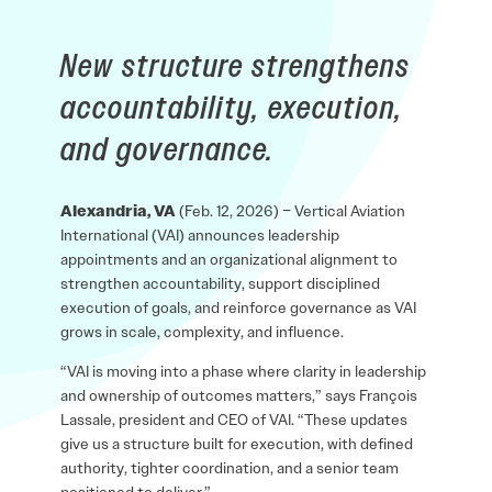
New structure strengthens
accountability, execution,
and governance.
Alexandria, VA
(Feb. 12, 2026) – Vertical Aviation
International (VAI) announces leadership
appointments and an organizational alignment to
strengthen accountability, support disciplined
execution of goals, and reinforce governance as VAI
grows in scale, complexity, and influence.
“VAI is moving into a phase where clarity in leadership
and ownership of outcomes matters,” says François
Lassale, president and CEO of VAI. “These updates
give us a structure built for execution, with defined
authority, tighter coordination, and a senior team
positioned to deliver.”