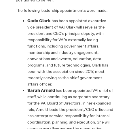
The following leadership appointments were made:
Cade Clark
has been appointed executive
vice president of VAI. Clark will serve as the
president and CEO’s principal deputy, with
responsibility for VAI’s externally facing
functions, including government affairs,
membership and industry engagement,
conventions and events, education, data
programs, and future technologies. Clark has
been with the association since 2017, most
recently serving as the chief government
affairs officer.
Sarah Arnold
has been appointed VAI chief of
staff, while continuing as corporate secretary
for the VAI Board of Directors. In her expanded
role, Arnold leads the president/CEO office and
has enterprise-wide responsibility for internal
coordination, planning, and execution. She will
oversee workflow across the organization,