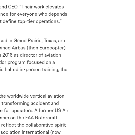
 and CEO. “Their work elevates
mance for everyone who depends
t define top-tier operations.”
 in Grand Prairie, Texas, are
ined Airbus (then Eurocopter)
n 2016 as director of aviation
dor program focused on a
 halted in-person training, the
he worldwide vertical aviation
, transforming accident and
e for operators. A former US Air
rship on the FAA Rotorcraft
eflect the collaborative spirit
sociation International (now