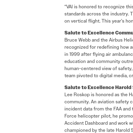
“VAI is honored to recognize thi
standards across the industry.
on vertical flight. This year’s 
Salute to Excellence Comm
Bruce Webb and the Airbus Heli
recognized for redefining how 
in 1999 after flying air ambulanc
education and community outrea
human-centered view of safety, 
team pivoted to digital media, 
Salute to Excellence Harol
Lee Roskop is honored as the Ha
community. An aviation safety c
incident data from the FAA and t
Force helicopter pilot, he promo
Accident Dashboard and work with
championed by the late Harold S