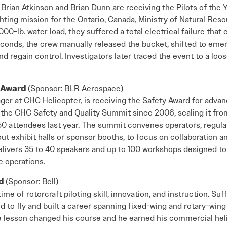
Brian Atkinson and Brian Dunn are receiving the Pilots of the 
hting mission for the Ontario, Canada, Ministry of Natural Res
000-lb. water load, they suffered a total electrical failure tha
conds, the crew manually released the bucket, shifted to eme
d regain control. Investigators later traced the event to a loo
y Award
(Sponsor: BLR Aerospace)
ger at CHC Helicopter, is receiving the Safety Award for advan
the CHC Safety and Quality Summit since 2006, scaling it from
0 attendees last year. The summit convenes operators, regula
out exhibit halls or sponsor booths, to focus on collaboration a
livers 35 to 40 speakers and up to 100 workshops designed to 
 operations.
rd
(Sponsor: Bell)
time of rotorcraft piloting skill, innovation, and instruction. Su
d to fly and built a career spanning fixed-wing and rotary-wing a
e lesson changed his course and he earned his commercial heli