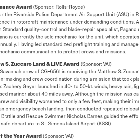
enance Award
(Sponsor: Rolls-Royce)
 the Riverside Police Department Air Support Unit (ASU) in Riv
lence in rotorcraft maintenance under demanding conditions. 
n Standard quality-control and blade-repair specialist, Pagano
no is currently the sole mechanic for the unit, which operates
 annually. Having led standardized preflight training and manage
t–mechanic communication to protect crews and missions.
w S. Zuccaro Land & LIVE Award
(Sponsor: VAI)
 Savannah crew of CG-6561 is receiving the Matthew S. Zuccar
on-making and crew coordination during a mission that took pl
Zachery Geyer launched in 40- to 50-kt. winds, heavy rain, lig
ssed mariner about 40 miles away. Although the mission was can
rew and visibility worsened to only a few feet, making their i
n emergency beach landing, then conducted repeated relocatio
 Bratlie and Rescue Swimmer Nicholas Barnes guided the effor
 safe departure to St. Simons Island Airport (KSSI).
of the Year Award
(Sponsor: VAI)