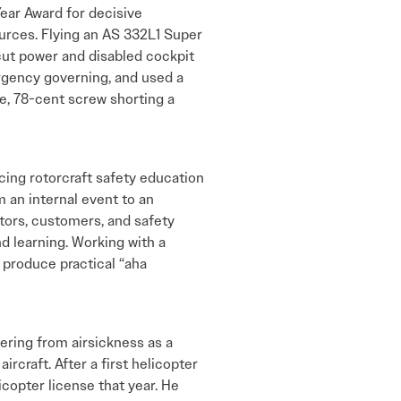
Year Award for decisive
ources. Flying an AS 332L1 Super
t cut power and disabled cockpit
rgency governing, and used a
se, 78-cent screw shorting a
cing rotorcraft safety education
 an internal event to an
tors, customers, and safety
nd learning. Working with a
produce practical “aha
ffering from airsickness as a
ircraft. After a first helicopter
copter license that year. He