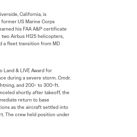
erside, California, is
A former US Marine Corps
 earned his FAA A&P certificate
 two Airbus H125 helicopters,
d a fleet transition from MD
o Land & LIVE Award for
ace during a severe storm. Cmdr.
htning, and 200- to 300-ft.
celed shortly after takeoff, the
mmediate return to base
ns as the aircraft settled into
t. The crew held position under