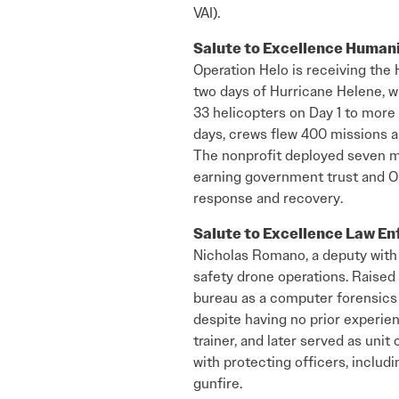
VAI).
Salute to Excellence Human
Operation Helo is receiving the 
two days of Hurricane Helene, w
33 helicopters on Day 1 to more 
days, crews flew 400 missions a
The nonprofit deployed seven mor
earning government trust and OE
response and recovery.
Salute to Excellence Law E
Nicholas Romano, a deputy with t
safety drone operations. Raised
bureau as a computer forensics e
despite having no prior experie
trainer, and later served as uni
with protecting officers, includ
gunfire.