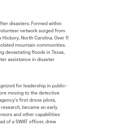
after disasters. Formed within
 volunteer network surged from
 Hickory, North Carolina. Over 11
 isolated mountain communities.
ng devastating floods in Texas,
er assistance in disaster
gnized for leadership in public-
ore moving to the detective
ency’s first drone pilots,
e research, became an early
nsors and other capabilities
ead of a SWAT officer, drew