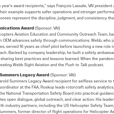
s year’s award recipients,” says François Lassale, VAI president
 Their example supports safer operations and stronger perfor
honorees represent the discipline, judgment, and consistency tha
unications Award
(Sponsor: VAI)
copters Aviation Education and Community Outreach Team, based
an OEM advances safety through communications. Webb, who jo
es, served 16 years as chief pilot before launching a new role i
ch. Backed by company leadership, he built a safety ambassa
sharing best practices and lessons learned. When the pandemic
creating Webb Sight Aviation and the
Push to Talk
podcast.
d Summers Legacy Award
(Sponsor: VAI)
rold Summers Legacy Award recipient for selfless service to t
oordinator at the FAA, Roskop leads rotorcraft safety analytics
he National Transportation Safety Board into practical guidanc
tes open dialogue, global outreach, and clear action. His leade
 industry partners, including the US Helicopter Safety Team, r
ummers, former director of flight operations for Helicopter As