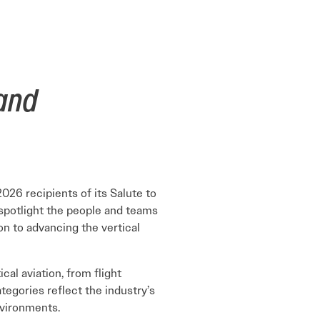
Learn More
Learn More
Read More
View Current Issue
Read More
 and
Read More
2026 recipients of its Salute to
 spotlight the people and teams
on to advancing the vertical
al aviation, from flight
tegories reflect the industry’s
nvironments.