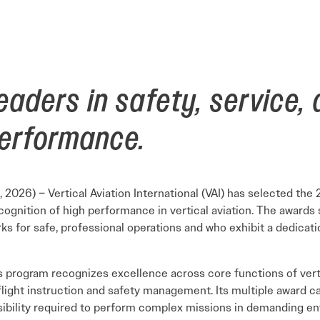
Careers Overview
nual
VAI Annual Reports
Education
Safety Management System Evaluation
y Guide
Advocacy
CIRRO by Airsuite Operations and Safety
Air Tour Management Plans
Management System
VAI Air Tour Safety Conference
Salute to Excellence 2027
VAI Flight Report (VFR)
eaders in safety, service,
View All Events
Initiatives Overview
performance.
, 2026) – Vertical Aviation International (VAI) has selected the 
cognition of high performance in vertical aviation. The awards
s for safe, professional operations and who exhibit a dedicati
 program recognizes excellence across core functions of vertic
light instruction and safety management. Its multiple award ca
sibility required to perform complex missions in demanding e