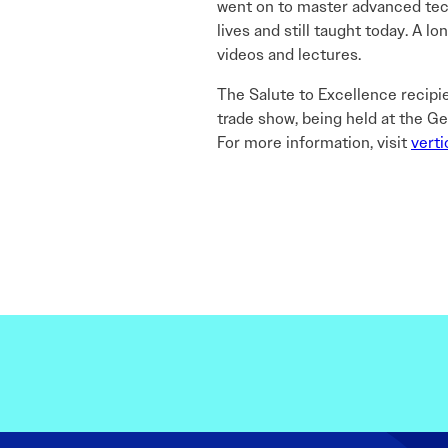
went on to master advanced techn
lives and still taught today. A l
videos and lectures.
The Salute to Excellence recipi
trade show, being held at the Ge
For more information, visit
verti