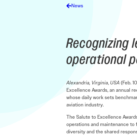
Electronic News Gathering Safety Ma
News
Utilities, Patrol & Construction Safet
VFR Best Practices
Estimating Distance
Decision-Making and IIMC
Recognizing l
Additional Aviation Safety Resources
operational 
Alexandria, Virginia
,
USA
(Feb. 10
Excellence Awards, an annual re
whose daily work sets benchmark
aviation industry.
The Salute to Excellence Awards
operations and maintenance to f
diversity and the shared respon