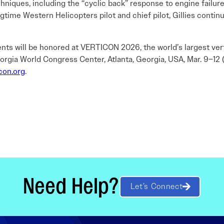
iques, including the “cyclic back” response to engine failure,
ongtime Western Helicopters pilot and chief pilot, Gillies conti
ents will be honored at VERTICON 2026, the world’s largest ver
orgia World Congress Center, Atlanta, Georgia, USA, Mar. 9–12 (
con.org
.
Need Help?
Let’s Connect