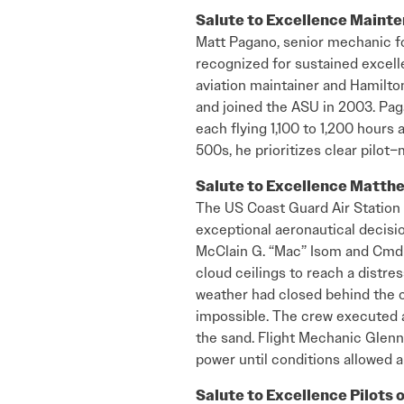
Salute to Excellence Maint
Matt Pagano, senior mechanic for
recognized for sustained excel
aviation maintainer and Hamilto
and joined the ASU in 2003. Paga
each flying 1,100 to 1,200 hours
500s, he prioritizes clear pilo
Salute to Excellence Matthe
The US Coast Guard Air Station
exceptional aeronautical decisi
McClain G. “Mac” Isom and Cmdr. 
cloud ceilings to reach a distre
weather had closed behind the c
impossible. The crew executed a
the sand. Flight Mechanic Glenn
power until conditions allowed a
Salute to Excellence Pilots 