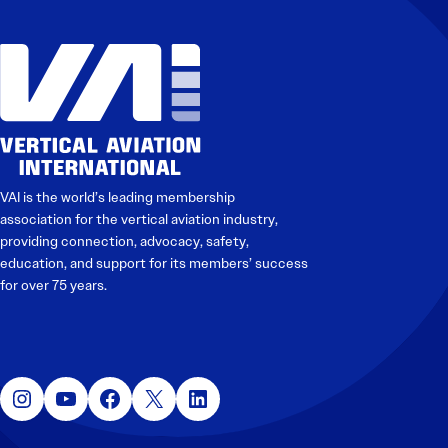
VAI is the world’s leading membership
association for the vertical aviation industry,
providing connection, advocacy, safety,
education, and support for its members’ success
for over 75 years.
Instagram
YouTube
Facebook
X
LinkedIn