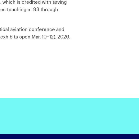
 which is credited with saving
nues teaching at 93 through
tical aviation conference and
exhibits open Mar. 10–12), 2026.