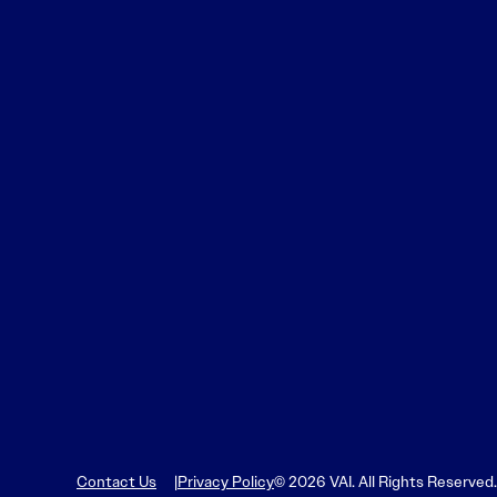
Contact Us
Privacy Policy
© 2026 VAI. All Rights Reserved.