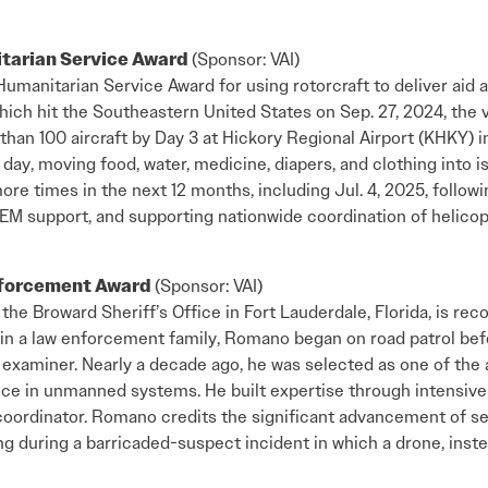
itarian Service Award
(Sponsor: VAI)
Humanitarian Service Award for using rotorcraft to deliver aid 
hich hit the Southeastern United States on Sep. 27, 2024, the
than 100 aircraft by Day 3 at Hickory Regional Airport (KHKY) in
 day, moving food, water, medicine, diapers, and clothing into
e times in the next 12 months, including Jul. 4, 2025, followi
M support, and supporting nationwide coordination of helicopt
nforcement Award
(Sponsor: VAI)
he Broward Sheriff’s Office in Fort Lauderdale, Florida, is reco
 in a law enforcement family, Romano began on road patrol bef
xaminer. Nearly a decade ago, he was selected as one of the ag
nce in unmanned systems. He built expertise through intensiv
t coordinator. Romano credits the significant advancement of se
ing during a barricaded-suspect incident in which a drone, inst