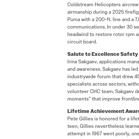
Coldstream Helicopters aircrew 
airmanship during a 2025 firefig
Puma with a 200-ft. line and a 7,
communications. In under 30 se
headwind to restore rotor rpm an
circuit board.
Salute to Excellence Safet
Irina Sakgaev, applications mana
and awareness. Sakgaev has led 
industrywide forum that drew 45
specialists across sectors, with
volunteer CHC team, Sakgaev de
moments” that improve frontline
Lifetime Achievement Awa
Pete Gillies is honored for a life
teen, Gillies nevertheless learne
attempt in 1967 went poorly, on