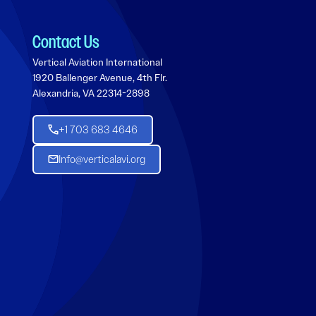
Contact Us
Vertical Aviation International
1920 Ballenger Avenue, 4th Flr.
Alexandria, VA 22314-2898
+1 703 683 4646
Info@verticalavi.org