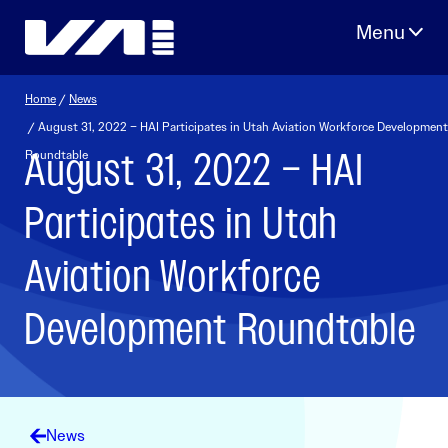
Skip
to
content
Home
/
News
/ August 31, 2022 – HAI Participates in Utah Aviation Workforce Development
August 31, 2022 – HAI
Roundtable
Participates in Utah
Aviation Workforce
Development Roundtable
News