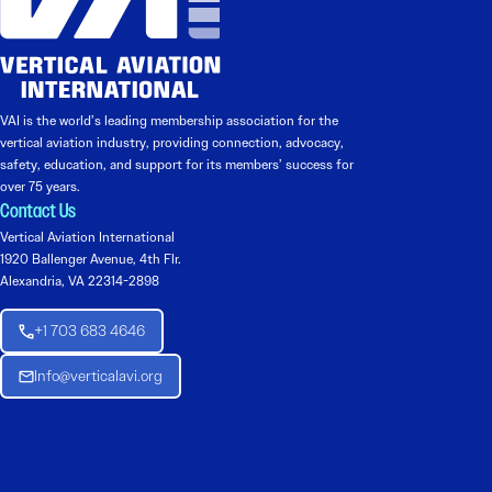
VAI is the world’s leading membership association for the
vertical aviation industry, providing connection, advocacy,
safety, education, and support for its members’ success for
over 75 years.
Contact Us
Vertical Aviation International
1920 Ballenger Avenue, 4th Flr.
Alexandria, VA 22314-2898
+1 703 683 4646
Info@verticalavi.org