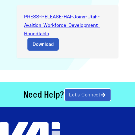
PRESS-RELEASE-HAI-Joins-Utah-
Avaition-Workforce-Development-
Roundtable
Download
Need Help?
Let’s Connect