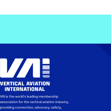
VAI is the world’s leading membership
association for the vertical aviation industry,
providing connection, advocacy, safety,