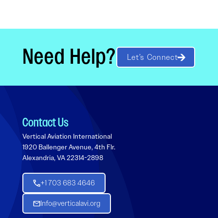
Need Help?
Let’s Connect
Contact Us
Vertical Aviation International
1920 Ballenger Avenue, 4th Flr.
Alexandria, VA 22314-2898
+1 703 683 4646
Info@verticalavi.org