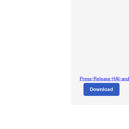
Press-Release-HAI-and-
Download