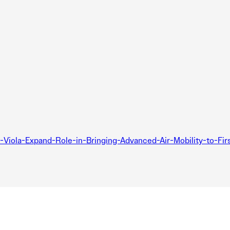
Viola-Expand-Role-in-Bringing-Advanced-Air-Mobility-to-Firs