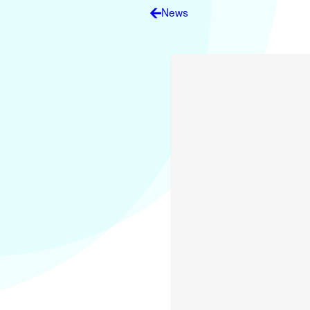
Electronic News Gathering Safety Ma
News
Utilities, Patrol & Construction Safet
VFR Best Practices
Estimating Distance
Decision-Making and IIMC
Additional Aviation Safety Resources