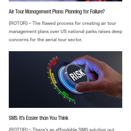
Air Tour Management Plans: Planning for Failure?
(ROTOR) – The flawed process for creating air tour
management plans over US national parks raises deep
concerns for the aerial tour sector.
SMS: It’s Easier than You Think
(ROTOR) – There's an affordable SMS solution out