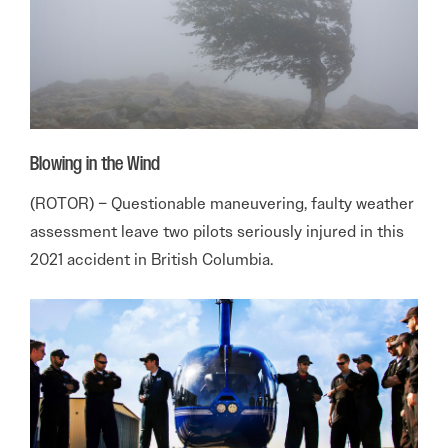
Blowing in the Wind
(ROTOR) – Questionable maneuvering, faulty weather
assessment leave two pilots seriously injured in this
2021 accident in British Columbia.