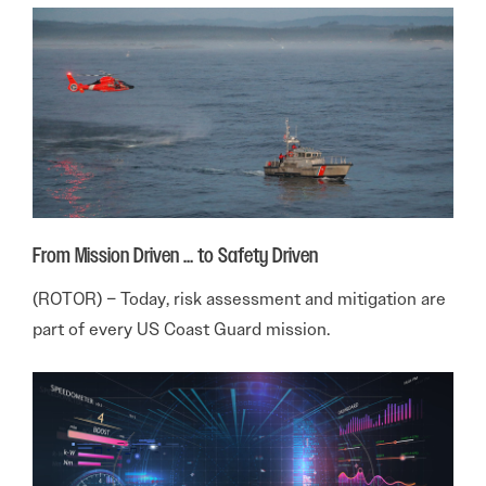
From Mission Driven … to Safety Driven
(ROTOR) – Today, risk assessment and mitigation are
part of every US Coast Guard mission.