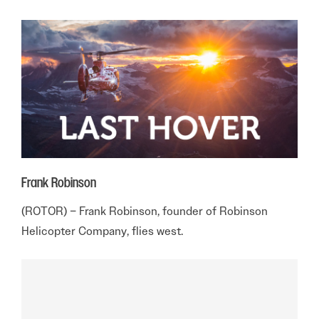
Frank Robinson
(ROTOR) – Frank Robinson, founder of Robinson
Helicopter Company, flies west.