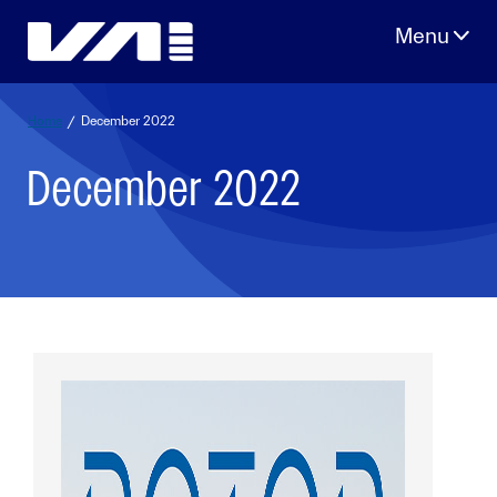
Skip
to
content
Home
/
December 2022
December 2022