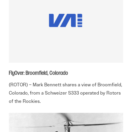
FlyOver: Broomfield, Colorado
(ROTOR) – Mark Bennett shares a view of Broomfield,
Colorado, from a Schweizer S333 operated by Rotors
of the Rockies.