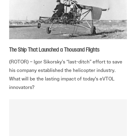
The Ship That Launched a Thousand Flights
(ROTOR) – Igor Sikorsky’s “last-ditch” effort to save
his company established the helicopter industry.
What will be the lasting impact of today's eVTOL
innovators?