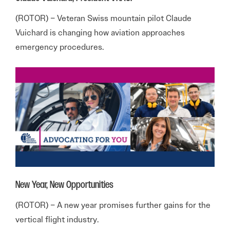
(ROTOR) – Veteran Swiss mountain pilot Claude
Vuichard is changing how aviation approaches
emergency procedures.
New Year, New Opportunities
(ROTOR) – A new year promises further gains for the
vertical flight industry.