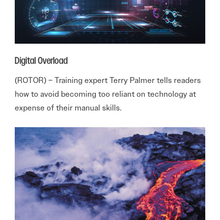
Digital Overload
(ROTOR) – Training expert Terry Palmer tells readers
how to avoid becoming too reliant on technology at
expense of their manual skills.