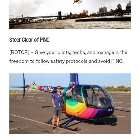
Steer Clear of PINC
(ROTOR) – Give your pilots, techs, and managers the
freedom to follow safety protocols and avoid PINC.