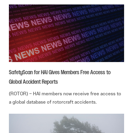
SafetyScan for HAI Gives Members Free Access to
Global Accident Reports
(ROTOR) – HAI members now receive free access to
a global database of rotorcraft accidents.