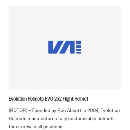
Evolution Helmets EVO 252 Flight Helmet
(ROTOR) – Founded by Ron Abbott in 2004, Evolution
Helmets manufactures fully customizable helmets
for aircrew in all positions.