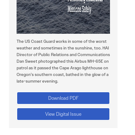
The US Coast Guard works in some of the worst
weather and sometimes in the sunshine, too. HAI
Director of Public Relations and Communications
Dan Sweet photographed this Airbus MH-65E on
patrol as it passed the Cape Arago lighthouse on
Oregon’s southern coast, bathed in the glow of a
late-summer evening.
Download PDF
View Digital Issue