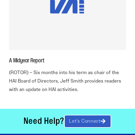
A Midyear Report
(ROTOR) – Six months into his term as chair of the
HAI Board of Directors, Jeff Smith provides readers
with an update on HAI activities.
Need Help?
Let’s Connect