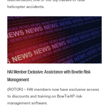
helicopter accidents.
HAI Member Exclusive: Assistance with Bowtie Risk
Management
(ROTOR) – HAI members now have exclusive access
to discounts and training on BowTieXP risk
management software.