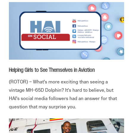
Helping Girls to See Themselves in Aviation
(ROTOR) – What's more exciting than seeing a
vintage MH-65D Dolphin? It's hard to believe, but
HAI's social media followers had an answer for that
question that may surprise you.