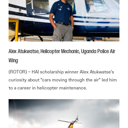
Alex Atukwatse, Helicopter Mechanic, Uganda Police Air
Wing
(ROTOR) – HAI scholarship winner Alex Atukwatse's
curiosity about "cars moving through the air" led him
to a career in helicopter maintenance.