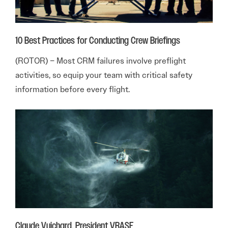
10 Best Practices for Conducting Crew Briefings
(ROTOR) – Most CRM failures involve preflight
activities, so equip your team with critical safety
information before every flight.
Claude Vuichard, President VRASF