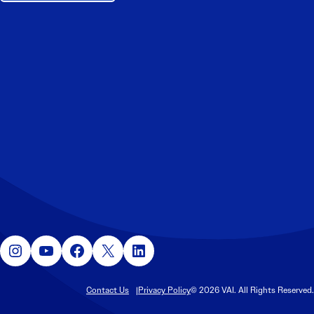
Instagram
YouTube
Facebook
X
LinkedIn
Contact Us
Privacy Policy
© 2026 VAI. All Rights Reserved.