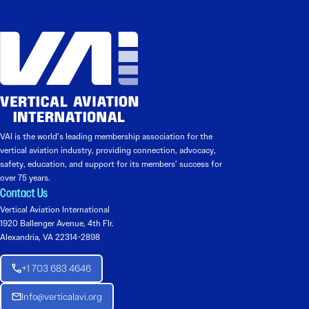
VAI is the world’s leading membership association for the
vertical aviation industry, providing connection, advocacy,
safety, education, and support for its members’ success for
over 75 years.
Contact Us
Vertical Aviation International
1920 Ballenger Avenue, 4th Flr.
Alexandria, VA 22314-2898
+1 703 683 4646
Info@verticalavi.org