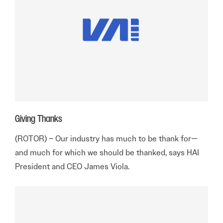
Giving Thanks
(ROTOR) – Our industry has much to be thank for—
and much for which we should be thanked, says HAI
President and CEO James Viola.