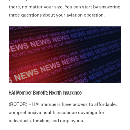
there, no matter your size. You can start by answering
three questions about your aviation operation.
HAI Member Benefit: Health Insurance
(ROTOR) – HAI members have access to affordable,
comprehensive health insurance coverage for
individuals, families, and employees.