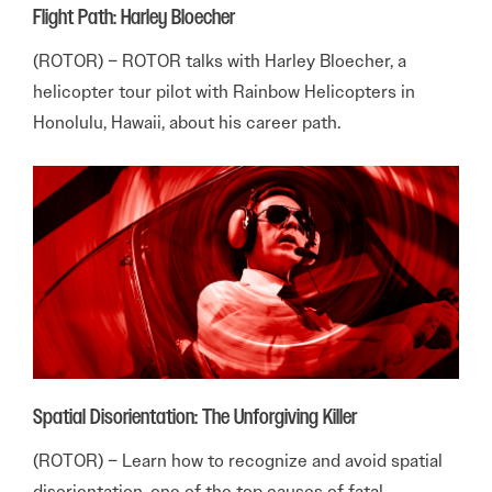
Flight Path: Harley Bloecher
(ROTOR) – ROTOR talks with Harley Bloecher, a
helicopter tour pilot with Rainbow Helicopters in
Honolulu, Hawaii, about his career path.
Spatial Disorientation: The Unforgiving Killer
(ROTOR) – Learn how to recognize and avoid spatial
disorientation, one of the top causes of fatal