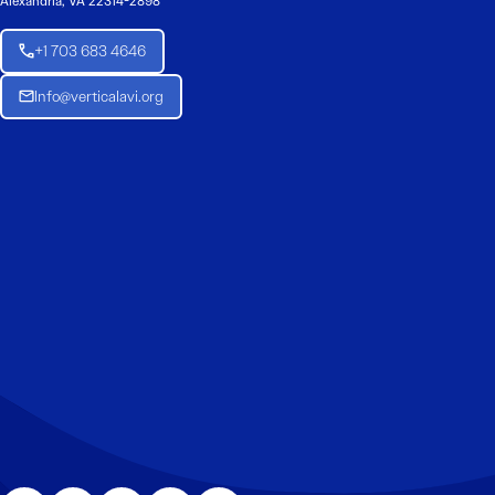
Alexandria, VA 22314-2898
+1 703 683 4646
Info@verticalavi.org