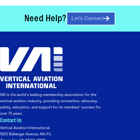
Need Help?
Let’s Connect
VAI is the world’s leading membership association for the
vertical aviation industry, providing connection, advocacy,
safety, education, and support for its members’ success for
over 75 years.
Contact Us
Vertical Aviation International
1920 Ballenger Avenue, 4th Flr.