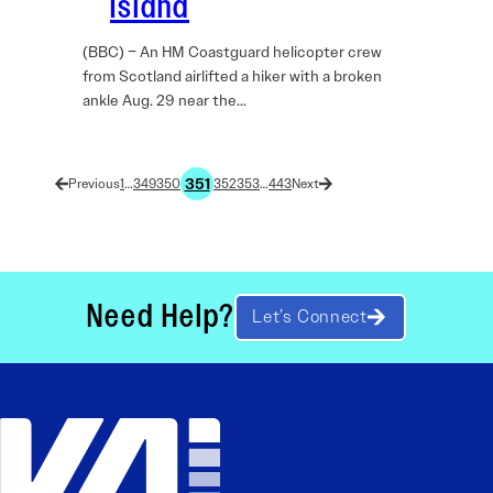
Island
(BBC) – An HM Coastguard helicopter crew
from Scotland airlifted a hiker with a broken
ankle Aug. 29 near the…
351
1
…
349
350
352
353
…
443
Need Help?
Let’s Connect