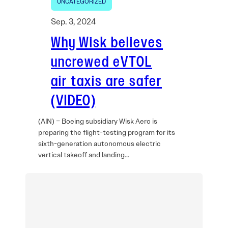
UNCATEGORIZED
Sep. 3, 2024
Why Wisk believes
uncrewed eVTOL
air taxis are safer
(VIDEO)
(AIN) – Boeing subsidiary Wisk Aero is
preparing the flight-testing program for its
sixth-generation autonomous electric
vertical takeoff and landing…