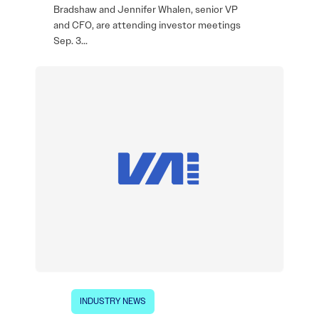
Bradshaw and Jennifer Whalen, senior VP
and CFO, are attending investor meetings
Sep. 3…
INDUSTRY NEWS