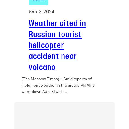
SAFETY
Sep. 3, 2024
Weather cited in
Russian tourist
helicopter
accident near
volcano
(The Moscow Times) – Amid reports of
inclement weather in the area, a Mil Mi-8
went down Aug. 31 while…