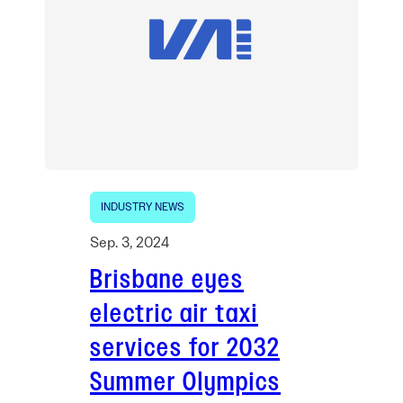
INDUSTRY NEWS
Sep. 3, 2024
Brisbane eyes
electric air taxi
services for 2032
Summer Olympics