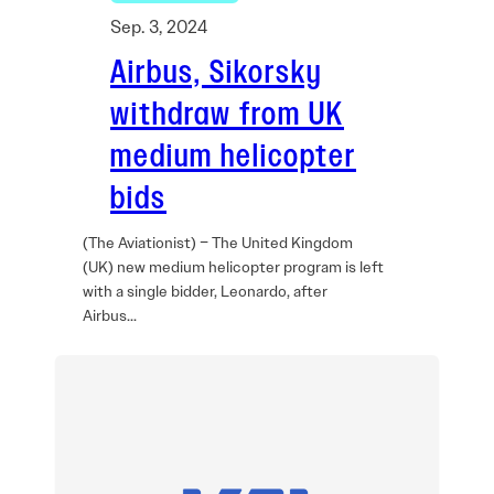
Sep. 3, 2024
Airbus, Sikorsky
withdraw from UK
medium helicopter
bids
(The Aviationist) – The United Kingdom
(UK) new medium helicopter program is left
with a single bidder, Leonardo, after
Airbus…