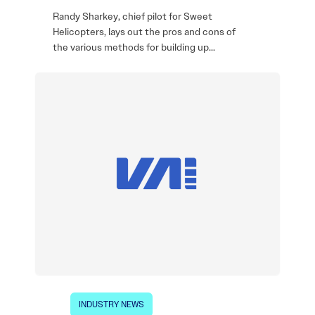
Randy Sharkey, chief pilot for Sweet
Helicopters, lays out the pros and cons of
the various methods for building up…
INDUSTRY NEWS