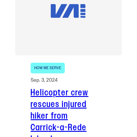
HOW WE SERVE
Sep. 3, 2024
Helicopter crew
rescues injured
hiker from
Carrick-a-Rede