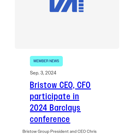
MEMBER NEWS
Sep. 3, 2024
Bristow CEO, CFO
participate in
2024 Barclays
conference
Bristow Group President and CEO Chris