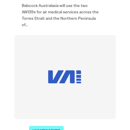
Babcock Australasia will use the two
AW139s for air medical services across the
Torres Strait and the Northern Peninsula
of…