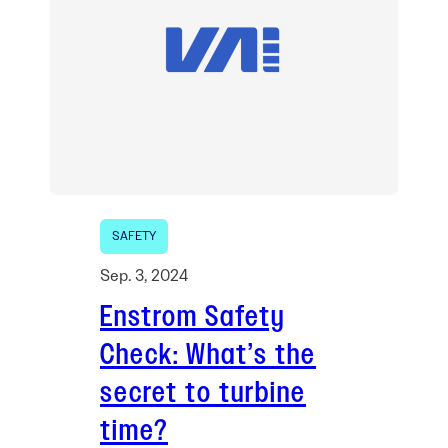
SAFETY
Sep. 3, 2024
Enstrom Safety
Check: What’s the
secret to turbine
time?