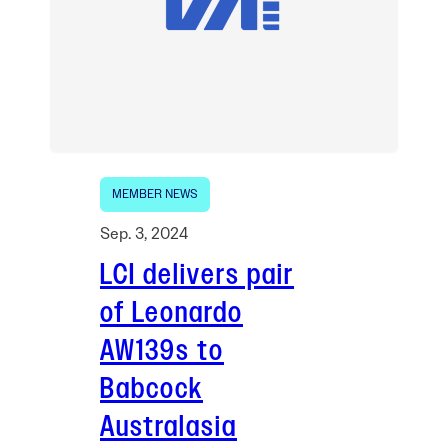
MEMBER NEWS
Sep. 3, 2024
LCI delivers pair
of Leonardo
AW139s to
Babcock
Australasia