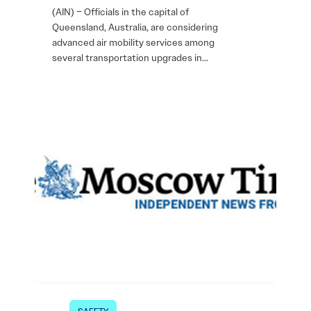
(AIN) – Officials in the capital of
Queensland, Australia, are considering
advanced air mobility services among
several transportation upgrades in…