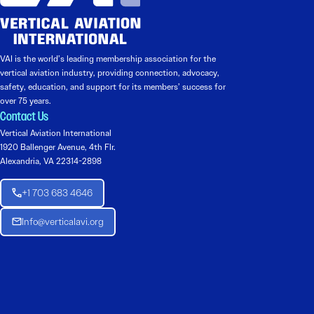
VAI is the world’s leading membership association for the
vertical aviation industry, providing connection, advocacy,
safety, education, and support for its members’ success for
over 75 years.
Contact Us
Vertical Aviation International
1920 Ballenger Avenue, 4th Flr.
Alexandria, VA 22314-2898
+1 703 683 4646
Info@verticalavi.org