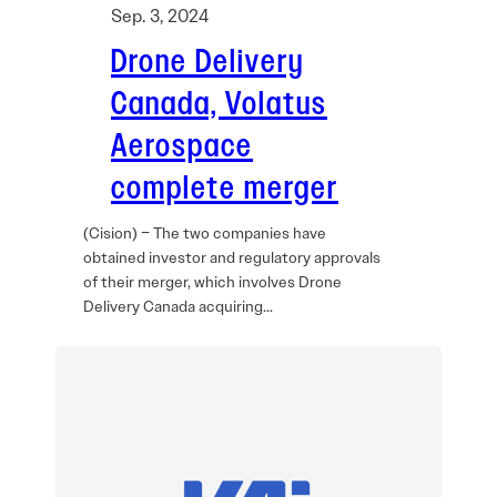
Sep. 3, 2024
Drone Delivery
Canada, Volatus
Aerospace
complete merger
(Cision) – The two companies have
obtained investor and regulatory approvals
of their merger, which involves Drone
Delivery Canada acquiring…