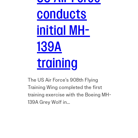
conducts
initial MH-
139A
training
The US Air Force’s 908th Flying
Training Wing completed the first
training exercise with the Boeing MH-
139A Grey Wolf in…