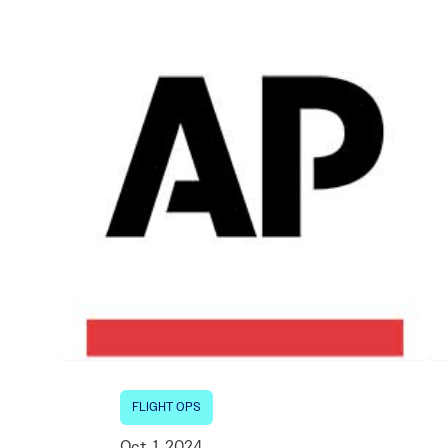
Electronic News Gathering Safety Ma
Utilities, Patrol & Construction Safet
VFR Best Practices
Estimating Distance
Decision-Making and IIMC
Additional Aviation Safety Resources
FLIGHT OPS
Oct. 1, 2024