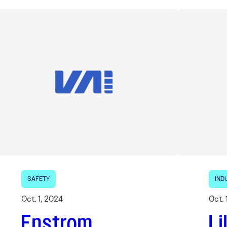
SAFETY
IND
Oct. 1, 2024
Oct. 
Enstrom
Li