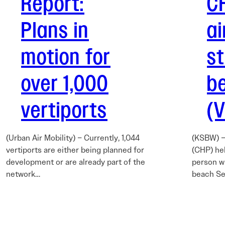
Report:
C
Plans in
ai
motion for
s
over 1,000
b
vertiports
(
(Urban Air Mobility) – Currently, 1,044
(KSBW) –
vertiports are either being planned for
(CHP) hel
development or are already part of the
person w
network…
beach Se