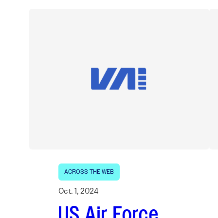
ACROSS THE WEB
Oct. 1, 2024
US Air Force