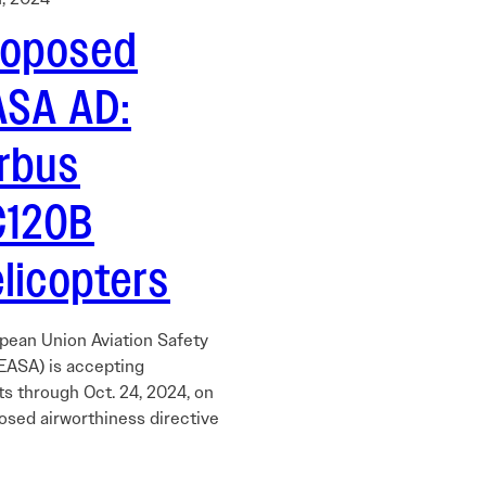
roposed
ASA AD:
irbus
C120B
licopters
pean Union Aviation Safety
EASA) is accepting
 through Oct. 24, 2024, on
osed airworthiness directive