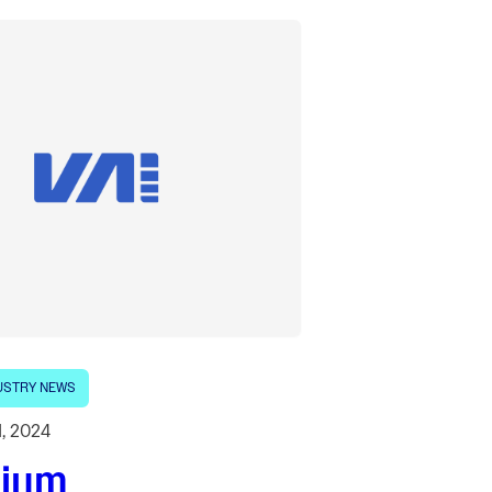
USTRY NEWS
1, 2024
lium