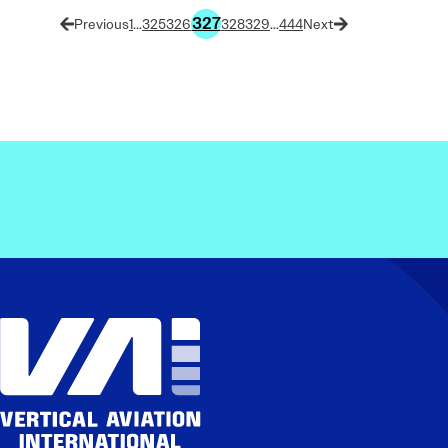
327
1
…
325
326
328
329
…
444