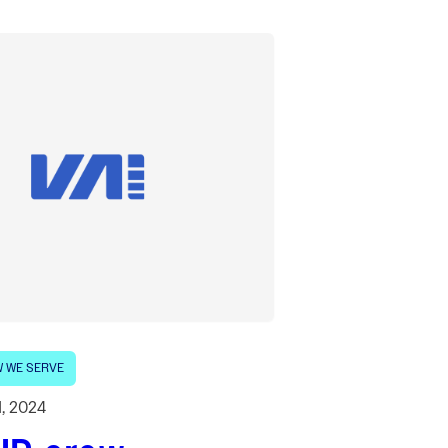
 WE SERVE
1, 2024