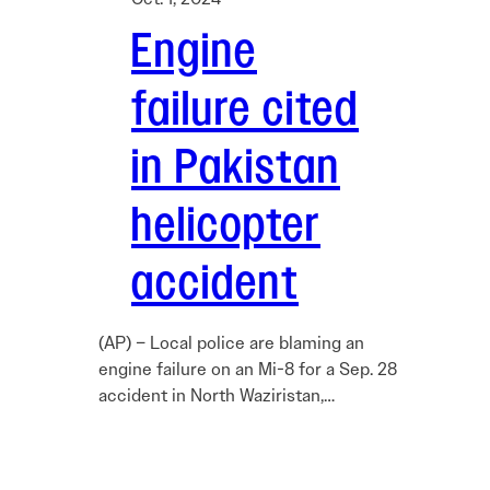
Engine
failure cited
in Pakistan
helicopter
accident
(AP) – Local police are blaming an
engine failure on an Mi-8 for a Sep. 28
accident in North Waziristan,…