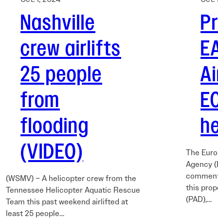
Nashville
P
crew airlifts
E
25 people
A
from
E
flooding
he
(VIDEO)
The Euro
Agency (
comments
(WSMV) – A helicopter crew from the
this prop
Tennessee Helicopter Aquatic Rescue
(PAD),…
Team this past weekend airlifted at
least 25 people…