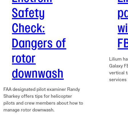
Safety
p
Check:
w
Dangers of
FB
rotor
Lilium h
Galaxy FB
downwash
vertical 
services
FAA designated pilot examiner Randy
Sharkey offers tips for helicopter
pilots and crew members about how to
manage rotor downwash.