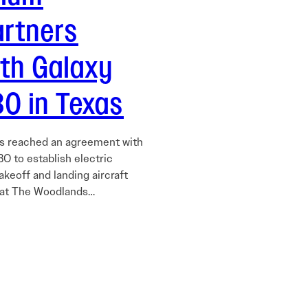
artners
ith Galaxy
O in Texas
as reached an agreement with
O to establish electric
takeoff and landing aircraft
 at The Woodlands…