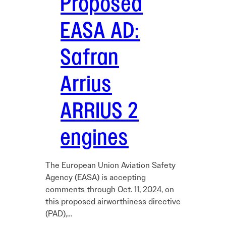
Proposed
EASA AD:
Safran
Arrius
ARRIUS 2
engines
The European Union Aviation Safety
Agency (EASA) is accepting
comments through Oct. 11, 2024, on
this proposed airworthiness directive
(PAD),…