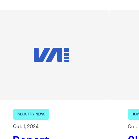
INDUSTRY NEWS
HOW
Oct. 1, 2024
Oct. 