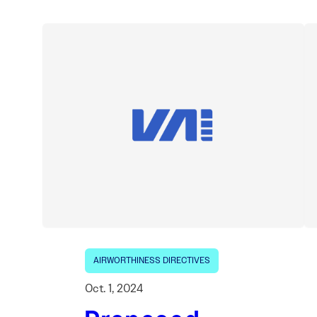
AIRWORTHINESS DIRECTIVES
Oct. 1, 2024