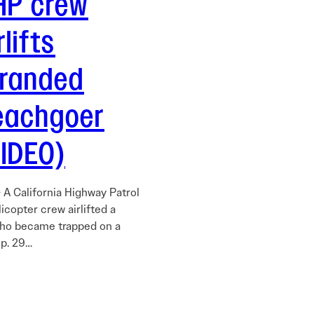
HP crew
rlifts
tranded
eachgoer
VIDEO)
 A California Highway Patrol
icopter crew airlifted a
ho became trapped on a
p. 29…