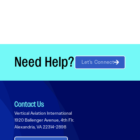
Need Help?
Let’s Connect
Contact Us
Vertical Aviation International
1920 Ballenger Avenue, 4th Flr.
Alexandria, VA 22314-2898