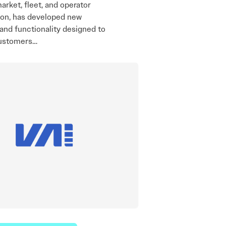
market, fleet, and operator
ion, has developed new
and functionality designed to
ustomers…