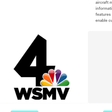
aircraft 
informat
features 
enable c