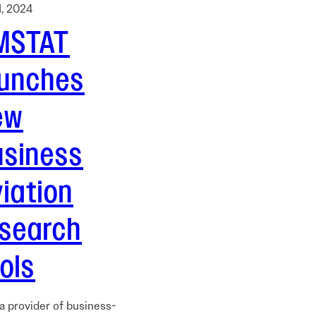
1, 2024
MSTAT
aunches
ew
usiness
iation
esearch
ols
a provider of business-