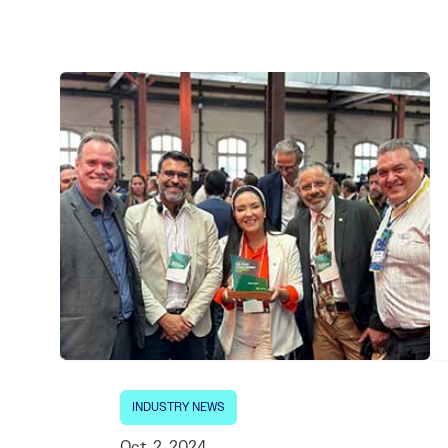
Electronic News Gathering Safety Ma
Utilities, Patrol & Construction Safet
VFR Best Practices
Estimating Distance
Decision-Making and IIMC
Additional Aviation Safety Resources
INDUSTRY NEWS
Oct. 2, 2024