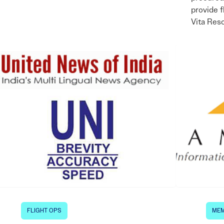
provide f
Vita Res
FLIGHT OPS
MEM