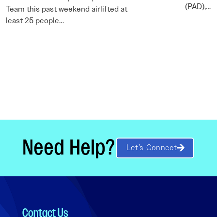
(PAD),…
Team this past weekend airlifted at
least 25 people…
Need Help?
Let’s Connect
Contact Us