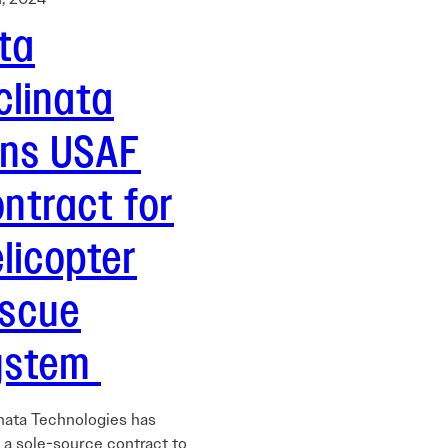
ta
clinata
ins USAF
ntract for
licopter
escue
ystem
inata Technologies has
 a sole-source contract to