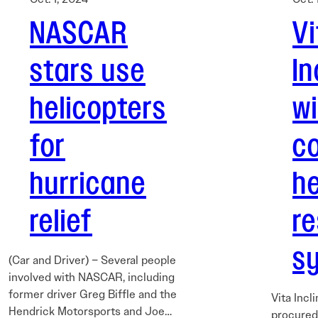
NASCAR
Vi
stars use
In
helicopters
w
for
co
hurricane
he
relief
r
s
(Car and Driver) – Several people
involved with NASCAR, including
former driver Greg Biffle and the
Vita Incl
Hendrick Motorsports and Joe…
procured