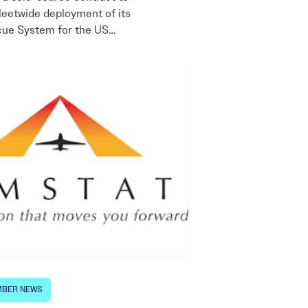
leetwide deployment of its
cue System for the US…
BER NEWS