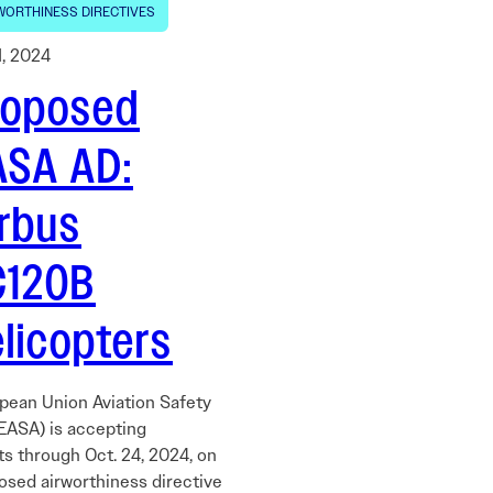
WORTHINESS DIRECTIVES
1, 2024
roposed
ASA AD:
irbus
C120B
licopters
pean Union Aviation Safety
EASA) is accepting
 through Oct. 24, 2024, on
osed airworthiness directive