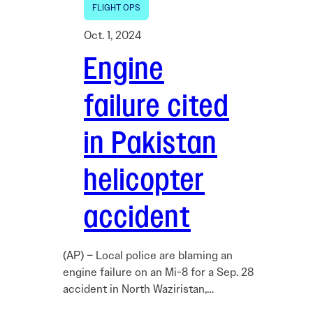
FLIGHT OPS
Oct. 1, 2024
Engine
failure cited
in Pakistan
helicopter
accident
(AP) – Local police are blaming an
engine failure on an Mi-8 for a Sep. 28
accident in North Waziristan,…