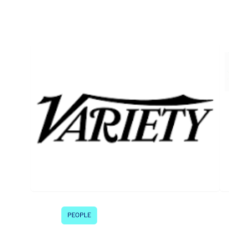
PEOPLE