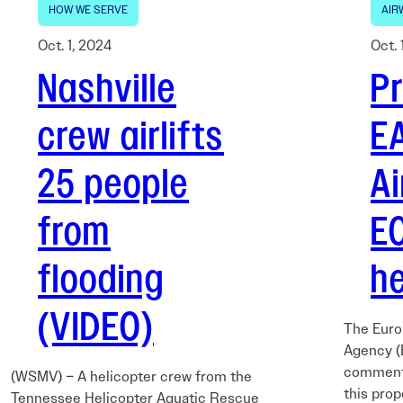
HOW WE SERVE
AIR
Oct. 1, 2024
Oct. 
Nashville
P
crew airlifts
E
25 people
A
from
E
flooding
he
(VIDEO)
The Euro
Agency (
comments
(WSMV) – A helicopter crew from the
this prop
Tennessee Helicopter Aquatic Rescue