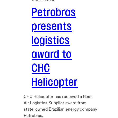
Petrobras
presents
logistics
award to
CHC
Helicopter
CHC Helicopter has received a Best
Air Logistics Supplier award from
state-owned Brazilian energy company
Petrobras.