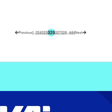
326
1
…
324
325
327
328
…
444