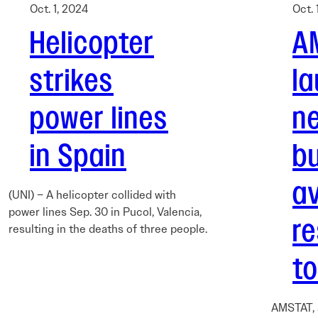
Oct. 1, 2024
Oct. 
Helicopter
A
strikes
l
power lines
n
in Spain
b
av
(UNI) – A helicopter collided with
power lines Sep. 30 in Pucol, Valencia,
r
resulting in the deaths of three people.
to
AMSTAT, 