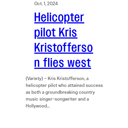
Oct. 1, 2024
Helicopter
pilot Kris
Kristofferso
n flies west
(Variety) – Kris Kristofferson, a
helicopter pilot who attained success
as both a groundbreaking country
music singer–songwriter and a
Hollywood…