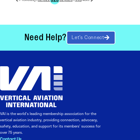
Need Help?
Let’s Connect
VAI is the world’s leading membership association for the
vertical aviation industry, providing connection, advocacy,
safety, education, and support for its members’ success for
over 75 years.
Contact Us