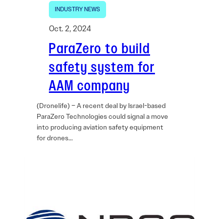
INDUSTRY NEWS
Oct. 2, 2024
ParaZero to build
safety system for
AAM company
(Dronelife) – A recent deal by Israel-based
ParaZero Technologies could signal a move
into producing aviation safety equipment
for drones…