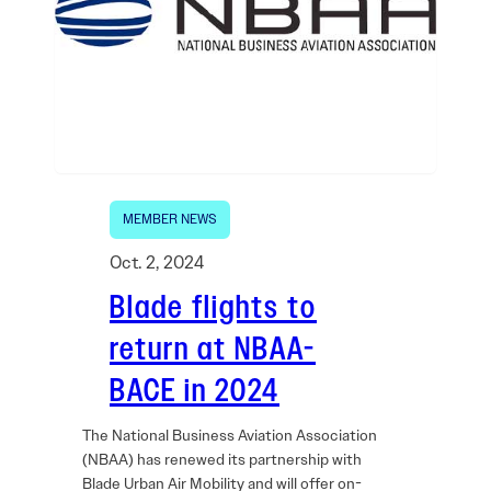
MEMBER NEWS
Oct. 2, 2024
Blade flights to
return at NBAA-
BACE in 2024
The National Business Aviation Association
(NBAA) has renewed its partnership with
Blade Urban Air Mobility and will offer on-