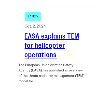
SAFETY
Oct. 2, 2024
EASA explains TEM
for helicopter
operations
The European Union Aviation Safety
Agency (EASA) has published an overview
of the threat and error management (TEM)
model for…