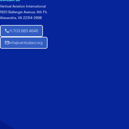
Vertical Aviation International
1920 Ballenger Avenue, 4th Flr.
Alexandria, VA 22314-2898
+1 703 683 4646
Info@verticalavi.org