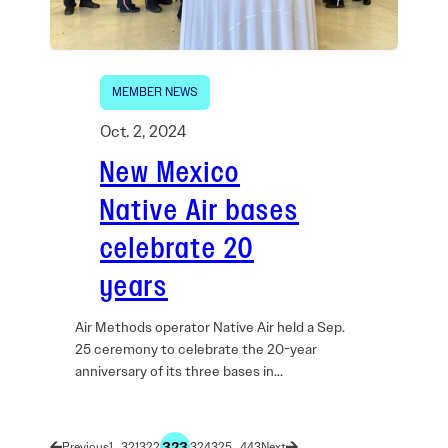
MEMBER NEWS
Oct. 2, 2024
New Mexico
Native Air bases
celebrate 20
years
Air Methods operator Native Air held a Sep.
25 ceremony to celebrate the 20-year
anniversary of its three bases in…
323
1
…
321
322
324
325
…
443