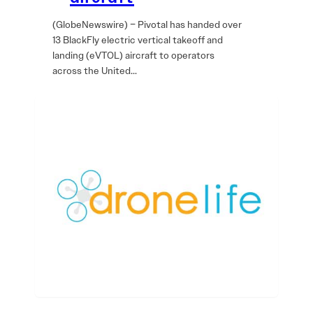
(GlobeNewswire) – Pivotal has handed over
13 BlackFly electric vertical takeoff and
landing (eVTOL) aircraft to operators
across the United…