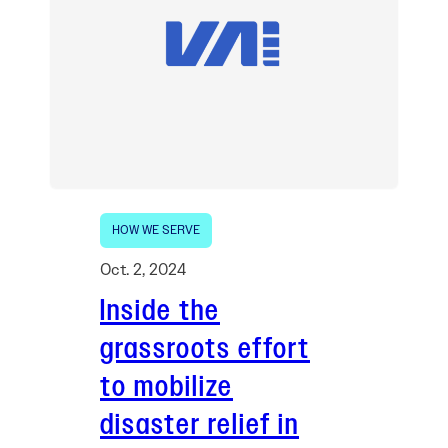
HOW WE SERVE
Oct. 2, 2024
Inside the
grassroots effort
to mobilize
disaster relief in