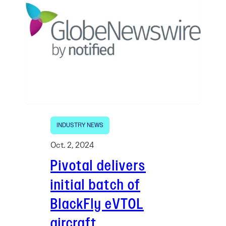
INDUSTRY NEWS
Oct. 2, 2024
Pivotal delivers
initial batch of
BlackFly eVTOL
aircraft