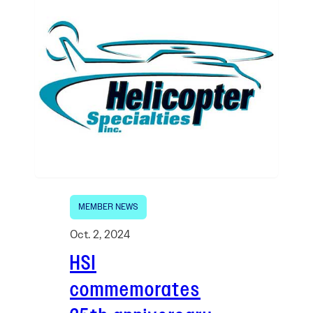
MEMBER NEWS
Oct. 2, 2024
HSI
commemorates