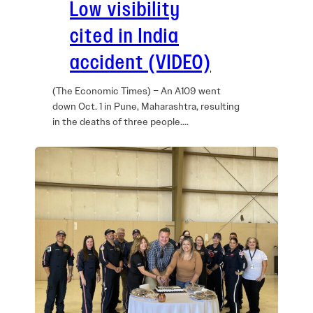
Low visibility
cited in India
accident (VIDEO)
(The Economic Times) – An A109 went
down Oct. 1 in Pune, Maharashtra, resulting
in the deaths of three people.…