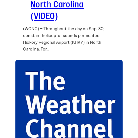
North Carolina
(VIDEO)
(WCNC) – Throughout the day on Sep. 30,
constant helicopter sounds permeated
Hickory Regional Airport (KHKY) in North
Carolina. For…