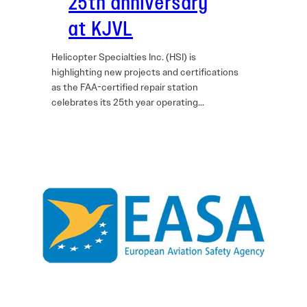
25th anniversary
at KJVL
Helicopter Specialties Inc. (HSI) is
highlighting new projects and certifications
as the FAA-certified repair station
celebrates its 25th year operating…