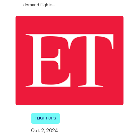
demand flights…
FLIGHT OPS
Oct. 2, 2024