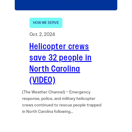
HOW WE SERVE
Oct. 2, 2024
Helicopter crews
save 32 people in
North Carolina
(VIDEO)
(The Weather Channel) – Emergency
response, police, and military helicopter
crews continued to rescue people trapped
in North Carolina following…