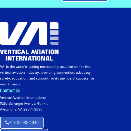
VAI is the world’s leading membership association for the
vertical aviation industry, providing connection, advocacy,
safety, education, and support for its members’ success for
over 75 years.
Contact Us
Vertical Aviation International
1920 Ballenger Avenue, 4th Flr.
Alexandria, VA 22314-2898
+1 703 683 4646