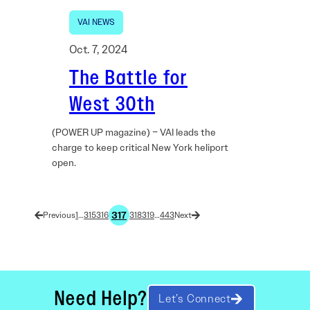
VAI NEWS
Oct. 7, 2024
The Battle for
West 30th
(POWER UP magazine) – VAI leads the
charge to keep critical New York heliport
open.
317
1
…
315
316
318
319
…
443
Need Help?
Let’s Connect