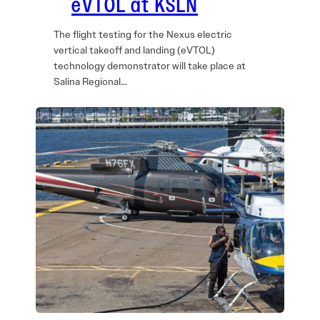
eVTOL at KSLN
The flight testing for the Nexus electric
vertical takeoff and landing (eVTOL)
technology demonstrator will take place at
Salina Regional…