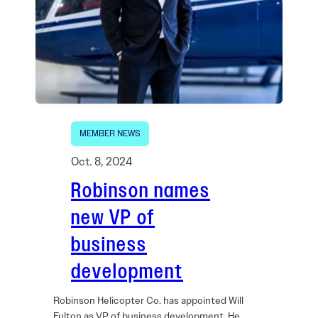
MEMBER NEWS
Oct. 8, 2024
Robinson names
new VP of
business
development
Robinson Helicopter Co. has appointed Will
Fulton as VP of business development. He