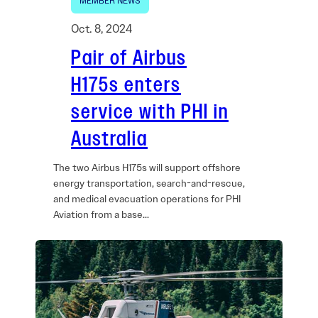
MEMBER NEWS
Oct. 8, 2024
Pair of Airbus
H175s enters
service with PHI in
Australia
The two Airbus H175s will support offshore
energy transportation, search-and-rescue,
and medical evacuation operations for PHI
Aviation from a base…