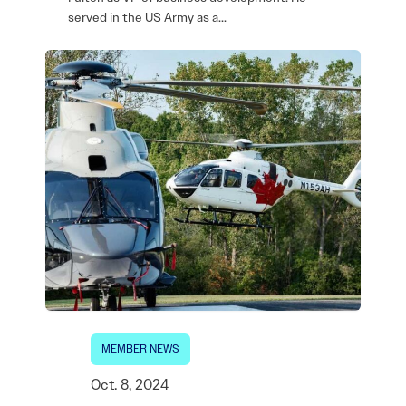
served in the US Army as a…
MEMBER NEWS
Oct. 8, 2024