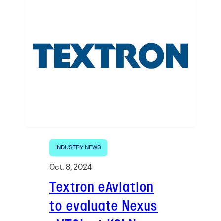
INDUSTRY NEWS
Oct. 8, 2024
Textron eAviation
to evaluate Nexus