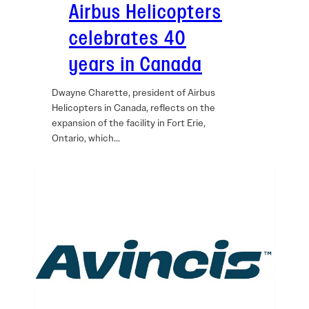
Airbus Helicopters
celebrates 40
years in Canada
Dwayne Charette, president of Airbus
Helicopters in Canada, reflects on the
expansion of the facility in Fort Erie,
Ontario, which…