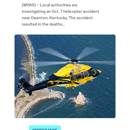
(WHAS) – Local authorities are
investigating an Oct. 7 helicopter accident
near Owenton, Kentucky. The accident
resulted in the deaths…