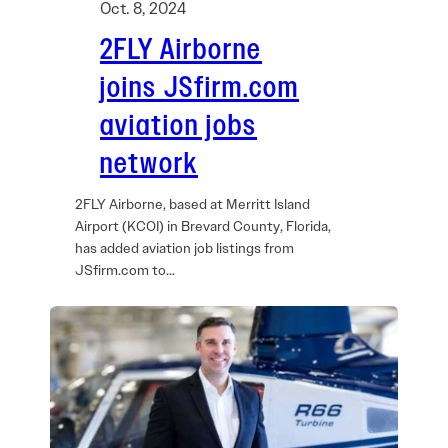
Oct. 8, 2024
2FLY Airborne
joins JSfirm.com
aviation jobs
network
2FLY Airborne, based at Merritt Island
Airport (KCOI) in Brevard County, Florida,
has added aviation job listings from
JSfirm.com to…