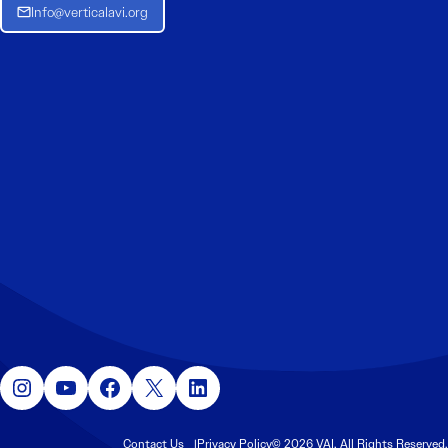
Info@verticalavi.org
Instagram
YouTube
Facebook
X
LinkedIn
Contact Us
Privacy Policy
© 2026 VAI. All Rights Reserved.