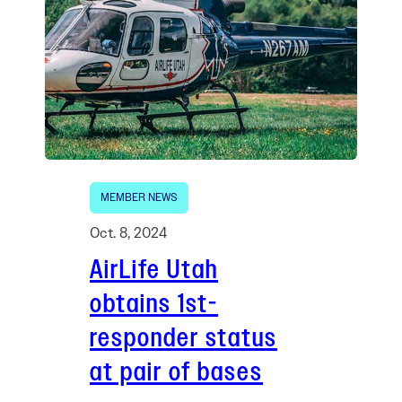
MEMBER NEWS
Oct. 8, 2024
AirLife Utah
obtains 1st-
responder status
at pair of bases