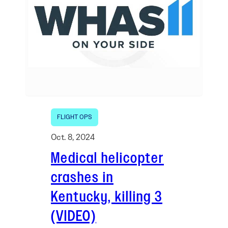
FLIGHT OPS
Oct. 8, 2024
Medical helicopter
crashes in
Kentucky, killing 3
(VIDEO)