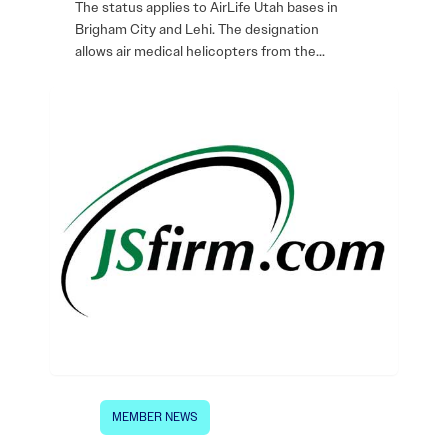
The status applies to AirLife Utah bases in
Brigham City and Lehi. The designation
allows air medical helicopters from the…
MEMBER NEWS