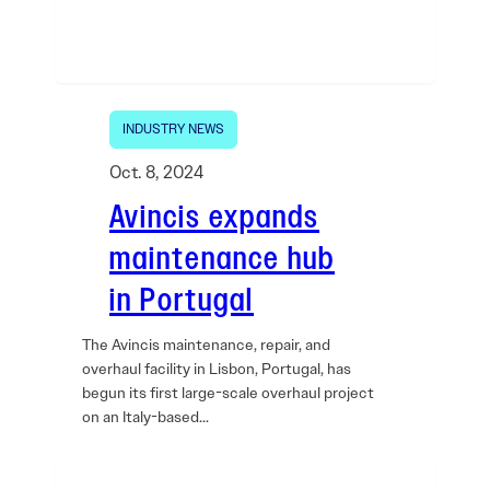
INDUSTRY NEWS
Oct. 8, 2024
Avincis expands
maintenance hub
in Portugal
The Avincis maintenance, repair, and
overhaul facility in Lisbon, Portugal, has
begun its first large-scale overhaul project
on an Italy-based…