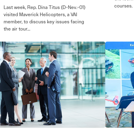
courses.
Last week, Rep. Dina Titus (D-Nev.-01)
visited Maverick Helicopters, a VAI
member, to discuss key issues facing
the air tour…