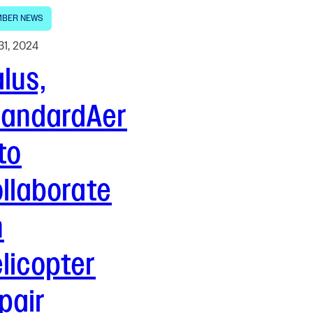
BER NEWS
31, 2024
lus,
tandardAer
to
llaborate
n
licopter
pair