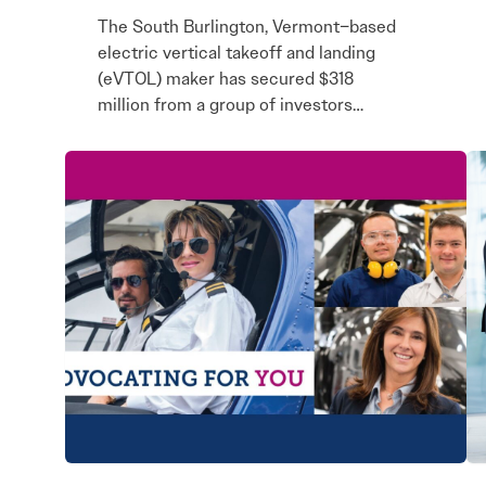
The South Burlington, Vermont–based
electric vertical takeoff and landing
(eVTOL) maker has secured $318
million from a group of investors…