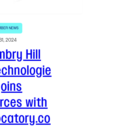
BER NEWS
31, 2024
bry Hill
echnologie
joins
rces with
ocatory.co