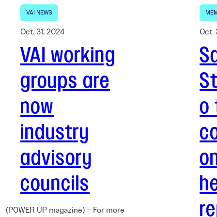
VAI NEWS
MEM
Oct. 31, 2024
Oct. 
VAI working
Sa
groups are
S
now
o 
industry
co
advisory
o
councils
he
re
(POWER UP magazine) – For more