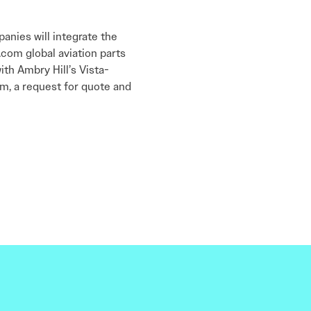
anies will integrate the
com global aviation parts
ith Ambry Hill’s Vista-
m, a request for quote and