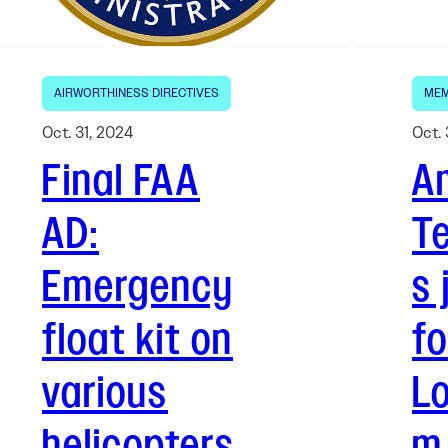
AIRWORTHINESS DIRECTIVES
MEM
Oct. 31, 2024
Oct. 
Final FAA
Am
AD:
T
Emergency
s 
float kit on
fo
various
L
helicopters
m