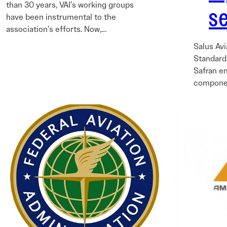
than 30 years, VAI’s working groups
s
have been instrumental to the
association’s efforts. Now,…
Salus Avi
StandardA
Safran e
componen