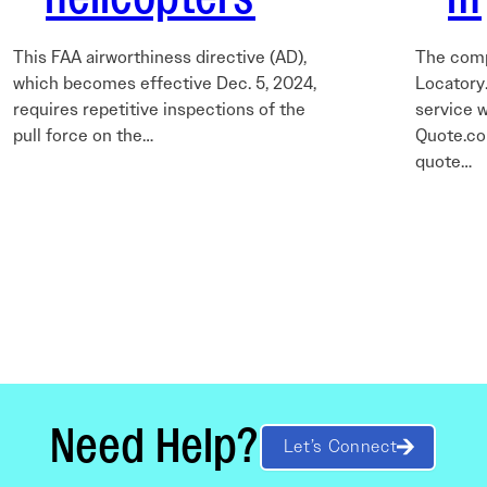
This FAA airworthiness directive (AD),
The comp
which becomes effective Dec. 5, 2024,
Locatory.
requires repetitive inspections of the
service w
pull force on the…
Quote.co
quote…
Need Help?
Let’s Connect