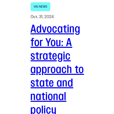
VAI NEWS
Oct. 31, 2024
Advocating
for You: A
strategic
approach to
state and
national
policy