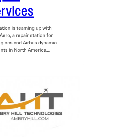
ervices
ation is teaming up with
ero, a repair station for
ngines and Airbus dynamic
ts in North America,…