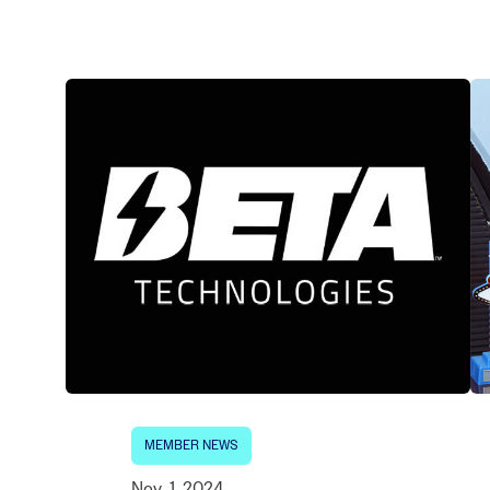
Electronic News Gathering Safety Ma
Utilities, Patrol & Construction Safet
VFR Best Practices
Estimating Distance
Decision-Making and IIMC
Additional Aviation Safety Resources
MEMBER NEWS
Nov. 1, 2024