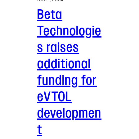
Beta
Technologie
s raises
additional
funding for
eVTOL
developmen
t