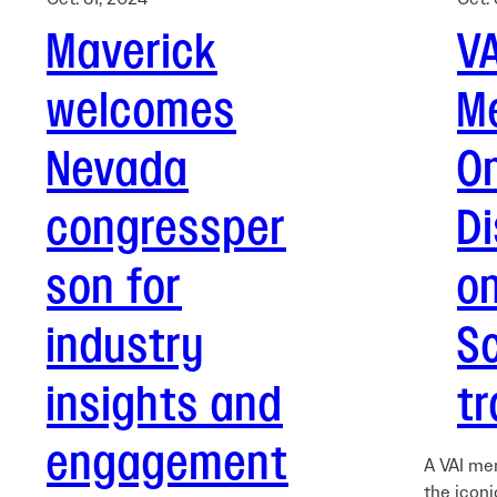
Maverick
VA
welcomes
M
Nevada
On
congressper
D
son for
on
industry
S
insights and
tr
engagement
A VAI me
the iconi