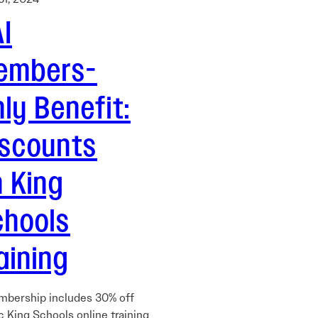
I
embers-
ly Benefit:
iscounts
 King
chools
aining
mbership includes 30% off
c King Schools online training