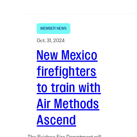
MEMBER NEWS
Oct. 31, 2024
New Mexico
firefighters
to train with
Air Methods
Ascend
The Ruidoso Fire Department will