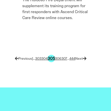
supplement its training program for
first responders with Ascend Critical
Care Review online courses.
305
1
…
303
304
306
307
…
444