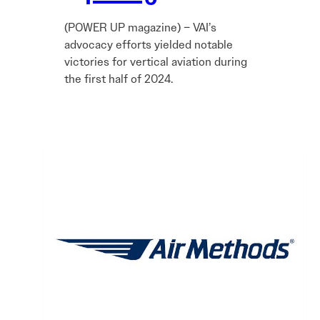
(POWER UP magazine) – VAI’s
advocacy efforts yielded notable
victories for vertical aviation during
the first half of 2024.