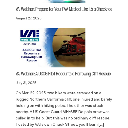
VAI Webinar: Prepare for Your FAA Medical Like it’s a Checkride
August 27, 2025
VAI Webinar: A USCG Pilot Recounts a Harrowing Cliff Rescue
July 31, 2025
On Mar. 22, 2025, two hikers were stranded on a
rugged Northern California cliff, one injured and barely
holding on with hiking poles. The other was stuck
nearby. A US Coast Guard MH-65E Dolphin crew was
called in to help. But this was no ordinary cliff rescue.
Hosted by VAI’s own Chuck Street, you’ll learn […]