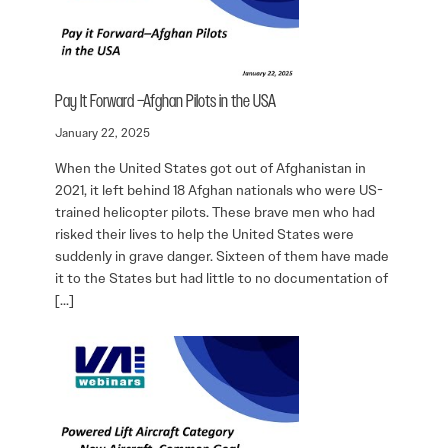
Pay It Forward –Afghan Pilots in the USA
January 22, 2025
When the United States got out of Afghanistan in
2021, it left behind 18 Afghan nationals who were US-
trained helicopter pilots. These brave men who had
risked their lives to help the United States were
suddenly in grave danger. Sixteen of them have made
it to the States but had little to no documentation of
[…]