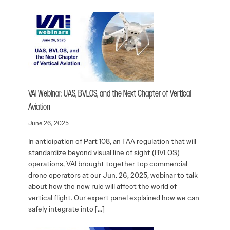
VAI Webinar: UAS, BVLOS, and the Next Chapter of Vertical
Aviation
June 26, 2025
In anticipation of Part 108, an FAA regulation that will
standardize beyond visual line of sight (BVLOS)
operations, VAI brought together top commercial
drone operators at our Jun. 26, 2025, webinar to talk
about how the new rule will affect the world of
vertical flight. Our expert panel explained how we can
safely integrate into […]