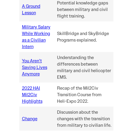
Potential knowledge gaps
A Ground
between military and civil
Lesson
flight training.
Military Salary
While Working
SkillBridge and SkyBridge
as a Civilian
Programs explained.
Intern
Understanding the
You Aren’t
differences between
Saving Lives
military and civil helicopter
Anymore
EMS.
2022 HAI
Recap of the Mil2Civ
Mil2Civ
Transition Course from
Highlights
Heli-Expo 2022.
Discussion about the
Change
changes with the transition
from military to civilian life.