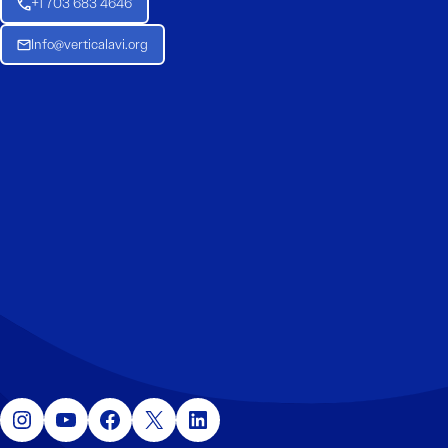
+1 703 683 4646
Info@verticalavi.org
Instagram
YouTube
Facebook
X
LinkedIn