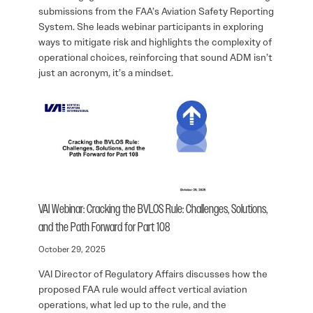
submissions from the FAA’s Aviation Safety Reporting
System. She leads webinar participants in exploring
ways to mitigate risk and highlights the complexity of
operational choices, reinforcing that sound ADM isn’t
just an acronym, it’s a mindset.
VAI Webinar: Cracking the BVLOS Rule: Challenges, Solutions,
and the Path Forward for Part 108
October 29, 2025
VAI Director of Regulatory Affairs discusses how the
proposed FAA rule would affect vertical aviation
operations, what led up to the rule, and the