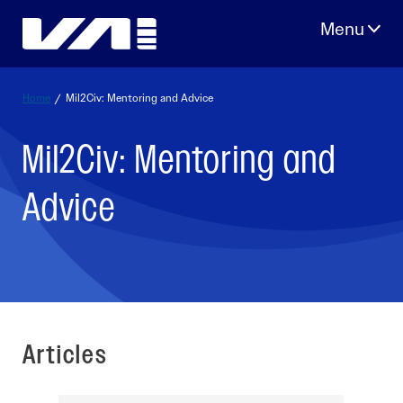
Skip
to
content
Home
/
Mil2Civ: Mentoring and Advice
Mil2Civ: Mentoring and
Advice
Articles