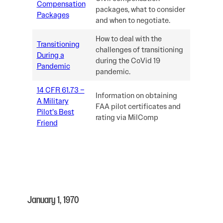
Compensation
packages, what to consider
Packages
and when to negotiate.
How to deal with the
Transitioning
challenges of transitioning
During a
during the CoVid 19
Pandemic
pandemic.
14 CFR 61.73 –
Information on obtaining
A Military
FAA pilot certificates and
Pilot’s Best
rating via MilComp
Friend
January 1, 1970