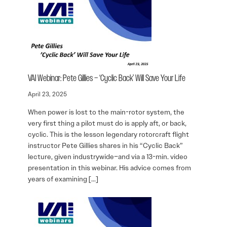
VAI Webinar: Pete Gillies – ‘Cyclic Back’ Will Save Your Life
April 23, 2025
When power is lost to the main-rotor system, the
very first thing a pilot must do is apply aft, or back,
cyclic. This is the lesson legendary rotorcraft flight
instructor Pete Gillies shares in his “Cyclic Back”
lecture, given industrywide–and via a 13-min. video
presentation in this webinar. His advice comes from
years of examining […]