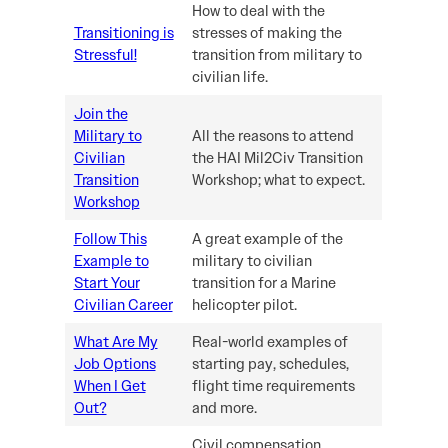
How to deal with the
Transitioning is
stresses of making the
Stressful!
transition from military to
civilian life.
Join the
Military to
All the reasons to attend
Civilian
the HAI Mil2Civ Transition
Transition
Workshop; what to expect.
Workshop
Follow This
A great example of the
Example to
military to civilian
Start Your
transition for a Marine
Civilian Career
helicopter pilot.
What Are My
Real-world examples of
Job Options
starting pay, schedules,
When I Get
flight time requirements
Out?
and more.
Civil compensation