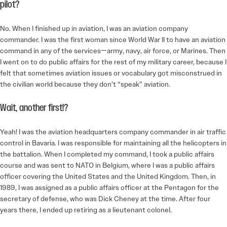
pilot?
No. When I finished up in aviation, I was an aviation company
commander. I was the first woman since World War II to have an aviation
command in any of the services—army, navy, air force, or Marines. Then
I went on to do public affairs for the rest of my military career, because I
felt that sometimes aviation issues or vocabulary got misconstrued in
the civilian world because they don’t “speak” aviation.
Wait, another first!?
Yeah! I was the aviation headquarters company commander in air traffic
control in Bavaria. I was responsible for maintaining all the helicopters in
the battalion. When I completed my command, I took a public affairs
course and was sent to NATO in Belgium, where I was a public affairs
officer covering the United States and the United Kingdom. Then, in
1989, I was assigned as a public affairs officer at the Pentagon for the
secretary of defense, who was Dick Cheney at the time. After four
years there, I ended up retiring as a lieutenant colonel.