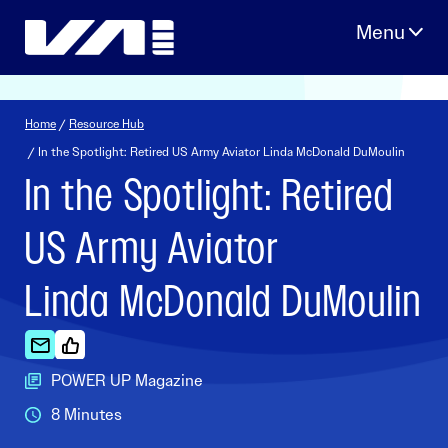
Skip
to
content
Home
/
Resource Hub
/ In the Spotlight: Retired US Army Aviator Linda McDonald DuMoulin
In the Spotlight: Retired
US Army Aviator
Linda McDonald DuMoulin
POWER UP Magazine
8 Minutes