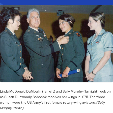
Linda McDonald DuMoulin (far left) and Sally Murphy (far right) look on
as Susan Dunwoody Schoeck receives her wings in 1975. The three
women were the US Army’s first female rotary-wing aviators.
(Sally
Murphy Photo)