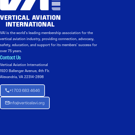
VAI is the world’s leading membership association for the
vertical aviation industry, providing connection, advocacy,
safety, education, and support for its members’ success for
over 75 years.
Contact Us
Vertical Aviation International
1920 Ballenger Avenue, 4th Flr.
Alexandria, VA 22314-2898
+1 703 683 4646
Info@verticalavi.org