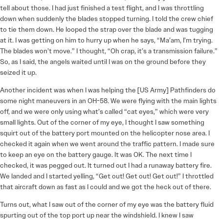
tell about those. I had just finished a test flight, and I was throttling
down when suddenly the blades stopped turning. I told the crew chief
to tie them down. He looped the strap over the blade and was tugging
at it. I was getting on him to hurry up when he says, “Ma’am, I’m trying.
The blades won’t move.” I thought, “Oh crap, it’s a transmission failure.”
So, as I said, the angels waited until I was on the ground before they
seized it up.
Another incident was when I was helping the [US Army] Pathfinders do
some night maneuvers in an OH-58. We were flying with the main lights
off, and we were only using what’s called “cat eyes,” which were very
small lights. Out of the corner of my eye, I thought I saw something
squirt out of the battery port mounted on the helicopter nose area. I
checked it again when we went around the traffic pattern. I made sure
to keep an eye on the battery gauge. It was OK. The next time I
checked, it was pegged out. It turned out I had a runaway battery fire.
We landed and I started yelling, “Get out! Get out! Get out!” I throttled
that aircraft down as fast as I could and we got the heck out of there.
Turns out, what I saw out of the corner of my eye was the battery fluid
spurting out of the top port up near the windshield. I knew I saw