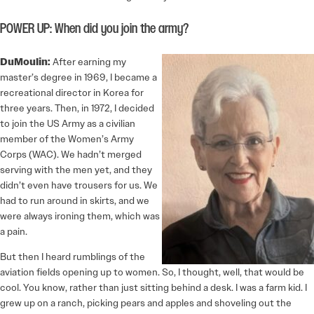
POWER UP: When did you join the army?
DuMoulin:
After earning my
master’s degree in 1969, I became a
recreational director in Korea for
three years. Then, in 1972, I decided
to join the US Army as a civilian
member of the Women’s Army
Corps (WAC). We hadn’t merged
serving with the men yet, and they
didn’t even have trousers for us. We
had to run around in skirts, and we
were always ironing them, which was
a pain.
But then I heard rumblings of the
aviation fields opening up to women. So, I thought, well, that would be
cool. You know, rather than just sitting behind a desk. I was a farm kid. I
grew up on a ranch, picking pears and apples and shoveling out the