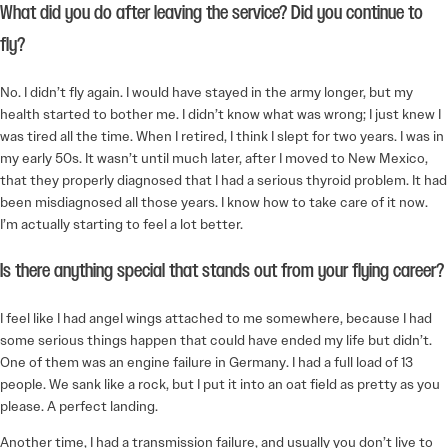
What did you do after leaving the service? Did you continue to
fly?
No. I didn’t fly again. I would have stayed in the army longer, but my
health started to bother me. I didn’t know what was wrong; I just knew I
was tired all the time. When I retired, I think I slept for two years. I was in
my early 50s. It wasn’t until much later, after I moved to New Mexico,
that they properly diagnosed that I had a serious thyroid problem. It had
been misdiagnosed all those years. I know how to take care of it now.
I’m actually starting to feel a lot better.
Is there anything special that stands out from your flying career?
I feel like I had angel wings attached to me somewhere, because I had
some serious things happen that could have ended my life but didn’t.
One of them was an engine failure in Germany. I had a full load of 13
people. We sank like a rock, but I put it into an oat field as pretty as you
please. A perfect landing.
Another time, I had a transmission failure, and usually you don’t live to