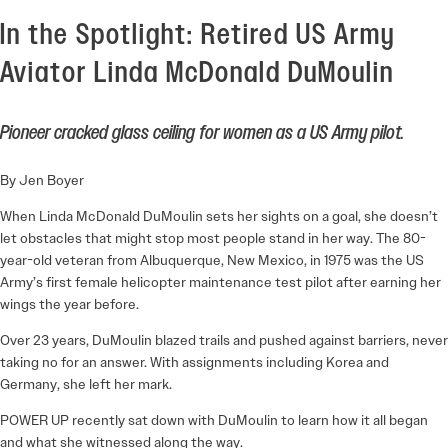
In the Spotlight: Retired US Army
Aviator Linda McDonald DuMoulin
Pioneer cracked glass ceiling for women as a US Army pilot.
By Jen Boyer
When Linda McDonald DuMoulin sets her sights on a goal, she doesn’t
let obstacles that might stop most people stand in her way. The 80-
year-old veteran from Albuquerque, New Mexico, in 1975 was the US
Army’s first female helicopter maintenance test pilot after earning her
wings the year before.
Over 23 years, DuMoulin blazed trails and pushed against barriers, never
taking no for an answer. With assignments including Korea and
Germany, she left her mark.
POWER UP recently sat down with DuMoulin to learn how it all began
and what she witnessed along the way.