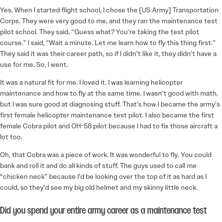
Yes. When I started flight school, I chose the [US Army] Transportation
Corps. They were very good to me, and they ran the maintenance test
pilot school. They said, “Guess what? You’re taking the test pilot
course.” I said, “Wait a minute. Let me learn how to fly this thing first.”
They said it was their career path, so if I didn’t like it, they didn’t have a
use for me. So, I went.
It was a natural fit for me. I loved it. I was learning helicopter
maintenance and how to fly at the same time. I wasn’t good with math,
but I was sure good at diagnosing stuff. That’s how I became the army’s
first female helicopter maintenance test pilot. I also became the first
female Cobra pilot and OH-58 pilot because I had to fix those aircraft a
lot too.
Oh, that Cobra was a piece of work. It was wonderful to fly. You could
bank and roll it and do all kinds of stuff. The guys used to call me
“chicken neck” because I’d be looking over the top of it as hard as I
could, so they’d see my big old helmet and my skinny little neck.
Did you spend your entire army career as a maintenance test