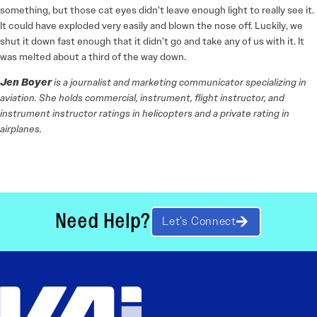
something, but those cat eyes didn’t leave enough light to really see it.
It could have exploded very easily and blown the nose off. Luckily, we
shut it down fast enough that it didn’t go and take any of us with it. It
was melted about a third of the way down.
Jen Boyer
is a journalist and marketing communicator specializing in
aviation. She holds commercial, instrument, flight instructor, and
instrument instructor ratings in helicopters and a private rating in
airplanes.
Need Help?
Let’s Connect