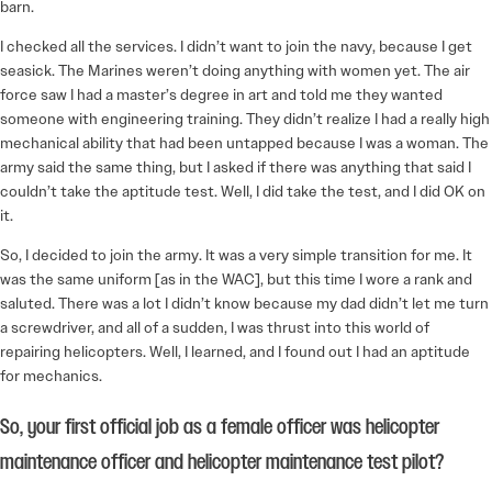
barn.
I checked all the services. I didn’t want to join the navy, because I get
seasick. The Marines weren’t doing anything with women yet. The air
force saw I had a master’s degree in art and told me they wanted
someone with engineering training. They didn’t realize I had a really high
mechanical ability that had been untapped because I was a woman. The
army said the same thing, but I asked if there was anything that said I
couldn’t take the aptitude test. Well, I did take the test, and I did OK on
it.
So, I decided to join the army. It was a very simple transition for me. It
was the same uniform [as in the WAC], but this time I wore a rank and
saluted. There was a lot I didn’t know because my dad didn’t let me turn
a screwdriver, and all of a sudden, I was thrust into this world of
repairing helicopters. Well, I learned, and I found out I had an aptitude
for mechanics.
So, your first official job as a female officer was helicopter
maintenance officer and helicopter maintenance test pilot?