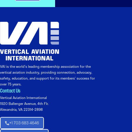
VAI is the world’s leading membership association for the
vertical aviation industry, providing connection, advocacy,
safety, education, and support for its members’ success for
over 75 years.
Contact Us
Vertical Aviation International
1920 Ballenger Avenue, 4th Flr.
Alexandria, VA 22314-2898
+1 703 683 4646