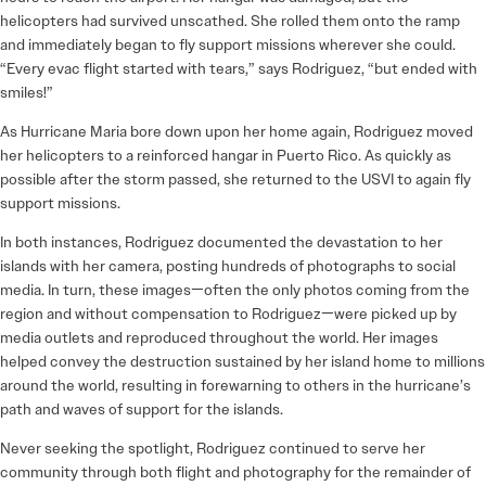
helicopters had survived unscathed. She rolled them onto the ramp
and immediately began to fly support missions wherever she could.
“Every evac flight started with tears,” says Rodriguez, “but ended with
smiles!”
As Hurricane Maria bore down upon her home again, Rodriguez moved
her helicopters to a reinforced hangar in Puerto Rico. As quickly as
possible after the storm passed, she returned to the USVI to again fly
support missions.
In both instances, Rodriguez documented the devastation to her
islands with her camera, posting hundreds of photographs to social
media. In turn, these images—often the only photos coming from the
region and without compensation to Rodriguez—were picked up by
media outlets and reproduced throughout the world. Her images
helped convey the destruction sustained by her island home to millions
around the world, resulting in forewarning to others in the hurricane’s
path and waves of support for the islands.
Never seeking the spotlight, Rodriguez continued to serve her
community through both flight and photography for the remainder of