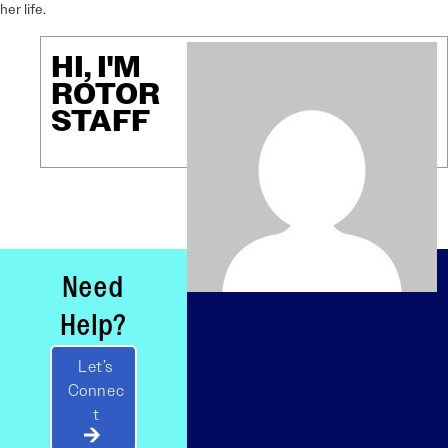
her life.
HI, I'M
ROTOR
STAFF
Need
Help?
Let’s
Connec
t