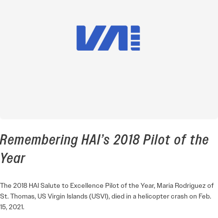
Remembering HAI’s 2018 Pilot of the
Year
The 2018 HAI Salute to Excellence Pilot of the Year, Maria Rodriguez of
St. Thomas, US Virgin Islands (USVI), died in a helicopter crash on Feb.
15, 2021.