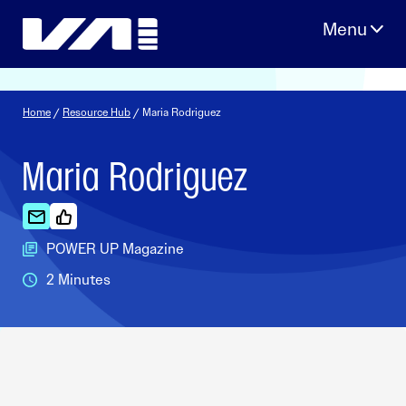
Skip
to
content
Home
/
Resource Hub
/ Maria Rodriguez
Maria Rodriguez
POWER UP Magazine
2 Minutes