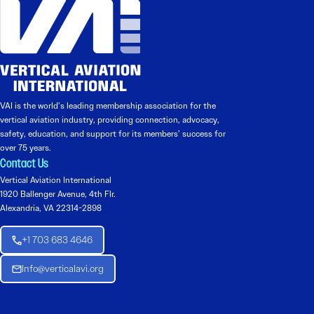
VAI is the world’s leading membership association for the
vertical aviation industry, providing connection, advocacy,
safety, education, and support for its members’ success for
over 75 years.
Contact Us
Vertical Aviation International
1920 Ballenger Avenue, 4th Flr.
Alexandria, VA 22314-2898
+1 703 683 4646
Info@verticalavi.org