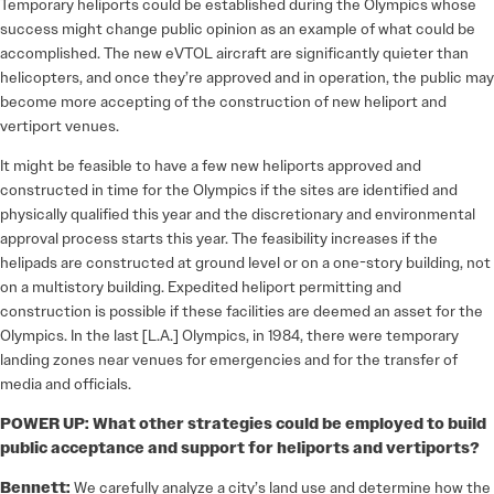
Temporary heliports could be established during the Olympics whose
success might change public opinion as an example of what could be
accomplished. The new eVTOL aircraft are significantly quieter than
helicopters, and once they’re approved and in operation, the public may
become more accepting of the construction of new heliport and
vertiport venues.
It might be feasible to have a few new heliports approved and
constructed in time for the Olympics if the sites are identified and
physically qualified this year and the discretionary and environmental
approval process starts this year. The feasibility increases if the
helipads are constructed at ground level or on a one-story building, not
on a multistory building. Expedited heliport permitting and
construction is possible if these facilities are deemed an asset for the
Olympics. In the last [L.A.] Olympics, in 1984, there were temporary
landing zones near venues for emergencies and for the transfer of
media and officials.
POWER UP: What other strategies could be employed to build
public acceptance and support for heliports and vertiports?
Bennett:
We carefully analyze a city’s land use and determine how the