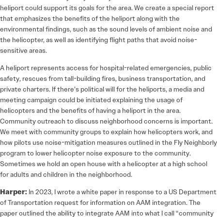
heliport could support its goals for the area. We create a special report
that emphasizes the benefits of the heliport along with the
environmental findings, such as the sound levels of ambient noise and
the helicopter, as well as identifying flight paths that avoid noise-
sensitive areas.
A heliport represents access for hospital-­related emergencies, public
safety, rescues from tall-building fires, business transportation, and
private charters. If there’s political will for the heliports, a media and
meeting campaign could be initiated explaining the usage of
helicopters and the benefits of having a heliport in the area.
Community outreach to discuss neighborhood concerns is important.
We meet with community groups to explain how helicopters work, and
how pilots use noise-mitigation measures outlined in the Fly Neighborly
program to lower helicopter noise exposure to the community.
Sometimes we hold an open house with a helicopter at a high school
for adults and children in the neighborhood.
Harper:
In 2023, I wrote a white paper in response to a US Department
of Transportation request for information on AAM integration. The
paper outlined the ability to integrate AAM into what I call “community