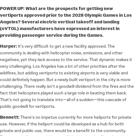
POWER UP: What are the prospects for getting new
vertiports approved prior to the 2028 Olympic Games in Los
Angeles? Several electric vertical takeoff and landing
(eVTOL) manufacturers have expressed an interest in
providing passenger service during the Games.
Harper:
It’s very difficult to get a new facility approved. The
community is dealing with helicopter noise, emissions, and other
negatives, yet they lack access to the service. That dynamic makes it
very challenging. Los Angeles has a lot of other priorities after the
wildfires, but adding vertiports to existing airports is very viable and
could definitely happen. But a newly built vertiport in the city is more
challenging. There really isn’t a goodwill dividend from the fires and the
fact that helicopters played such a large role in beating them back.
That’s not going to translate into—all of a sudden—this cascade of
public goodwill for vertiports.
Bennett:
There’s no impetus currently for more heliports for private
use. However, if the heliport could be developed as a hub for both
private and public use, there would be a benefit to the community.