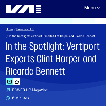
Skip
to
content
Home
/
Resource Hub
/ In the Spotlight: Vertiport Experts Clint Harper and Ricarda Bennett
In the Spotlight: Vertiport
Experts Clint Harper and
Ricarda Bennett
POWER UP Magazine
6 Minutes