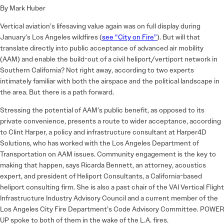
By Mark Huber
Vertical aviation’s lifesaving value again was on full display during
January’s Los Angeles wildfires (
see “City on Fire”
). But will that
translate directly into public acceptance of advanced air mobility
(AAM) and enable the build-out of a civil heliport/vertiport network in
Southern California? Not right away, according to two experts
intimately familiar with both the airspace and the political landscape in
the area. But there is a path forward.
Stressing the potential of AAM’s public benefit, as opposed to its
private convenience, presents a route to wider acceptance, according
to Clint Harper, a policy and infrastructure consultant at Harper4D
Solutions, who has worked with the Los Angeles Department of
Transportation on AAM issues. Community engagement is the key to
making that happen, says Ricarda Bennett, an attorney, acoustics
expert, and president of Heliport Consultants, a California-based
heliport consulting firm. She is also a past chair of the VAI Vertical Flight
Infrastructure Industry Advisory Council and a current member of the
Los Angeles City Fire Department’s Code Advisory Committee. POWER
UP spoke to both of them in the wake of the L.A. fires.