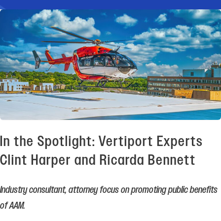
In the Spotlight: Vertiport Experts
Clint Harper and Ricarda Bennett
Industry consultant, attorney focus on promoting public benefits
of AAM.