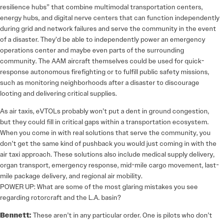
resilience hubs” that combine multimodal transportation centers,
energy hubs, and digital nerve centers that can function independently
during grid and network failures and serve the community in the event
of a disaster. They’d be able to independently power an emergency
operations center and maybe even parts of the surrounding
community. The AAM aircraft themselves could be used for quick-
response autonomous firefighting or to fulfill public safety missions,
such as monitoring neighborhoods after a disaster to discourage
looting and delivering critical supplies.
As air taxis, eVTOLs probably won’t put a dent in ground congestion,
but they could fill in critical gaps within a transportation ecosystem.
When you come in with real solutions that serve the community, you
don’t get the same kind of pushback you would just coming in with the
air taxi approach. These solutions also include medical supply delivery,
organ transport, emergency response, mid-mile cargo movement, last-
mile package delivery, and regional air mobility.
POWER UP: What are some of the most glaring mistakes you see
regarding rotorcraft and the L.A. basin?
Bennett:
These aren’t in any particular order. One is pilots who don’t