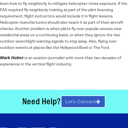
learn how to fly neighborly to mitigate helicopter-noise exposure. If the
FAA required fly neighborly training as part of the pilot licensing
requirement, flight instructors would include it in flight lessons.
Helicopter manufacturers should also teach it as part of their aircraft
checks. Another problem is when pilots fly over popular venues near
residential areas on a continuing basis, or when they ignore the two
outdoor searchlight warning signals to stay away. Also, flying over
outdoor events at places like the Hollywood Bowl or The Ford.
Mark Huber
is an aviation journalist with more than two decades of
experience in the vertical flight industry.
Need Help?
Let’s Connect