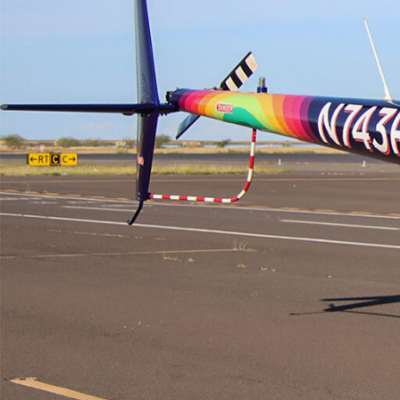
Electronic News Gathering Safety Ma
Utilities, Patrol & Construction Safet
VFR Best Practices
Estimating Distance
Decision-Making and IIMC
Additional Aviation Safety Resources