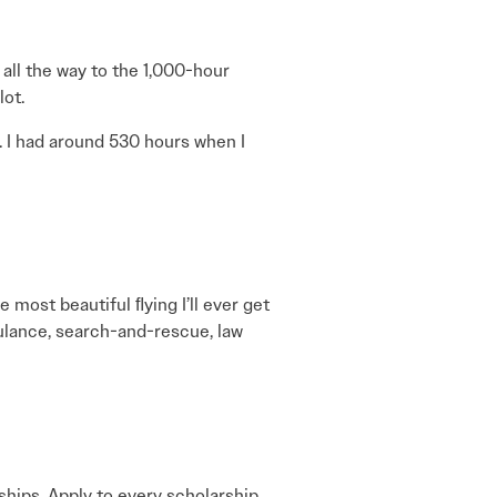
t all the way to the 1,000-hour
lot.
. I had around 530 hours when I
 most beautiful ﬂying I’ll ever get
mbulance, search-and-rescue, law
rships. Apply to every scholarship