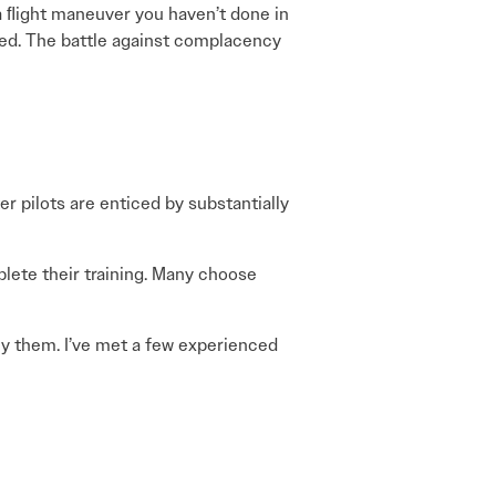
a ﬂight maneuver you haven’t done in
ised. The battle against complacency
r pilots are enticed by substantially
lete their training. Many choose
 ﬂy them. I’ve met a few experienced