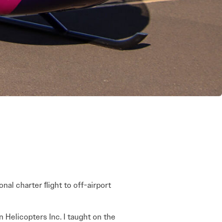
ional charter ﬂight to off-airport
n Helicopters Inc. I taught on the