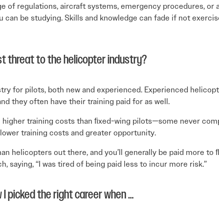
ge of regulations, aircraft systems, emergency procedures, or 
u can be studying. Skills and knowledge can fade if not exerc
t threat to the helicopter industry?
y for pilots, both new and experienced. Experienced helicopte
nd they often have their training paid for as well.
h higher training costs than ﬁxed-wing pilots—some never comp
 lower training costs and greater opportunity.
han helicopters out there, and you’ll generally be paid more to
, saying, “I was tired of being paid less to incur more risk.”
 I picked the right career when …