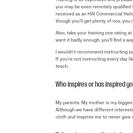
you may be even remotely qualiﬁed fo
received as an HAI Commercial Helic
though you’ll get plenty of nos, you 
Also, take your training one rating at
want it badly enough, you’ll ﬁnd a wa
I wouldn’t recommend instructing part
If you’re not instructing every day li
teach.
Who inspires or has inspired y
My parents. My mother is my biggest
Although we have different interest
cloth and inspires me to never give 