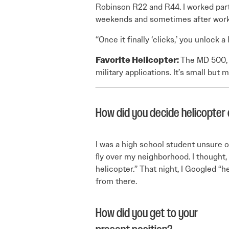
Robinson R22 and R44. I worked part-
weekends and sometimes after work
“Once it finally ‘clicks,’ you unlock
Favorite Helicopter:
The MD 500, f
military applications. It’s small but
How did you decide helicopter 
I was a high school student unsure o
ﬂy over my neighborhood. I thought, 
helicopter.” That night, I Googled “h
from there.
How did you get to your