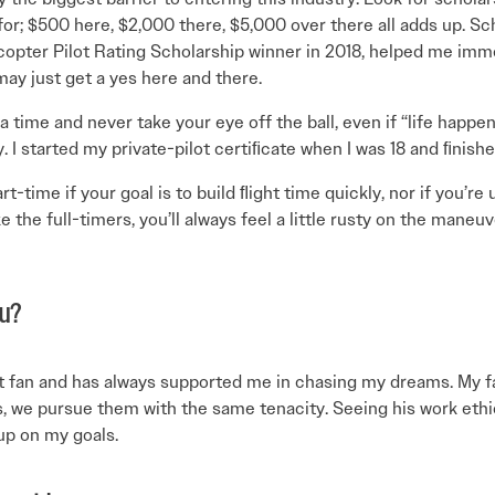
r; $500 here, $2,000 there, $5,000 over there all adds up. Sch
opter Pilot Rating Scholarship winner in 2018, helped me imme
may just get a yes here and there.
 a time and never take your eye off the ball, even if “life happens
y. I started my private-pilot certiﬁcate when I was 18 and ﬁnish
-time if your goal is to build ﬂight time quickly, nor if you’re 
ke the full-timers, you’ll always feel a little rusty on the mane
ou?
 fan and has always supported me in chasing my dreams. My fath
s, we pursue them with the same tenacity. Seeing his work et
up on my goals.