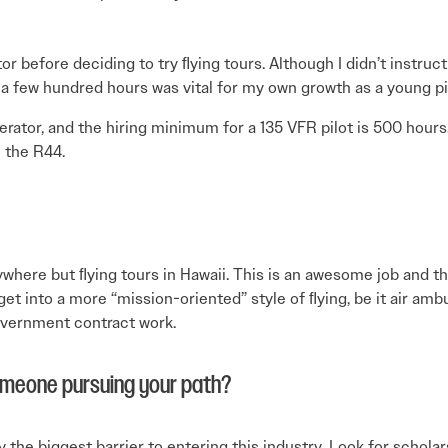
tor before deciding to try ﬂying tours. Although I didn’t instruc
 a few hundred hours was vital for my own growth as a young pi
erator, and the hiring minimum for a 135 VFR pilot is 500 hours
n the R44.
nywhere but ﬂying tours in Hawaii. This is an awesome job and the
o get into a more “mission-oriented” style of ﬂying, be it air a
overnment contract work.
omeone pursuing your path?
 the biggest barrier to entering this industry. Look for schola