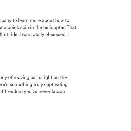
om­pany to learn more about how to
or a quick spin in the helicopter. That
rst ride, I was totally obsessed. I
hony of moving parts right on the
re’s something truly captivating
vel of freedom you’ve never known