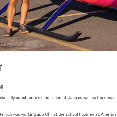
r
ii
ilot. I ﬂy aerial tours of the island of Oahu as well as the occas
ter job was working as a CFII at the school I trained at, America