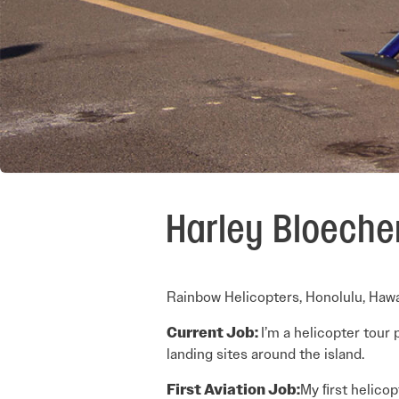
Harley Bloeche
Rainbow Helicopters, Honolulu, Hawa
Current Job:
I’m a helicopter tour p
landing sites around the island.
First Aviation Job:
My ﬁrst helicop