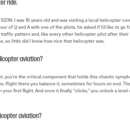
er ride.
 520N. I was 16 years old and was visiting a local helicopter c
ur of Q and A with one of the pilots, he asked if I’d like to go f
raffic pattern and, like every other helicopter pilot after their ﬁ
, so little did I know how nice that helicopter was.
licopter aviation?
ilot, you’re the critical component that holds this chaotic symp
s. Right there you balance it, sometimes for hours on end. The
 on your ﬁrst ﬂight. And once it ﬁnally “clicks,” you unlock a le
icopter aviation?