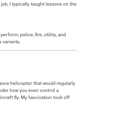
ob. I typically taught lessons on the
erform: police, ﬁre, utility, and
 variants.
ance helicopter that would regularly
wonder how you even control a
rcraft ﬂy. My fascination took off