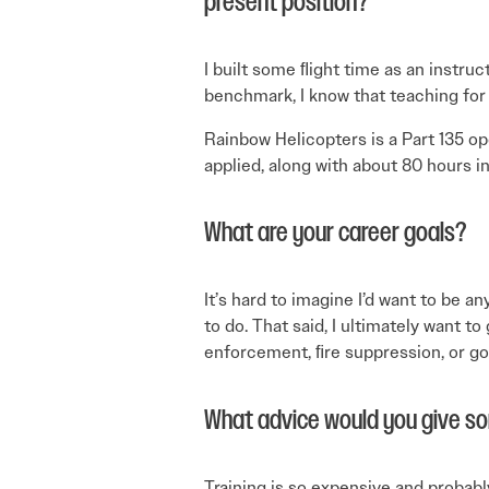
present position?
I built some ﬂight time as an instruc
bench­mark, I know that teaching for
Rainbow Helicopters is a Part 135 op
applied, along with about 80 hours i
What are your career goals?
It’s hard to imagine I’d want to be a
to do. That said, I ultimately want t
enforcement, ﬁre suppression, or g
What advice would you give s
Training is so expensive and probably