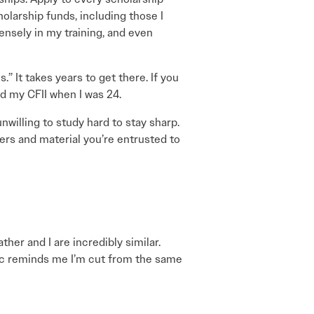
olarship funds, including those I
nsely in my training, and even
.” It takes years to get there. If you
ed my CFII when I was 24.
unwilling to study hard to stay sharp.
uvers and material you’re entrusted to
er and I are incredibly similar.
hic reminds me I’m cut from the same