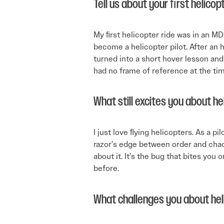
Tell us about your ﬁrst helicopt
My ﬁrst helicopter ride was in an MD
become a helicopter pilot. After an ho
turned into a short hover lesson and t
had no frame of reference at the time
What still excites you about he
I just love ﬂying helicopters. As a p
razor’s edge between order and chao
about it. It’s the bug that bites you
before.
What challenges you about hel