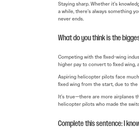
Staying sharp. Whether it’s knowled
a while, there’s always something yo
never ends.
What do you think is the bigges
Competing with the ﬁxed-wing industr
higher pay to convert to ﬁxed wing, a
Aspiring helicopter pilots face muc
ﬁxed wing from the start, due to the
It’s true—there are more airplanes t
helicopter pilots who made the switch
Complete this sentence: I know