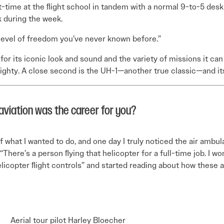
time at the ﬂight school in tandem with a normal 9-to-5 desk j
 during the week.
 a level of freedom you’ve never known before.”
or its iconic look and sound and the variety of missions it can p
 mighty. A close second is the UH-1—another true classic—and its
aviation was the career for you?
f what I wanted to do, and one day I truly noticed the air ambul
“There’s a person ﬂying that helicopter for a full-time job. I 
elicopter ﬂight controls” and started reading about how these ai
Aerial tour pilot Harley Bloecher