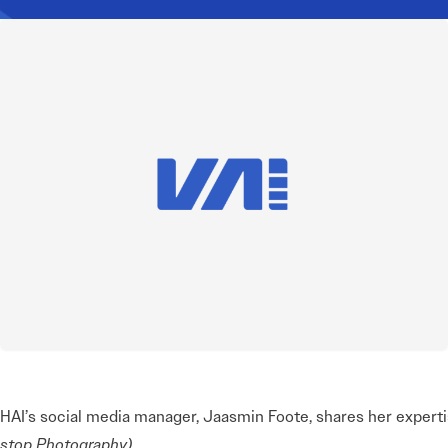
HAI’s social media manager, Jaasmin Foote, shares her expert
stop Photography)