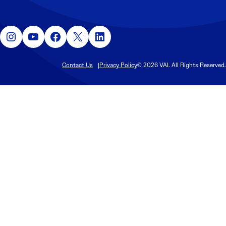
Instagram
YouTube
Facebook
X
LinkedIn
Contact Us
Privacy Policy
© 2026 VAI. All Rights Reserved.