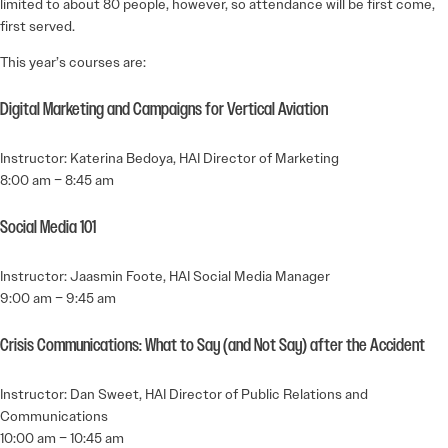
limited to about 80 people, however, so attendance will be first come,
first served.
This year’s courses are:
Digital Marketing and Campaigns for Vertical Aviation
Instructor: Katerina Bedoya, HAI Director of Marketing
8:00 am – 8:45 am
Social Media 101
Instructor: Jaasmin Foote, HAI Social Media Manager
9:00 am – 9:45 am
Crisis Communications: What to Say (and Not Say) after the Accident
Instructor: Dan Sweet, HAI Director of Public Relations and
Communications
10:00 am – 10:45 am