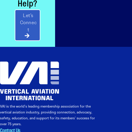
Help?
Let’s
Connec
t
VAI is the world’s leading membership association for the
vertical aviation industry, providing connection, advocacy,
safety, education, and support for its members’ success for
over 75 years.
Contact Us