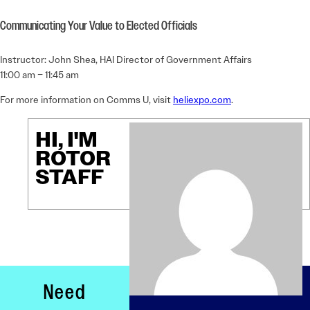
Communicating Your Value to Elected Officials
Instructor: John Shea, HAI Director of Government Affairs
11:00 am – 11:45 am
For more information on Comms U, visit
heliexpo.com
.
HI, I'M
ROTOR
STAFF
Need