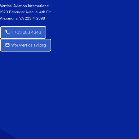
Vertical Aviation International
1920 Ballenger Avenue, 4th Flr.
Alexandria, VA 22314-2898
+1 703 683 4646
Info@verticalavi.org