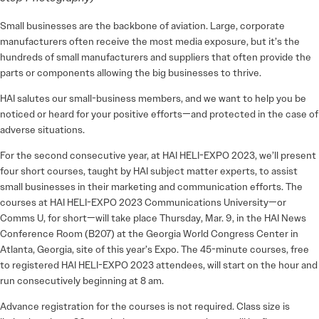
Small businesses are the backbone of aviation. Large, corporate
manufacturers often receive the most media exposure, but it’s the
hundreds of small manufacturers and suppliers that often provide the
parts or components allowing the big businesses to thrive.
HAI salutes our small-business members, and we want to help you be
noticed or heard for your positive efforts—and protected in the case of
adverse situations.
For the second consecutive year, at HAI HELI-EXPO 2023, we’ll pre­sent
four short courses, taught by HAI subject matter experts, to assist
small businesses in their marketing and communication efforts. The
courses at HAI HELI-EXPO 2023 Communications University—or
Comms U, for short—will take place Thursday, Mar. 9, in the HAI News
Conference Room (B207) at the Georgia World Congress Center in
Atlanta, Georgia, site of this year’s Expo. The 45-minute courses, free
to registered HAI HELI-EXPO 2023 attendees, will start on the hour and
run consecutively beginning at 8 am.
Advance registration for the courses is not required. Class size is