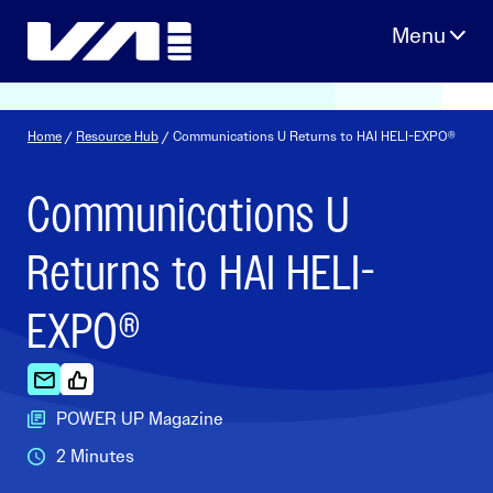
Skip
to
content
Home
/
Resource Hub
/ Communications U Returns to HAI HELI-EXPO®
Communications U
Returns to HAI HELI-
EXPO®
POWER UP Magazine
2 Minutes