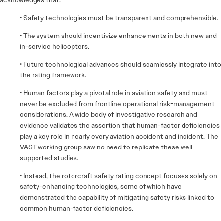
• Safety technologies must be transparent and comprehensible.
• The system should incentivize enhancements in both new and
in-service helicopters.
• Future technological advances should seamlessly integrate into
the rating framework.
• Human factors play a pivotal role in aviation safety and must
never be excluded from frontline operational risk-management
considerations. A wide body of investigative research and
evidence validates the assertion that human-factor deficiencies
play a key role in nearly every aviation accident and incident. The
VAST working group saw no need to replicate these well-
supported studies.
• Instead, the rotorcraft safety rating concept focuses solely on
safety-enhancing technologies, some of which have
demonstrated the capability of mitigating safety risks linked to
common human-factor deficiencies.