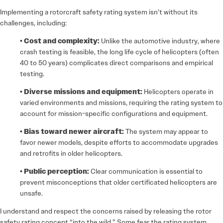
Implementing a rotorcraft safety rating system isn’t without its
challenges, including:
• Cost and complexity:
Unlike the automotive industry, where
crash testing is feasible, the long life cycle of helicopters (often
40 to 50 years) complicates direct comparisons and empirical
testing.
• Diverse missions and equipment:
Helicopters operate in
varied environments and missions, requiring the rating system to
account for mission-specific configurations and equipment.
• Bias toward newer aircraft:
The system may appear to
favor newer models, despite efforts to accommodate upgrades
and retrofits in older helicopters.
• Public perception:
Clear communication is essential to
prevent misconceptions that older certificated helicopters are
unsafe.
I understand and respect the concerns raised by releasing the rotor
safety rating concept “into the wild.” Some fear the rating system