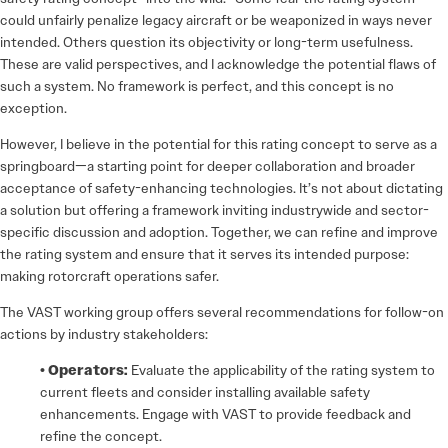
could unfairly penalize legacy aircraft or be weaponized in ways never
intended. Others question its objectivity or long-term usefulness.
These are valid perspectives, and I acknowledge the potential flaws of
such a system. No framework is perfect, and this concept is no
exception.
However, I believe in the potential for this rating concept to serve as a
springboard—a starting point for deeper collaboration and broader
acceptance of safety-enhancing technologies. It’s not about dictating
a solution but offering a framework inviting industrywide and sector-
specific discussion and adoption. Together, we can refine and improve
the rating system and ensure that it serves its intended purpose:
making rotorcraft operations safer.
The VAST working group offers several recommendations for follow-on
actions by industry stakeholders:
• Operators:
Evaluate the applicability of the rating system to
current fleets and consider installing available safety
enhancements. Engage with VAST to provide feedback and
refine the concept.