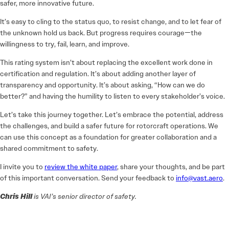
safer, more innovative future.
It’s easy to cling to the status quo, to resist change, and to let fear of
the unknown hold us back. But progress requires courage—the
willingness to try, fail, learn, and improve.
This rating system isn’t about replacing the excellent work done in
certification and regulation. It’s about adding another layer of
transparency and opportunity. It’s about asking, “How can we do
better?” and having the humility to listen to every stakeholder’s voice.
Let’s take this journey together. Let’s embrace the potential, address
the challenges, and build a safer future for rotorcraft operations. We
can use this concept as a foundation for greater collaboration and a
shared commitment to safety.
I invite you to
review the white paper
, share your thoughts, and be part
of this important conversation. Send your feedback to
info@vast.aero
.
Chris Hill
is VAI’s senior director of safety.