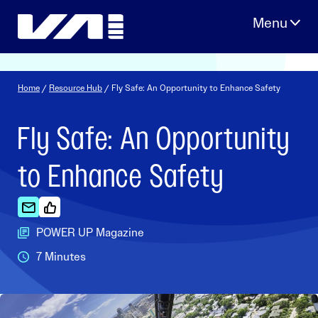
Skip
to
content
Home
/
Resource Hub
/ Fly Safe: An Opportunity to Enhance Safety
Fly Safe: An Opportunity
to Enhance Safety
POWER UP Magazine
7 Minutes