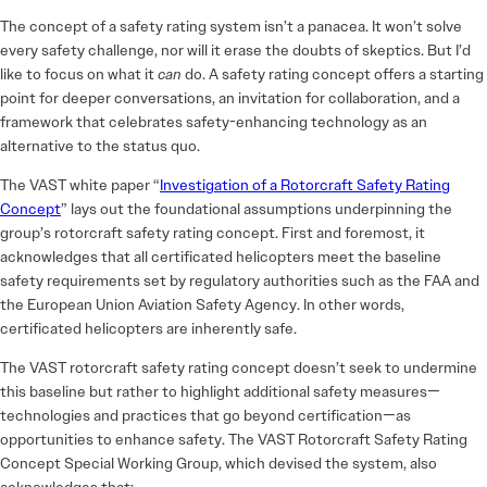
The concept of a safety rating system isn’t a panacea. It won’t solve
every safety challenge, nor will it erase the doubts of skeptics. But I’d
like to focus on what it
can
do. A safety rating concept offers a starting
point for deeper conversations, an invitation for collaboration, and a
framework that celebrates safety-enhancing technology as an
alternative to the status quo.
The VAST white paper “
Investigation of a Rotorcraft Safety Rating
Concept
” lays out the foundational assumptions underpinning the
group’s rotorcraft safety rating concept. First and foremost, it
acknowledges that all certificated helicopters meet the baseline
safety requirements set by regulatory authorities such as the FAA and
the European Union Aviation Safety Agency. In other words,
certificated helicopters are inherently safe.
The VAST rotorcraft safety rating concept doesn’t seek to undermine
this baseline but rather to highlight additional safety measures—
technologies and practices that go beyond certification—as
opportunities to enhance safety. The VAST Rotorcraft Safety Rating
Concept Special Working Group, which devised the system, also
acknowledges that: