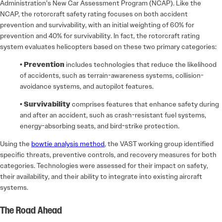
Administration’s New Car Assessment Program (NCAP). Like the
NCAP, the rotorcraft safety rating focuses on both accident
prevention and survivability, with an initial weighting of 60% for
prevention and 40% for survivability. In fact, the rotorcraft rating
system evaluates helicopters based on these two primary categories:
• Prevention
includes technologies that reduce the likelihood
of accidents, such as terrain-awareness systems, collision-
avoidance systems, and autopilot features.
• Survivability
comprises features that enhance safety during
and after an accident, such as crash-resistant fuel systems,
energy-absorbing seats, and bird-strike protection.
Using the
bowtie analysis method
, the VAST working group identified
specific threats, preventive controls, and recovery measures for both
categories. Technologies were assessed for their impact on safety,
their availability, and their ability to integrate into existing aircraft
systems.
The Road Ahead