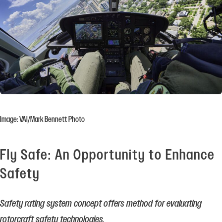
Image: VAI/Mark Bennett Photo
Fly Safe: An Opportunity to Enhance
Safety
Safety rating system concept offers method for evaluating
rotorcraft safety technologies.