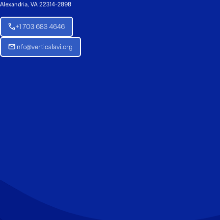
Alexandria, VA 22314-2898
+1 703 683 4646
Info@verticalavi.org