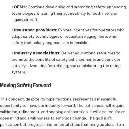
• OEMs:
Continue developing and promoting safety-enhancing
technologies, ensuring their accessibility for both new and
legacy aircraft.
• Insurance providers:
Explore incentives for operators who
adopt safety technologies or recapitalize aging fleets when
safety technology upgrades are infeasible.
• Industry associations:
Deliver educational resources to
promote the benefits of safety enhancements and consider
actively advocating for, refining, and administering the rating
system.
Moving Safety Forward
This concept, despite its imperfections, represents a meaningful
opportunity to move our industry forward. The path ahead will require
validation, refinement, and ongoing collaboration. It will also require an
open mind and a willingness to embrace change. The goal isn’t
perfection but progress—incremental steps that bring us closer to a