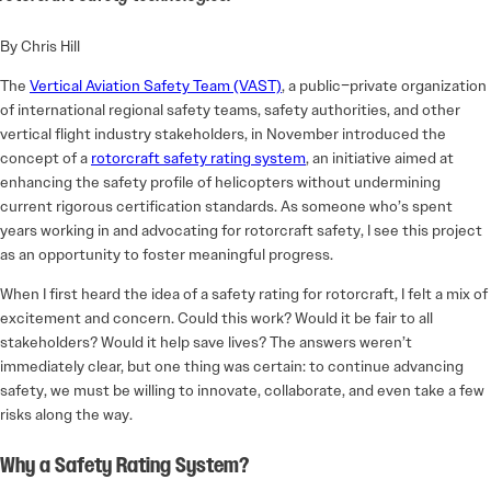
By Chris Hill
The
Vertical Aviation Safety Team (VAST)
, a public–private organization
of international regional safety teams, safety authorities, and other
vertical flight industry stakeholders, in November introduced the
concept of a
rotorcraft safety rating system
, an initiative aimed at
enhancing the safety profile of helicopters without undermining
current rigorous certification standards. As someone who’s spent
years working in and advocating for rotorcraft safety, I see this project
as an opportunity to foster meaningful progress.
When I first heard the idea of a safety rating for rotorcraft, I felt a mix of
excitement and concern. Could this work? Would it be fair to all
stakeholders? Would it help save lives? The answers weren’t
immediately clear, but one thing was certain: to continue advancing
safety, we must be willing to innovate, collaborate, and even take a few
risks along the way.
Why a Safety Rating System?