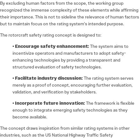
By excluding human factors from the scope, the working group
recognized the immense complexity of these elements while affirming
their importance. This is not to sideline the relevance of human factors
but to maintain focus on the rating system’s intended purpose.
The rotorcraft safety rating concept is designed to:
• Encourage safety enhancement:
The system aims to
incentivize operators and manufacturers to adopt safety-
enhancing technologies by providing a transparent and
structured evaluation of safety technologies.
• Facilitate industry discussion:
The rating system serves
merely as a proof of concept, encouraging further evaluation,
validation, and verification by stakeholders.
• Incorporate future innovation:
The framework is flexible
enough to integrate emerging safety technologies as they
become available.
The concept draws inspiration from similar rating systems in other
industries, such as the US National Highway Traffic Safety