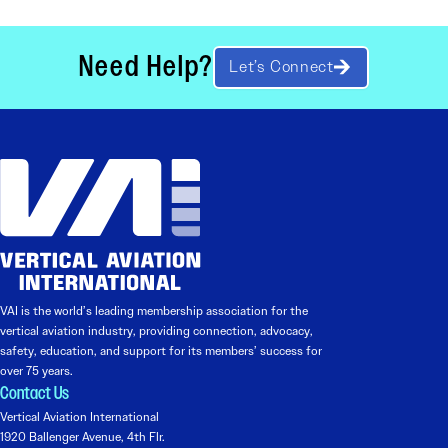
Need Help?
Let’s Connect
VAI is the world’s leading membership association for the
vertical aviation industry, providing connection, advocacy,
safety, education, and support for its members’ success for
over 75 years.
Contact Us
Vertical Aviation International
1920 Ballenger Avenue, 4th Flr.