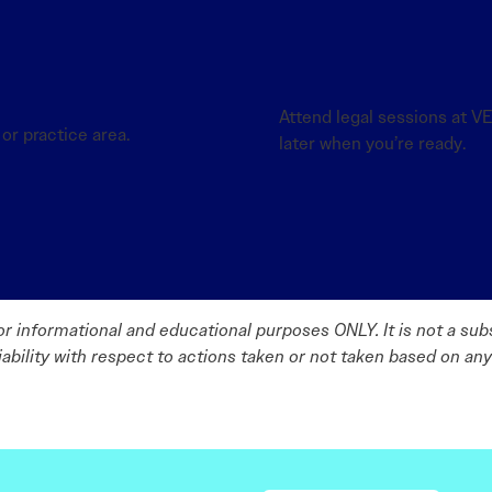
Attend legal sessions at 
or practice area.
later when you’re ready.
r informational and educational purposes ONLY. It is not a subs
liability with respect to actions taken or not taken based on any