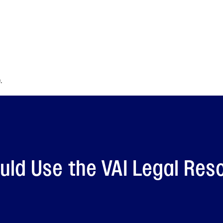
.
ld Use the VAI Legal Res