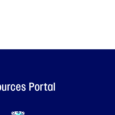
ources Portal