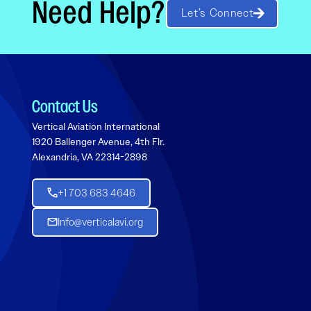
Need Help?
Let’s Connect
Contact Us
Vertical Aviation International
1920 Ballenger Avenue, 4th Flr.
Alexandria, VA 22314-2898
+1 703 683 4646
Info@verticalavi.org