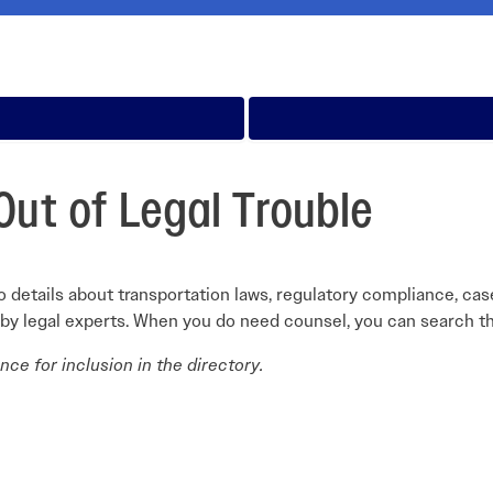
Careers Overview
nual
VAI Annual Reports
Education
VAI Air Tour Safety Conference
Safety Management System Evaluation
y Guide
Advocacy
CIRRO by Airsuite Operations and Safety
Air Tour Management Plans
Management System
View All Events
Salute to Excellence 2027
VAI Flight Report (VFR)
Initiatives Overview
Out of Legal Trouble
 details about transportation laws, regulatory compliance, cas
 by legal experts. When you do need counsel, you can search th
ce for inclusion in the directory.