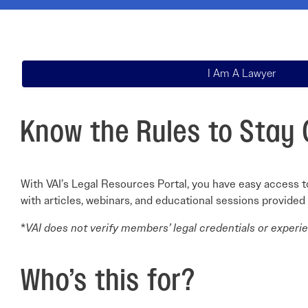
Electronic News Gathering Safety Ma
Utilities, Patrol & Construction Safet
VFR Best Practices
Estimating Distance
I Am A Lawyer
Decision-Making and IIMC
Additional Aviation Safety Resources
Know the Rules to Stay 
With VAI’s Legal Resources Portal, you have easy access to
with articles, webinars, and educational sessions provided
*
VAI does not verify members’ legal credentials or experien
Who’s this for?