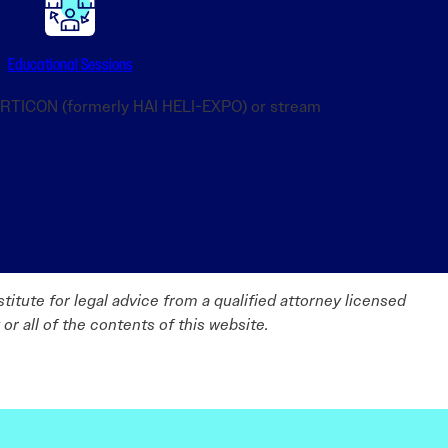
Educational Sessions
VERTICON (formerly HAI HELI-EXPO) or stream
titute for legal advice from a qualified attorney licensed
 or all of the contents of this website.