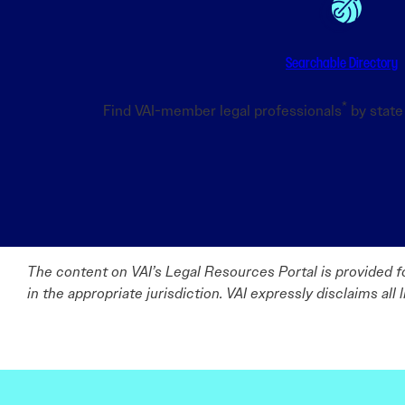
Searchable Directory
*
Find VAI-member legal professionals
by state 
The content on VAI’s Legal Resources Portal is provided fo
in the appropriate jurisdiction. VAI expressly disclaims all 