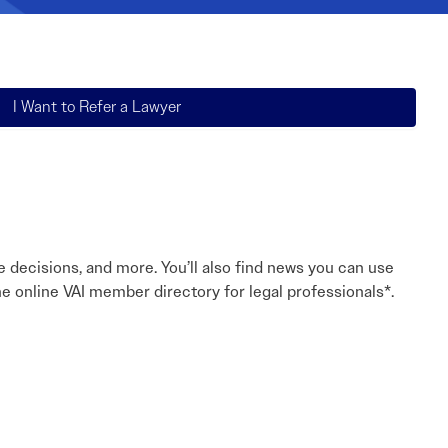
Read More
Read More
I Want to Refer a Lawyer
e decisions, and more. You’ll also find news you can use
e online VAI member directory for legal professionals*.