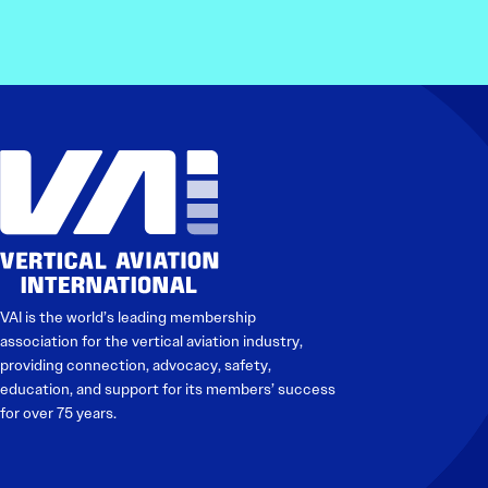
VAI is the world’s leading membership
association for the vertical aviation industry,
providing connection, advocacy, safety,
education, and support for its members’ success
for over 75 years.