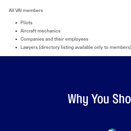
All VAI members
Pilots
Aircraft mechanics
Companies and their employees
Lawyers (directory listing available only to members)
Why You Shou