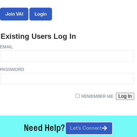
Join VAI
Login
Existing Users Log In
EMAIL
PASSWORD
REMEMBER ME
Need Help?
Let’s Connect