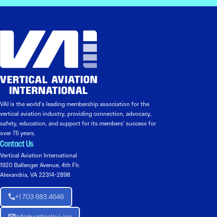
VAI is the world’s leading membership association for the
vertical aviation industry, providing connection, advocacy,
safety, education, and support for its members’ success for
over 75 years.
Contact Us
Vertical Aviation International
1920 Ballenger Avenue, 4th Flr.
Alexandria, VA 22314-2898
+1 703 683 4646
Info@verticalavi.org