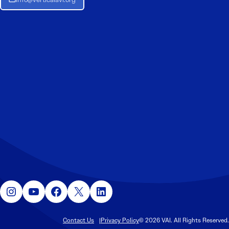
Instagram
YouTube
Facebook
X
LinkedIn
Contact Us
Privacy Policy
© 2026 VAI. All Rights Reserved.