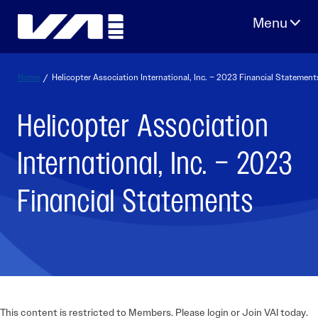
Skip
to
content
Home
/
Helicopter Association International, Inc. – 2023 Financial Statement
Helicopter Association
International, Inc. – 2023
Financial Statements
This content is restricted to Members. Please login or Join VAI today.