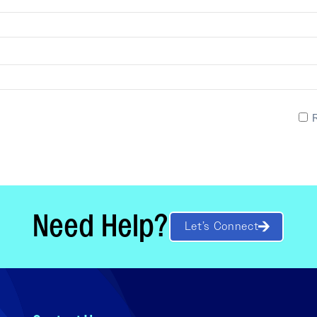
Need Help?
Let’s Connect