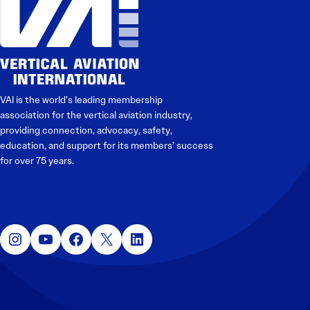
VAI is the world’s leading membership
association for the vertical aviation industry,
providing connection, advocacy, safety,
education, and support for its members’ success
for over 75 years.
Instagram
YouTube
Facebook
X
LinkedIn