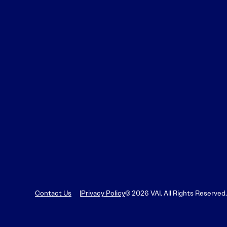
Contact Us
Privacy Policy
© 2026 VAI. All Rights Reserved.