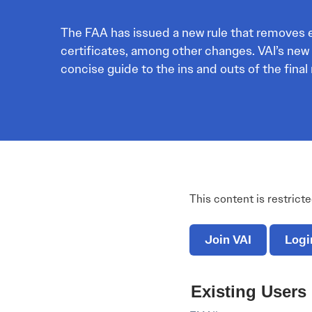
Electronic News Gathering Safety Ma
Utilities, Patrol & Construction Safet
The FAA has issued a new rule that removes ex
VFR Best Practices
certificates, among other changes. VAI’s new
Estimating Distance
concise guide to the ins and outs of the final 
Decision-Making and IIMC
Additional Aviation Safety Resources
This content is restrict
Join VAI
Logi
Existing Users