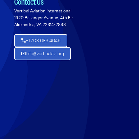
Contact Us
Vertical Aviation International
1920 Ballenger Avenue, 4th Flr.
Alexandria, VA 22314-2898
+1 703 683 4646
Info@verticalavi.org