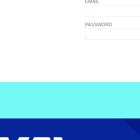
EMAIL
PASSWORD