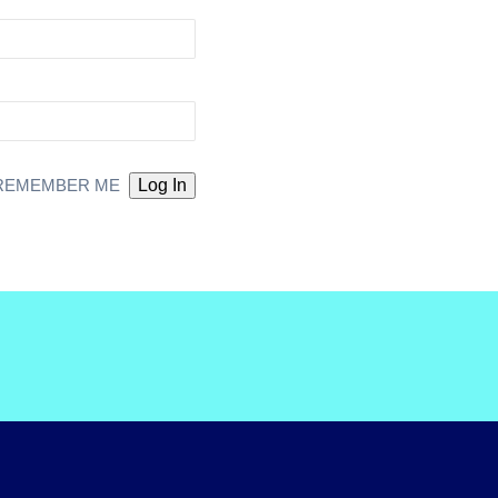
REMEMBER ME